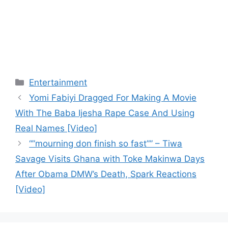
Categories
Entertainment
Yomi Fabiyi Dragged For Making A Movie
With The Baba Ijesha Rape Case And Using
Real Names [Video]
“”mourning don finish so fast”” – Tiwa
Savage Visits Ghana with Toke Makinwa Days
After Obama DMW’s Death, Spark Reactions
[Video]