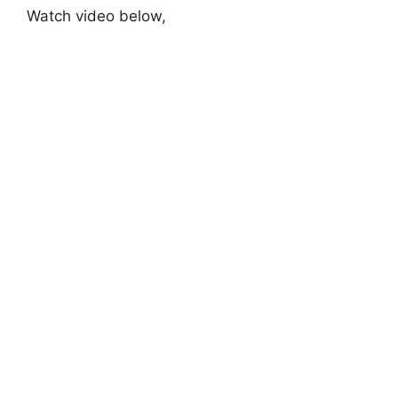
Watch video below,