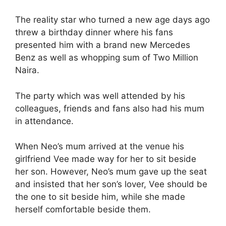
The reality star who turned a new age days ago
threw a birthday dinner where his fans
presented him with a brand new Mercedes
Benz as well as whopping sum of Two Million
Naira.
The party which was well attended by his
colleagues, friends and fans also had his mum
in attendance.
When Neo’s mum arrived at the venue his
girlfriend Vee made way for her to sit beside
her son. However, Neo’s mum gave up the seat
and insisted that her son’s lover, Vee should be
the one to sit beside him, while she made
herself comfortable beside them.