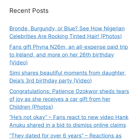
Recent Posts
Bronde, Burgundy, or Blue? See How Nigerian
Celebrities Are Rocking Tinted Hair! (Photos)
Fans gift Phyna N26m, an all-expense paid trip
to Ireland, and more on her 26th birthday
(Video)
Simi shares beautiful moments from daughter,
Deja’s 3rd birthday party (Video)
Congratulations: Patience Ozokwor sheds tears
of joy as she receives a car gift from her
Children (Photos)
“He’s not okay” – Fans react to new video Hank
Anuku shared in a bid to dismiss online claims
“They dated for over 6 years” – Reactions as