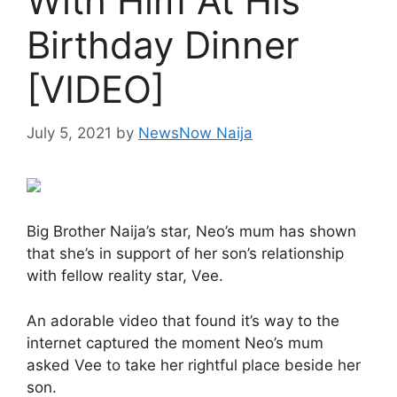
With Him At His
Birthday Dinner
[VIDEO]
July 5, 2021
by
NewsNow Naija
Big Brother Naija’s star, Neo’s mum has shown
that she’s in support of her son’s relationship
with fellow reality star, Vee.
An adorable video that found it’s way to the
internet captured the moment Neo’s mum
asked Vee to take her rightful place beside her
son.