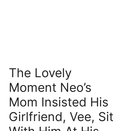
The Lovely
Moment Neo’s
Mom Insisted His
Girlfriend, Vee, Sit