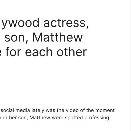
ywood actress,
 son, Matthew
e for each other
 social media lately was the video of the moment
and her son, Matthew were spotted professing