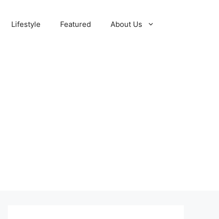
Lifestyle
Featured
About Us