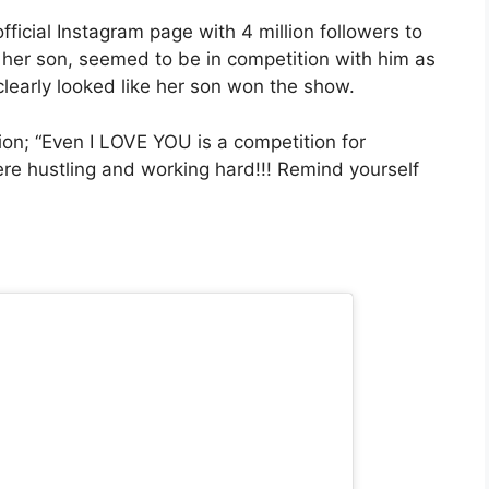
ficial Instagram page with 4 million followers to
her son, seemed to be in competition with him as
learly looked like her son won the show.
on; “Even I LOVE YOU is a competition for
e hustling and working hard!!! Remind yourself