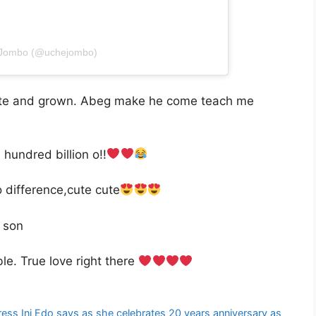
e Jombo (@uchejombo)
cute and grown. Abeg make he come teach me
undred billion o!!
o difference,cute cute
y son
. True love right there
ess Ini Edo says as she celebrates 20 years anniversary as