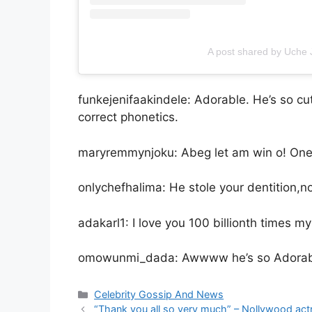
A post shared by Uch
funkejenifaakindele: Adorable. He’s so 
correct phonetics.
maryremmynjoku: Abeg let am win o! One h
onlychefhalima: He stole your dentition,n
adakarl1: I love you 100 billionth times m
omowunmi_dada: Awwww he’s so Adorable
Categories
Celebrity Gossip And News
“Thank you all so very much” – Nollywood actr