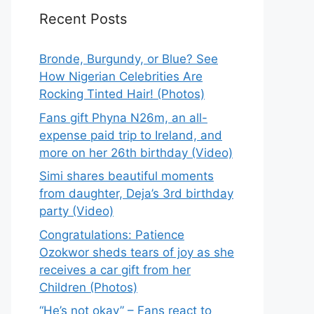
Recent Posts
Bronde, Burgundy, or Blue? See
How Nigerian Celebrities Are
Rocking Tinted Hair! (Photos)
Fans gift Phyna N26m, an all-
expense paid trip to Ireland, and
more on her 26th birthday (Video)
Simi shares beautiful moments
from daughter, Deja’s 3rd birthday
party (Video)
Congratulations: Patience
Ozokwor sheds tears of joy as she
receives a car gift from her
Children (Photos)
“He’s not okay” – Fans react to