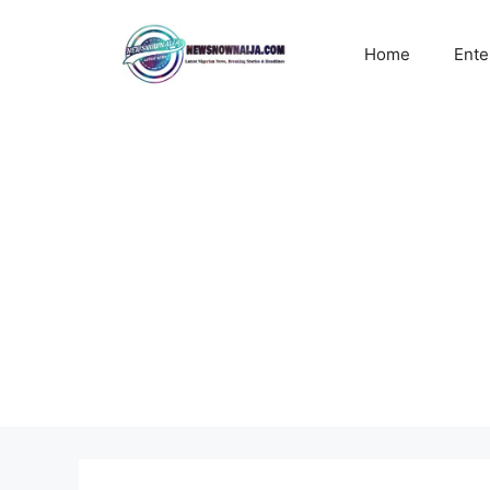
Skip
to
Home
Ente
content