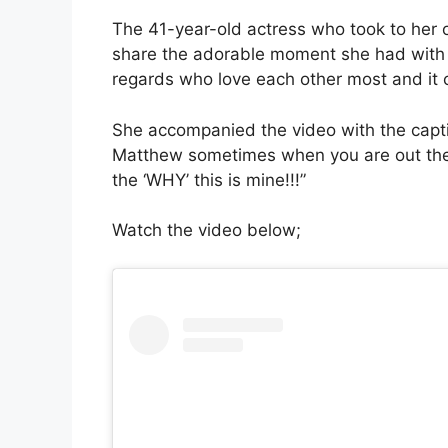
The 41-year-old actress who took to her of
share the adorable moment she had with 
regards who love each other most and it c
She accompanied the video with the capti
Matthew sometimes when you are out ther
the ‘WHY’ this is mine!!!”
Watch the video below;