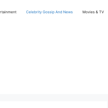
rtainment
Celebrity Gossip And News
Movies & TV