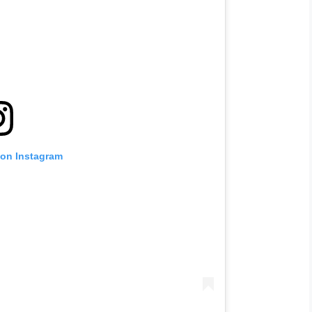
 on Instagram