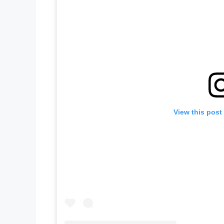
View this post