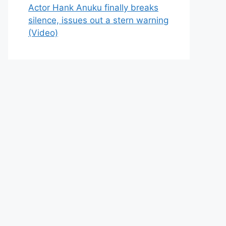
Actor Hank Anuku finally breaks
silence, issues out a stern warning
(Video)