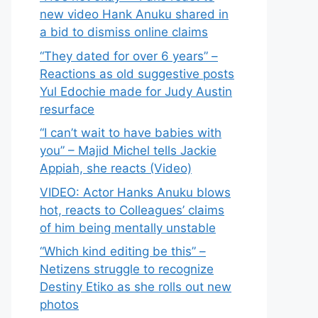
new video Hank Anuku shared in
a bid to dismiss online claims
“They dated for over 6 years” –
Reactions as old suggestive posts
Yul Edochie made for Judy Austin
resurface
“I can’t wait to have babies with
you” – Majid Michel tells Jackie
Appiah, she reacts (Video)
VIDEO: Actor Hanks Anuku blows
hot, reacts to Colleagues’ claims
of him being mentally unstable
“Which kind editing be this” –
Netizens struggle to recognize
Destiny Etiko as she rolls out new
photos