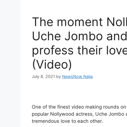
The moment Noll
Uche Jombo and
profess their lov
(Video)
July 8, 2021
by
NewsNow Naija
One of the finest video making rounds on
popular Nollywood actress, Uche Jombo 
tremendous love to each other.