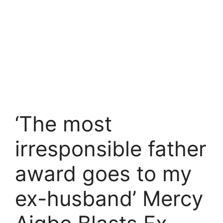
‘The most
irresponsible father
award goes to my
ex-husband’ Mercy