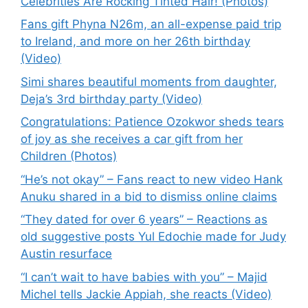
Celebrities Are Rocking Tinted Hair! (Photos)
Fans gift Phyna N26m, an all-expense paid trip
to Ireland, and more on her 26th birthday
(Video)
Simi shares beautiful moments from daughter,
Deja’s 3rd birthday party (Video)
Congratulations: Patience Ozokwor sheds tears
of joy as she receives a car gift from her
Children (Photos)
“He’s not okay” – Fans react to new video Hank
Anuku shared in a bid to dismiss online claims
“They dated for over 6 years” – Reactions as
old suggestive posts Yul Edochie made for Judy
Austin resurface
“I can’t wait to have babies with you” – Majid
Michel tells Jackie Appiah, she reacts (Video)