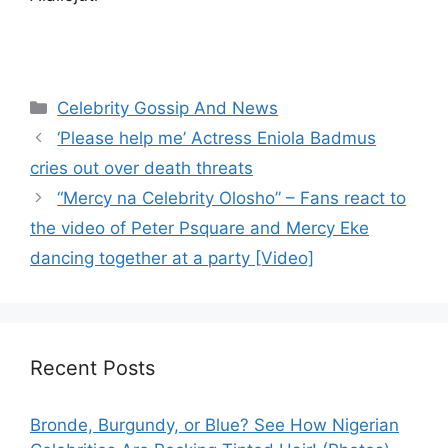
Categories
Celebrity Gossip And News
‘Please help me’ Actress Eniola Badmus
cries out over death threats
“Mercy na Celebrity Olosho” – Fans react to
the video of Peter Psquare and Mercy Eke
dancing together at a party [Video]
Recent Posts
Bronde, Burgundy, or Blue? See How Nigerian