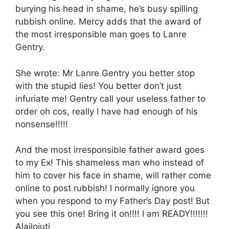
burying his head in shame, he’s busy spilling
rubbish online. Mercy adds that the award of
the most irresponsible man goes to Lanre
Gentry.
She wrote: Mr Lanre Gentry you better stop
with the stupid lies! You better don’t just
infuriate me! Gentry call your useless father to
order oh cos, really I have had enough of his
nonsense!!!!!
And the most irresponsible father award goes
to my Ex! This shameless man who instead of
him to cover his face in shame, will rather come
online to post rubbish! I normally ignore you
when you respond to my Father’s Day post! But
you see this one! Bring it on!!!! I am READY!!!!!!!
Alailojuti