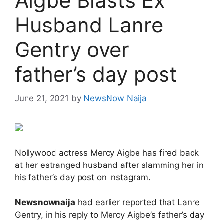
Aigbe Blasts Ex
Husband Lanre
Gentry over
father’s day post
June 21, 2021
by
NewsNow Naija
Nollywood actress Mercy Aigbe has fired back
at her estranged husband after slamming her in
his father’s day post on Instagram.
Newsnownaija
had earlier reported that Lanre
Gentry, in his reply to Mercy Aigbe’s father’s day