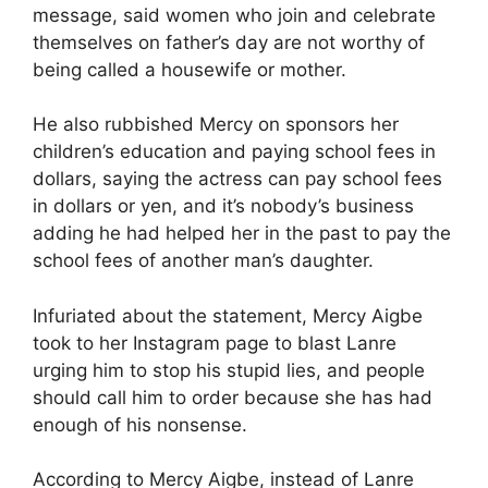
message, said women who join and celebrate
themselves on father’s day are not worthy of
being called a housewife or mother.
He also rubbished Mercy on sponsors her
children’s education and paying school fees in
dollars, saying the actress can pay school fees
in dollars or yen, and it’s nobody’s business
adding he had helped her in the past to pay the
school fees of another man’s daughter.
Infuriated about the statement, Mercy Aigbe
took to her Instagram page to blast Lanre
urging him to stop his stupid lies, and people
should call him to order because she has had
enough of his nonsense.
According to Mercy Aigbe, instead of Lanre