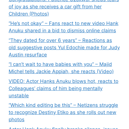
of joy as she receives a car gift from her
Children (Photos)
“He’s not okay” – Fans react to new video Hank
Anuku shared in a bid to dismiss online claims
“They dated for over 6 years” – Reactions as
old suggestive posts Yul Edochie made for Judy
Austin resurface
“I can’t wait to have babies with you” – Majid
Michel tells Jackie Appiah, she reacts (Video)
VIDEO: Actor Hanks Anuku blows hot, reacts to
Colleagues’ claims of him being mentally
unstable
“Which kind editing be this” – Netizens struggle
to recognize Destiny Etiko as she rolls out new
photos