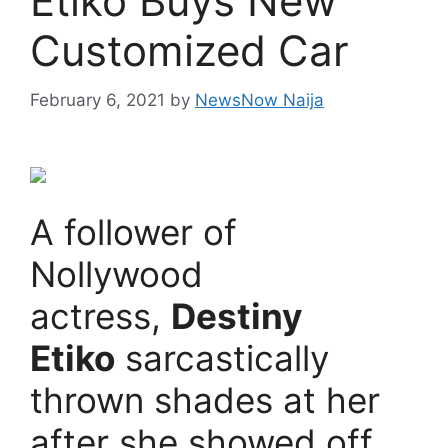
Etiko Buys New
Customized Car
February 6, 2021
by
NewsNow Naija
A follower of
Nollywood
actress,
Destiny
Etiko
sarcastically
thrown shades at her
after she showed off