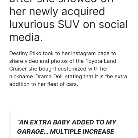
her newly acquired
luxurious SUV on social
media.
Destiny Etiko took to her Instagram page to
share video and photos of the Toyota Land
Cruiser she bought customized with her
nickname ‘Drama Doll’ stating that it is the extra
addition to her fleet of cars.
“AN EXTRA BABY ADDED TO MY
GARAGE… MULTIPLE INCREASE