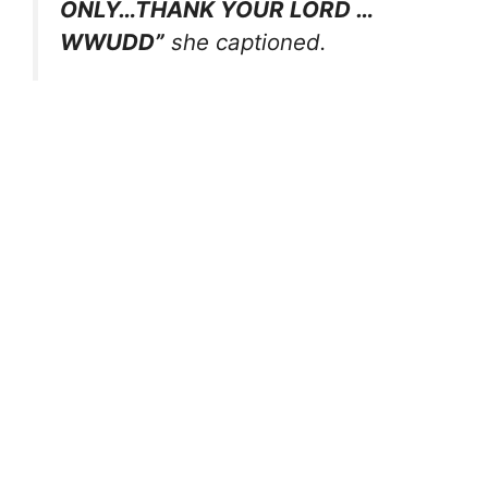
ONLY…THANK YOUR LORD …
WWUDD”
she captioned.