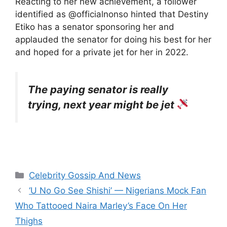
Reacting to her new achievement, a follower
identified as @officialnonso hinted that Destiny
Etiko has a senator sponsoring her and
applauded the senator for doing his best for her
and hoped for a private jet for her in 2022.
The paying senator is really
trying, next year might be jet
Categories
Celebrity Gossip And News
‘U No Go See Shishi’ — Nigerians Mock Fan
Who Tattooed Naira Marley’s Face On Her
Thighs