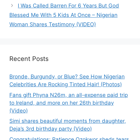
I Was Called Barren For 6 Years But God
Blessed Me With 5 Kids At Once – Nigerian
Woman Shares Testimony (VIDEO)
Recent Posts
Bronde, Burgundy, or Blue? See How Nigerian
Celebrities Are Rocking Tinted Hair! (Photos)
Fans gift Phyna N26m, an all-expense paid trip
to Ireland, and more on her 26th birthday
(Video)
Simi shares beautiful moments from daughter,
Deja’s 3rd birthday party (Video)
Congratulations: Patience Ozokwor sheds tears