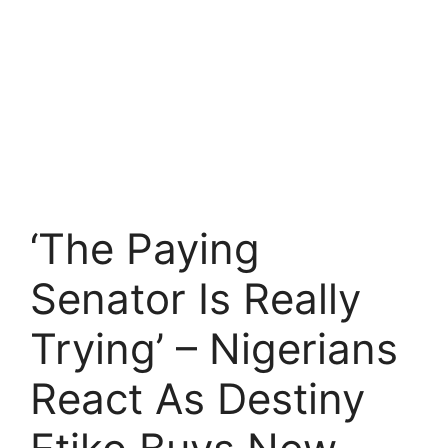
‘The Paying
Senator Is Really
Trying’ – Nigerians
React As Destiny