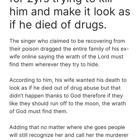
him and make it look as
if he died of drugs.
The singer who claimed to be recovering from
their poison dragged the entire family of his ex-
wife online saying the wrath of the Lord must
find them wherever they try to hide.
According to him, his wife wanted his death to
look as if he died out of drug abuse but that
didn’t happen thanks to God therefore if they
like they should run off to the moon, the wrath
of God must find them.
Adding that no matter where she goes people
will still recognize her and call her the murderer