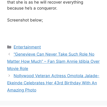
that she is as he will recover everything
because he’s a conqueror.
Screenshot below;
Categories
Entertainment
“Genevieve Can Never Take Such Role No
Matter How Much” – Fan Slam Annie Idibia Over
Movie Role
Nollywood Veteran Actress Omotola Jalade-
Ekeinde Celebrates Her 43rd Birthday With An
Amazing Photo