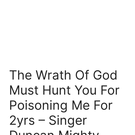
The Wrath Of God
Must Hunt You For
Poisoning Me For
2yrs – Singer