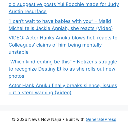
old suggestive posts Yul Edochie made for Judy
Austin resurface
“I can’t wait to have babies with you” – Majid
Michel tells Jackie Appiah, she reacts (Video)
VIDEO: Actor Hanks Anuku blows hot, reacts to
Colleagues’ claims of him being mentally
unstable
“Which kind editing be this” – Netizens struggle
to recognize Destiny Etiko as she rolls out new
photos
Actor Hank Anuku finally breaks silence, issues
out a stern warning (Video)
© 2026 News Now Naija
• Built with
GeneratePress