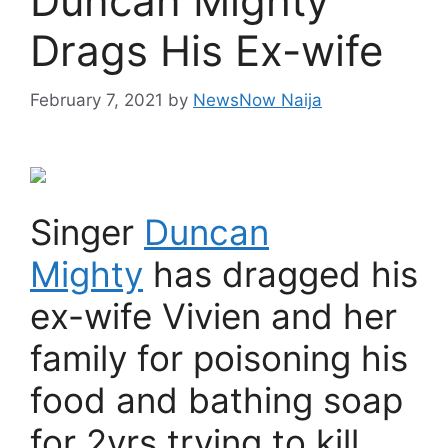
Duncan Mighty
Drags His Ex-wife
February 7, 2021
by
NewsNow Naija
Singer
Duncan
Mighty
has dragged his
ex-wife Vivien and her
family for poisoning his
food and bathing soap
for 2yrs trying to kill