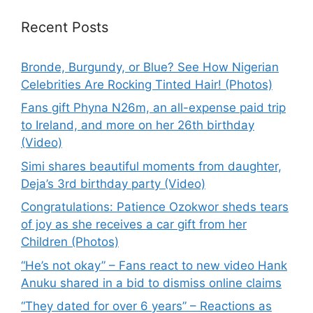
Recent Posts
Bronde, Burgundy, or Blue? See How Nigerian
Celebrities Are Rocking Tinted Hair! (Photos)
Fans gift Phyna N26m, an all-expense paid trip
to Ireland, and more on her 26th birthday
(Video)
Simi shares beautiful moments from daughter,
Deja’s 3rd birthday party (Video)
Congratulations: Patience Ozokwor sheds tears
of joy as she receives a car gift from her
Children (Photos)
“He’s not okay” – Fans react to new video Hank
Anuku shared in a bid to dismiss online claims
“They dated for over 6 years” – Reactions as