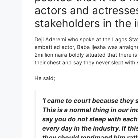
actors and actresses
stakeholders in the 
Deji Aderemi who spoke at the Lagos Sta
embattled actor, Baba Ijesha was arraigne
2million naira boldly situated that there 
their chest and say they never slept with
He said;
‘I came to court because they
This is a normal thing in our i
say you do not sleep with each
every day in the industry. If 
they should reprimand him rath