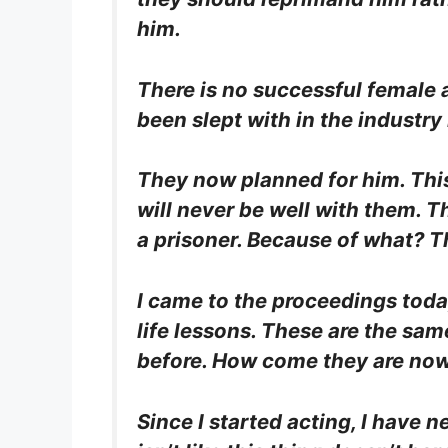
him.
There is no successful female 
been slept with in the industry
They now planned for him. This
will never be well with them. T
a prisoner. Because of what? Th
I came to the proceedings today
life lessons. These are the sam
before. How come they are now 
Since I started acting, I have n