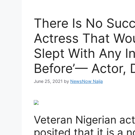
There Is No Suc
Actress That Wo
Slept With Any I
Before’— Actor, 
June 25, 2021
by
NewsNow Naija
Veteran Nigerian act
posited that it is a