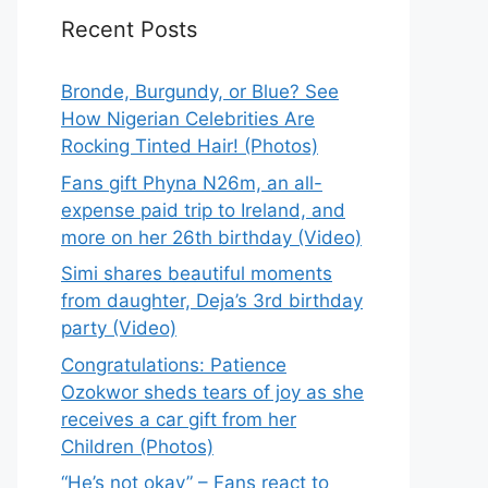
Recent Posts
Bronde, Burgundy, or Blue? See
How Nigerian Celebrities Are
Rocking Tinted Hair! (Photos)
Fans gift Phyna N26m, an all-
expense paid trip to Ireland, and
more on her 26th birthday (Video)
Simi shares beautiful moments
from daughter, Deja’s 3rd birthday
party (Video)
Congratulations: Patience
Ozokwor sheds tears of joy as she
receives a car gift from her
Children (Photos)
“He’s not okay” – Fans react to