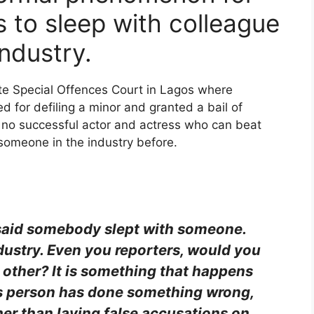
 to sleep with colleague
industry.
te Special Offences Court in Lagos where
d for defiling a minor and granted a bail of
is no successful actor and actress who can beat
 someone in the industry before.
 said somebody slept with someone.
ndustry. Even you reporters, would you
 other? It is something that happens
this person has done something wrong,
er than laying false accusations on