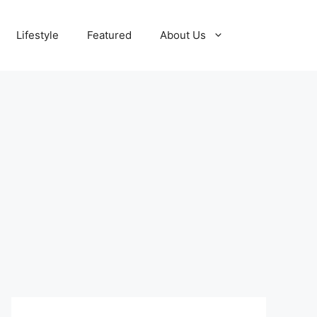
Lifestyle
Featured
About Us