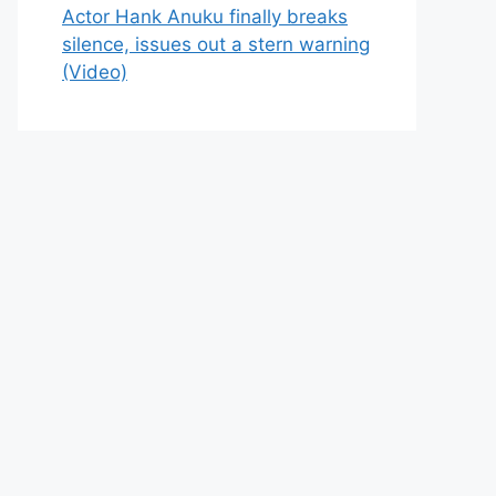
Actor Hank Anuku finally breaks
silence, issues out a stern warning
(Video)