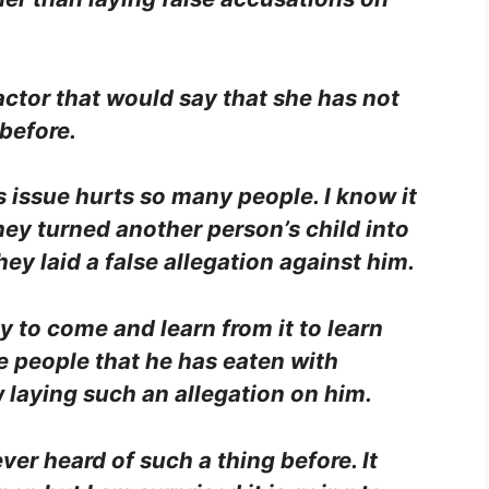
actor that would say that she has not
 before.
 issue hurts so many people. I know it
hey turned another person’s child into
ey laid a false allegation against him.
 to come and learn from it to learn
e people that he has eaten with
laying such an allegation on him.
ever heard of such a thing before. It