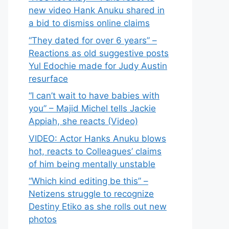
new video Hank Anuku shared in
a bid to dismiss online claims
“They dated for over 6 years” –
Reactions as old suggestive posts
Yul Edochie made for Judy Austin
resurface
“I can’t wait to have babies with
you” – Majid Michel tells Jackie
Appiah, she reacts (Video)
VIDEO: Actor Hanks Anuku blows
hot, reacts to Colleagues’ claims
of him being mentally unstable
“Which kind editing be this” –
Netizens struggle to recognize
Destiny Etiko as she rolls out new
photos