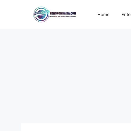
Skip
to
Home
Ente
content