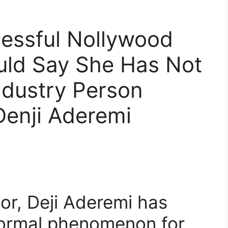
cessful Nollywood
uld Say She Has Not
ndustry Person
Denji Aderemi
or, Deji Aderemi has
 normal phenomenon for