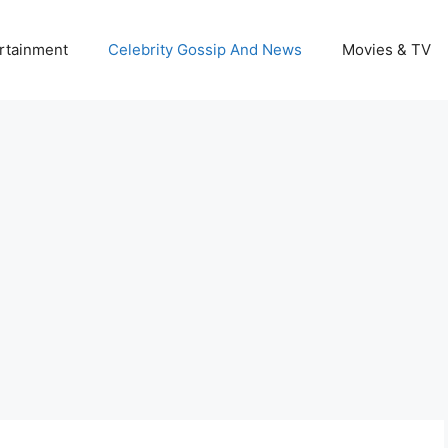
rtainment
Celebrity Gossip And News
Movies & TV