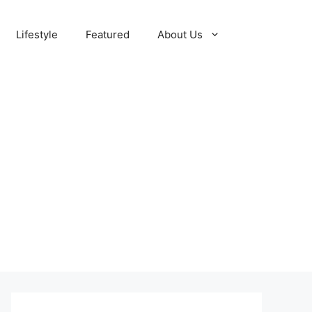
Lifestyle
Featured
About Us