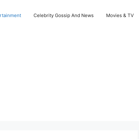
rtainment
Celebrity Gossip And News
Movies & TV