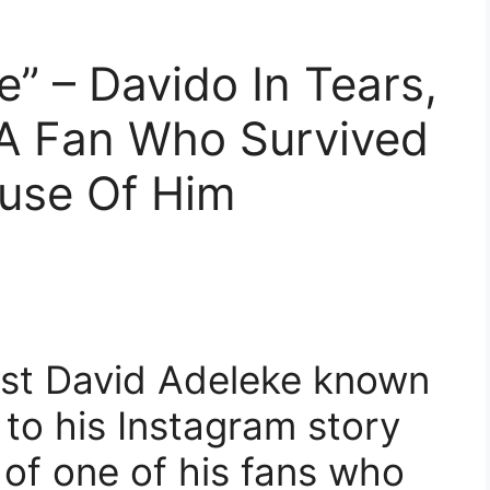
” – Davido In Tears,
 A Fan Who Survived
use Of Him
tist David Adeleke known
to his Instagram story
 of one of his fans who