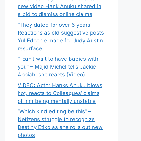
new video Hank Anuku shared in
a bid to dismiss online claims
“They dated for over 6 years” –
Reactions as old suggestive posts
Yul Edochie made for Judy Austin
resurface
“I can’t wait to have babies with
you” – Majid Michel tells Jackie
Appiah, she reacts (Video)
VIDEO: Actor Hanks Anuku blows
hot, reacts to Colleagues’ claims
of him being mentally unstable
“Which kind editing be this” –
Netizens struggle to recognize
Destiny Etiko as she rolls out new
photos