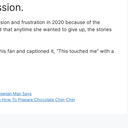
sion.
sion and frustration in 2020 because of the
id that anytime she wanted to give up, the stories
his fan and captioned it, “This touched me” with a
igerian Man Says
 How To Prepare Chocolate Chin-Chin