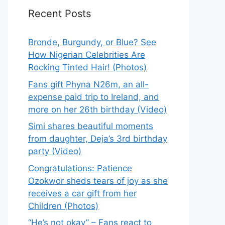
Recent Posts
Bronde, Burgundy, or Blue? See
How Nigerian Celebrities Are
Rocking Tinted Hair! (Photos)
Fans gift Phyna N26m, an all-
expense paid trip to Ireland, and
more on her 26th birthday (Video)
Simi shares beautiful moments
from daughter, Deja’s 3rd birthday
party (Video)
Congratulations: Patience
Ozokwor sheds tears of joy as she
receives a car gift from her
Children (Photos)
“He’s not okay” – Fans react to