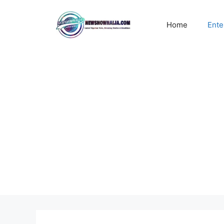
Skip
to
Home
Ente
content