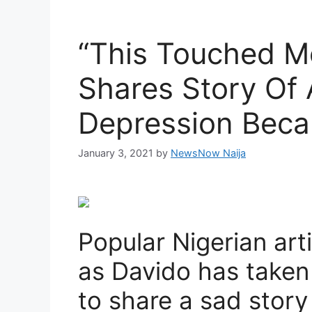
“This Touched Me
Shares Story Of
Depression Beca
January 3, 2021
by
NewsNow Naija
Popular Nigerian ar
as Davido has taken 
to share a sad story