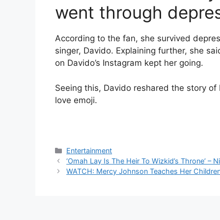
went through depres
According to the fan, she survived depres
singer, Davido. Explaining further, she sa
on Davido’s Instagram kept her going.
Seeing this, Davido reshared the story of 
love emoji.
Categories
Entertainment
‘Omah Lay Is The Heir To Wizkid’s Throne’ – N
WATCH: Mercy Johnson Teaches Her Children