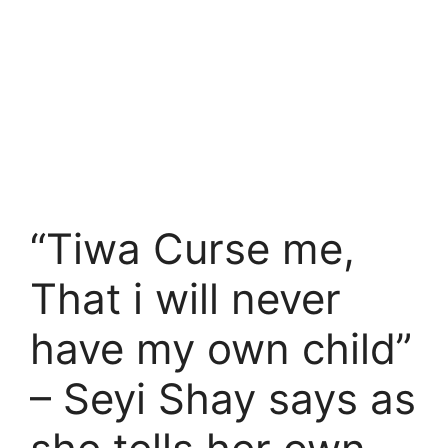
“Tiwa Curse me,
That i will never
have my own child”
– Seyi Shay says as