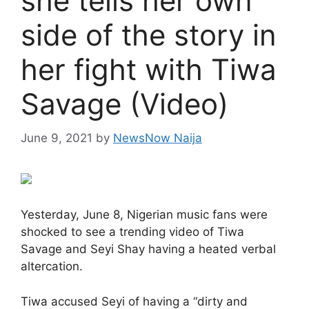
she tells her own
side of the story in
her fight with Tiwa
Savage (Video)
June 9, 2021
by
NewsNow Naija
Yesterday, June 8, Nigerian music fans were
shocked to see a trending video of Tiwa
Savage and Seyi Shay having a heated verbal
altercation.
Tiwa accused Seyi of having a “dirty and