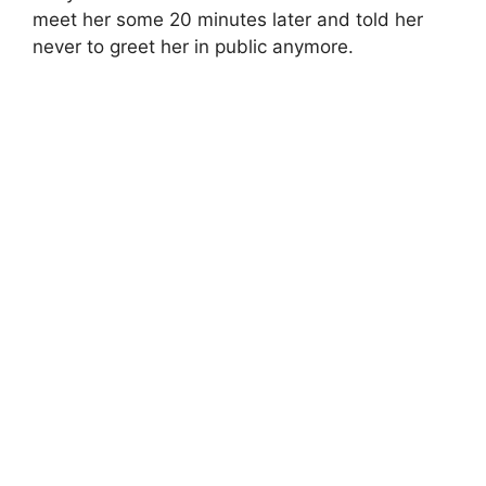
meet her some 20 minutes later and told her
never to greet her in public anymore.