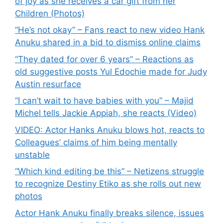
of joy as she receives a car gift from her
Children (Photos)
“He’s not okay” – Fans react to new video Hank
Anuku shared in a bid to dismiss online claims
“They dated for over 6 years” – Reactions as
old suggestive posts Yul Edochie made for Judy
Austin resurface
“I can’t wait to have babies with you” – Majid
Michel tells Jackie Appiah, she reacts (Video)
VIDEO: Actor Hanks Anuku blows hot, reacts to
Colleagues’ claims of him being mentally
unstable
“Which kind editing be this” – Netizens struggle
to recognize Destiny Etiko as she rolls out new
photos
Actor Hank Anuku finally breaks silence, issues