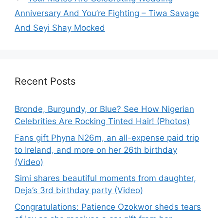
Anniversary And You’re Fighting – Tiwa Savage
And Seyi Shay Mocked
Recent Posts
Bronde, Burgundy, or Blue? See How Nigerian
Celebrities Are Rocking Tinted Hair! (Photos)
Fans gift Phyna N26m, an all-expense paid trip
to Ireland, and more on her 26th birthday
(Video)
Simi shares beautiful moments from daughter,
Deja’s 3rd birthday party (Video)
Congratulations: Patience Ozokwor sheds tears