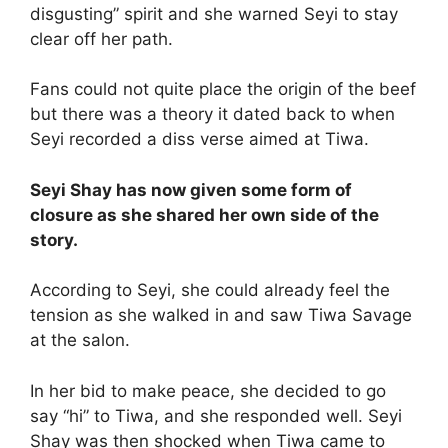
disgusting” spirit and she warned Seyi to stay
clear off her path.
Fans could not quite place the origin of the beef
but there was a theory it dated back to when
Seyi recorded a diss verse aimed at Tiwa.
Seyi Shay has now given some form of
closure as she shared her own side of the
story.
According to Seyi, she could already feel the
tension as she walked in and saw Tiwa Savage
at the salon.
In her bid to make peace, she decided to go
say “hi” to Tiwa, and she responded well. Seyi
Shay was then shocked when Tiwa came to