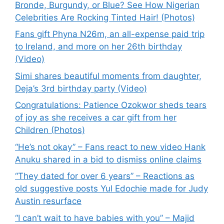
Bronde, Burgundy, or Blue? See How Nigerian
Celebrities Are Rocking Tinted Hair! (Photos)
Fans gift Phyna N26m, an all-expense paid trip
to Ireland, and more on her 26th birthday
(Video)
Simi shares beautiful moments from daughter,
Deja’s 3rd birthday party (Video)
Congratulations: Patience Ozokwor sheds tears
of joy as she receives a car gift from her
Children (Photos)
“He’s not okay” – Fans react to new video Hank
Anuku shared in a bid to dismiss online claims
“They dated for over 6 years” – Reactions as
old suggestive posts Yul Edochie made for Judy
Austin resurface
“I can’t wait to have babies with you” – Majid