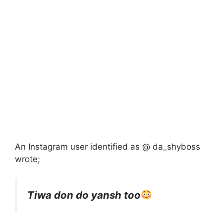
An Instagram user identified as @ da_shyboss
wrote;
Tiwa don do yansh too