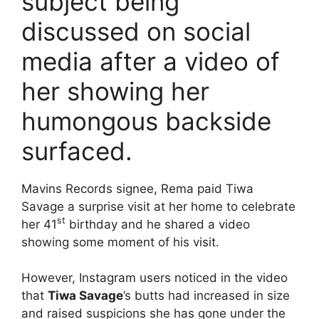
subject being
discussed on social
media after a video of
her showing her
humongous backside
surfaced.
Mavins Records signee, Rema paid Tiwa
Savage a surprise visit at her home to celebrate
st
her 41
birthday and he shared a video
showing some moment of his visit.
However, Instagram users noticed in the video
that
Tiwa Savage
’s butts had increased in size
and raised suspicions she has gone under the