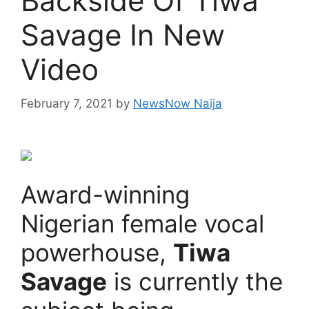
Backside Of Tiwa
Savage In New
Video
February 7, 2021
by
NewsNow Naija
Award-winning
Nigerian female vocal
powerhouse,
Tiwa
Savage
is currently the