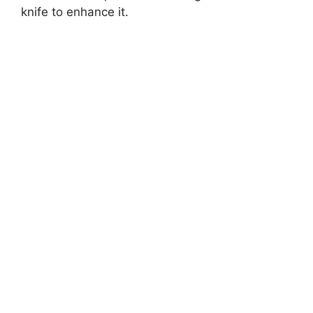
knife to enhance it.