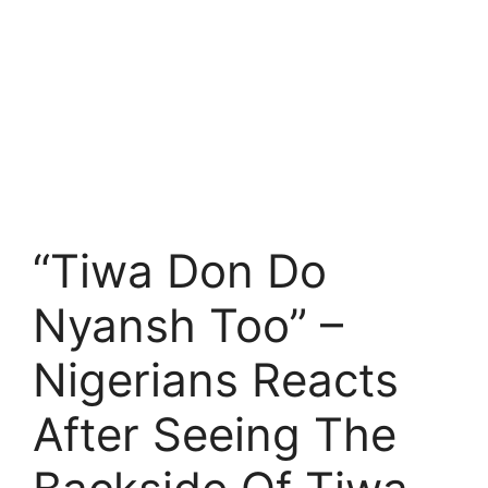
“Tiwa Don Do
Nyansh Too” –
Nigerians Reacts
After Seeing The