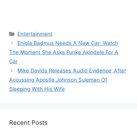
Categories
Entertainment
Eniola Badmus Needs A New Car: Watch
The Moment She Asks Funke Akindele For A
Car
Mike Davids Releases ‘Audio Evidence’ After
Accussing Apostle Johnson Suleman Of
Sleeping With His Wife
Recent Posts