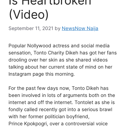
Is Heartbroken
(Video)
September 11, 2021
by
NewsNow Naija
Popular Nollywood actress and social media
sensation, Tonto Charity Dikeh has got her fans
drooling over her skin as she shared videos
talking about her current state of mind on her
Instagram page this morning.
For the past few days now, Tonto Dikeh has
been involved in lots of arguments both on the
internet and off the internet. Tontolet as she is
fondly called recently got into a serious brawl
with her former politician boyfriend,
Prince Kpokpogri, over a controversial voice