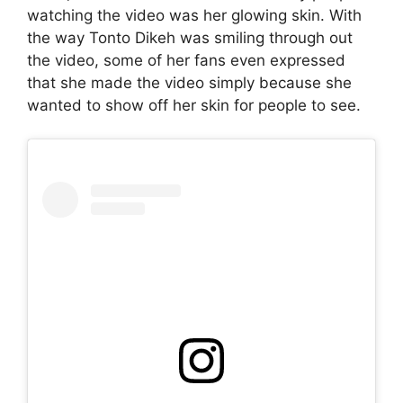
watching the video was her glowing skin. With
the way Tonto Dikeh was smiling through out
the video, some of her fans even expressed
that she made the video simply because she
wanted to show off her skin for people to see.