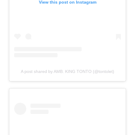
View this post on Instagram
A post shared by AMB. KING TONTO (@tontolet)