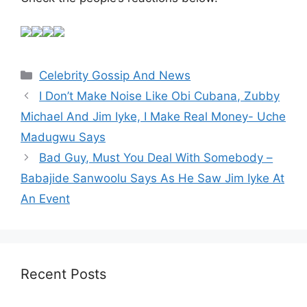
Categories
Celebrity Gossip And News
I Don’t Make Noise Like Obi Cubana, Zubby
Michael And Jim Iyke, I Make Real Money- Uche
Madugwu Says
Bad Guy, Must You Deal With Somebody –
Babajide Sanwoolu Says As He Saw Jim Iyke At
An Event
Recent Posts