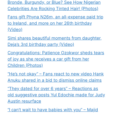
Bronde, Burgundy, or Blue? See How Nigerian
Celebrities Are Rocking Tinted Hair! (Photos)
Fans gift Phyna N26m, an all-expense paid trip
to Ireland, and more on her 26th birthday
(Video)
Simi shares beautiful moments from daughter,
Deja’s 3rd birthday party (Video)
Congratulations: Patience Ozokwor sheds tears
of joy as she receives a car gift from her
Children (Photos)
“He’s not okay” – Fans react to new video Hank
Anuku shared in a bid to dismiss online claims
“They dated for over 6 years” – Reactions as
old suggestive posts Yul Edochie made for Judy
Austin resurface
“I can’t wait to have babies with you” – Majid