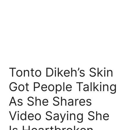
Tonto Dikeh’s Skin
Got People Talking
As She Shares
Video Saying She