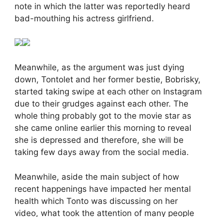
note in which the latter was reportedly heard
bad-mouthing his actress girlfriend.
Meanwhile, as the argument was just dying
down, Tontolet and her former bestie, Bobrisky,
started taking swipe at each other on Instagram
due to their grudges against each other. The
whole thing probably got to the movie star as
she came online earlier this morning to reveal
she is depressed and therefore, she will be
taking few days away from the social media.
Meanwhile, aside the main subject of how
recent happenings have impacted her mental
health which Tonto was discussing on her
video, what took the attention of many people