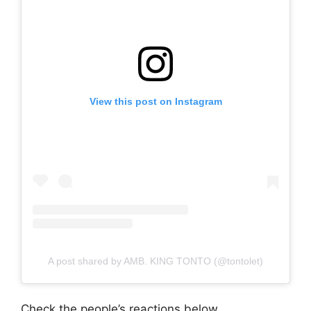
View this post on Instagram
A post shared by AMB. KING TONTO (@tontolet)
Check the people’s reactions below.