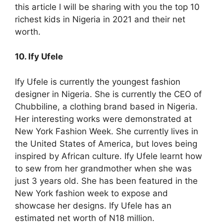
this article I will be sharing with you the top 10
richest kids in Nigeria in 2021 and their net
worth.
10. Ify Ufele
Ify Ufele is currently the youngest fashion
designer in Nigeria. She is currently the CEO of
Chubbiline, a clothing brand based in Nigeria.
Her interesting works were demonstrated at
New York Fashion Week. She currently lives in
the United States of America, but loves being
inspired by African culture. Ify Ufele learnt how
to sew from her grandmother when she was
just 3 years old. She has been featured in the
New York fashion week to expose and
showcase her designs. Ify Ufele has an
estimated net worth of N18 million.