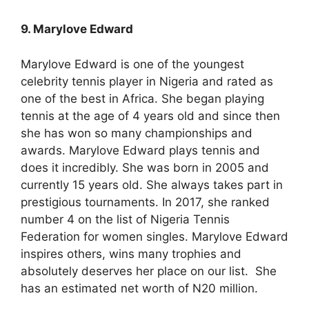
9. Marylove Edward
Marylove Edward is one of the youngest
celebrity tennis player in Nigeria and rated as
one of the best in Africa. She began playing
tennis at the age of 4 years old and since then
she has won so many championships and
awards. Marylove Edward plays tennis and
does it incredibly. She was born in 2005 and
currently 15 years old. She always takes part in
prestigious tournaments. In 2017, she ranked
number 4 on the list of Nigeria Tennis
Federation for women singles. Marylove Edward
inspires others, wins many trophies and
absolutely deserves her place on our list. She
has an estimated net worth of N20 million.