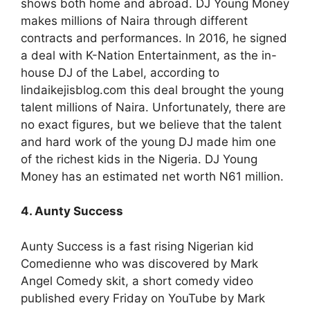
shows both home and abroad. DJ Young Money
makes millions of Naira through different
contracts and performances. In 2016, he signed
a deal with K-Nation Entertainment, as the in-
house DJ of the Label, according to
lindaikejisblog.com this deal brought the young
talent millions of Naira. Unfortunately, there are
no exact figures, but we believe that the talent
and hard work of the young DJ made him one
of the richest kids in the Nigeria. DJ Young
Money has an estimated net worth N61 million.
4. Aunty Success
Aunty Success is a fast rising Nigerian kid
Comedienne who was discovered by Mark
Angel Comedy skit, a short comedy video
published every Friday on YouTube by Mark