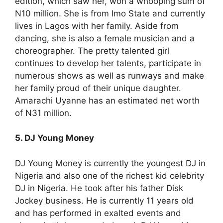
edition, which saw her, won a whooping sum of
N10 million. She is from Imo State and currently
lives in Lagos with her family. Aside from
dancing, she is also a female musician and a
choreographer. The pretty talented girl
continues to develop her talents, participate in
numerous shows as well as runways and make
her family proud of their unique daughter.
Amarachi Uyanne has an estimated net worth
of N31 million.
5. DJ Young Money
DJ Young Money is currently the youngest DJ in
Nigeria and also one of the richest kid celebrity
DJ in Nigeria. He took after his father Disk
Jockey business. He is currently 11 years old
and has performed in exalted events and