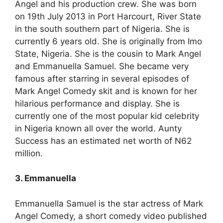
Angel and his production crew. She was born
on 19th July 2013 in Port Harcourt, River State
in the south southern part of Nigeria. She is
currently 6 years old. She is originally from Imo
State, Nigeria. She is the cousin to Mark Angel
and Emmanuella Samuel. She became very
famous after starring in several episodes of
Mark Angel Comedy skit and is known for her
hilarious performance and display. She is
currently one of the most popular kid celebrity
in Nigeria known all over the world. Aunty
Success has an estimated net worth of N62
million.
3. Emmanuella
Emmanuella Samuel is the star actress of Mark
Angel Comedy, a short comedy video published