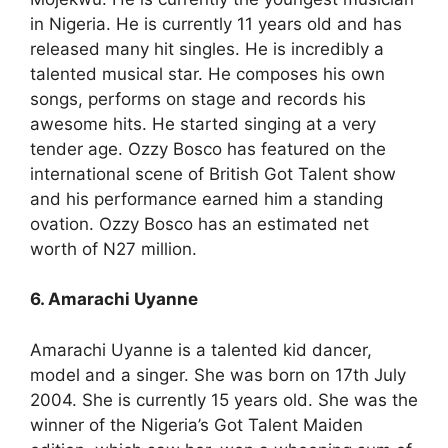
in Nigeria. He is currently 11 years old and has
released many hit singles. He is incredibly a
talented musical star. He composes his own
songs, performs on stage and records his
awesome hits. He started singing at a very
tender age. Ozzy Bosco has featured on the
international scene of British Got Talent show
and his performance earned him a standing
ovation. Ozzy Bosco has an estimated net
worth of N27 million.
6. Amarachi Uyanne
Amarachi Uyanne is a talented kid dancer,
model and a singer. She was born on 17th July
2004. She is currently 15 years old. She was the
winner of the Nigeria’s Got Talent Maiden