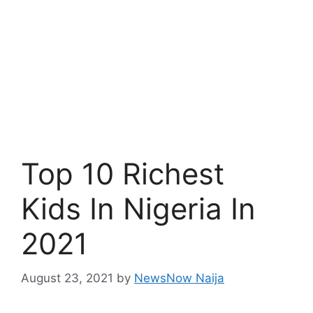
Top 10 Richest
Kids In Nigeria In
2021
August 23, 2021
by
NewsNow Naija