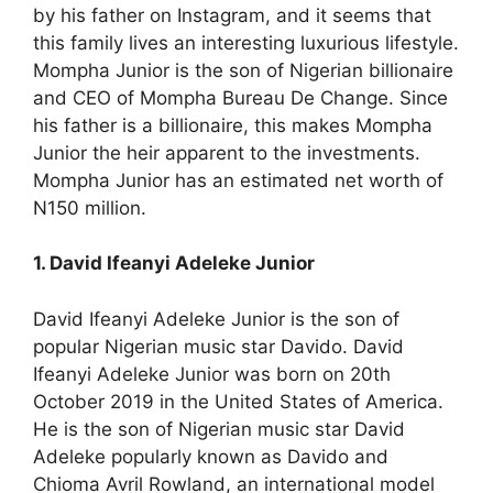
by his father on Instagram, and it seems that
this family lives an interesting luxurious lifestyle.
Mompha Junior is the son of Nigerian billionaire
and CEO of Mompha Bureau De Change. Since
his father is a billionaire, this makes Mompha
Junior the heir apparent to the investments.
Mompha Junior has an estimated net worth of
N150 million.
1. David Ifeanyi Adeleke Junior
David Ifeanyi Adeleke Junior is the son of
popular Nigerian music star Davido. David
Ifeanyi Adeleke Junior was born on 20th
October 2019 in the United States of America.
He is the son of Nigerian music star David
Adeleke popularly known as Davido and
Chioma Avril Rowland, an international model