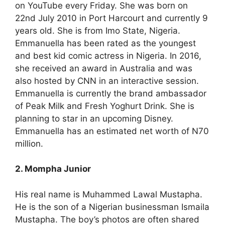
on YouTube every Friday. She was born on
22nd July 2010 in Port Harcourt and currently 9
years old. She is from Imo State, Nigeria.
Emmanuella has been rated as the youngest
and best kid comic actress in Nigeria. In 2016,
she received an award in Australia and was
also hosted by CNN in an interactive session.
Emmanuella is currently the brand ambassador
of Peak Milk and Fresh Yoghurt Drink. She is
planning to star in an upcoming Disney.
Emmanuella has an estimated net worth of N70
million.
2. Mompha Junior
His real name is Muhammed Lawal Mustapha.
He is the son of a Nigerian businessman Ismaila
Mustapha. The boy’s photos are often shared