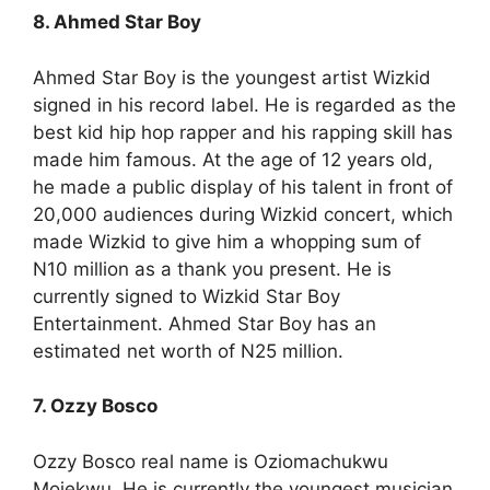
8. Ahmed Star Boy
Ahmed Star Boy is the youngest artist Wizkid
signed in his record label. He is regarded as the
best kid hip hop rapper and his rapping skill has
made him famous. At the age of 12 years old,
he made a public display of his talent in front of
20,000 audiences during Wizkid concert, which
made Wizkid to give him a whopping sum of
N10 million as a thank you present. He is
currently signed to Wizkid Star Boy
Entertainment. Ahmed Star Boy has an
estimated net worth of N25 million.
7. Ozzy Bosco
Ozzy Bosco real name is Oziomachukwu
Mojekwu. He is currently the youngest musician