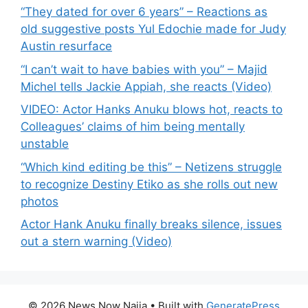
“They dated for over 6 years” – Reactions as
old suggestive posts Yul Edochie made for Judy
Austin resurface
“I can’t wait to have babies with you” – Majid
Michel tells Jackie Appiah, she reacts (Video)
VIDEO: Actor Hanks Anuku blows hot, reacts to
Colleagues’ claims of him being mentally
unstable
“Which kind editing be this” – Netizens struggle
to recognize Destiny Etiko as she rolls out new
photos
Actor Hank Anuku finally breaks silence, issues
out a stern warning (Video)
© 2026 News Now Naija
• Built with
GeneratePress