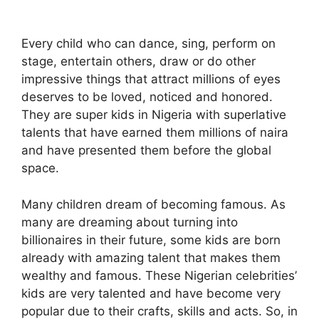
Every child who can dance, sing, perform on
stage, entertain others, draw or do other
impressive things that attract millions of eyes
deserves to be loved, noticed and honored.
They are super kids in Nigeria with superlative
talents that have earned them millions of naira
and have presented them before the global
space.
Many children dream of becoming famous. As
many are dreaming about turning into
billionaires in their future, some kids are born
already with amazing talent that makes them
wealthy and famous. These Nigerian celebrities’
kids are very talented and have become very
popular due to their crafts, skills and acts. So, in