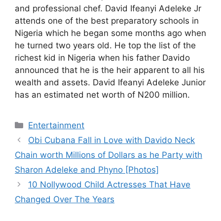
and professional chef. David Ifeanyi Adeleke Jr
attends one of the best preparatory schools in
Nigeria which he began some months ago when
he turned two years old. He top the list of the
richest kid in Nigeria when his father Davido
announced that he is the heir apparent to all his
wealth and assets. David Ifeanyi Adeleke Junior
has an estimated net worth of N200 million.
Categories
Entertainment
Obi Cubana Fall in Love with Davido Neck
Chain worth Millions of Dollars as he Party with
Sharon Adeleke and Phyno [Photos]
10 Nollywood Child Actresses That Have
Changed Over The Years