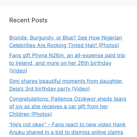
Recent Posts
Bronde, Burgundy, or Blue? See How Nigerian
Celebrities Are Rocking Tinted Hair! (Photos)
Fans gift Phyna N26m, an all-expense paid trip
to Ireland, and more on her 26th birthday
(Video)
Simi shares beautiful moments from daughter,
Deja’s 3rd birthday party (Video)
Congratulations: Patience Ozokwor sheds tears
of joy as she receives a car gift from her
Children (Photos)
“He’s not okay” – Fans react to new video Hank
Anuku shared in a bid to dismiss online claims