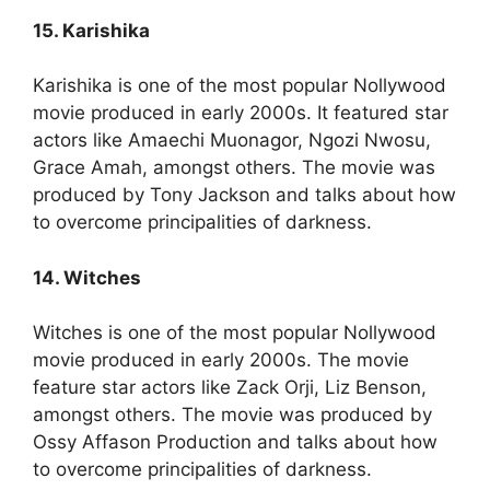
15. Karishika
Karishika is one of the most popular Nollywood
movie produced in early 2000s. It featured star
actors like Amaechi Muonagor, Ngozi Nwosu,
Grace Amah, amongst others. The movie was
produced by Tony Jackson and talks about how
to overcome principalities of darkness.
14. Witches
Witches is one of the most popular Nollywood
movie produced in early 2000s. The movie
feature star actors like Zack Orji, Liz Benson,
amongst others. The movie was produced by
Ossy Affason Production and talks about how
to overcome principalities of darkness.