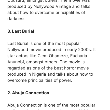
Opusuru, amongst others. The movie was
produced by Nollywood Vintage and talks
about how to overcome principalities of
darkness.
3. Last Burial
Last Burial is one of the most popular
Nollywood movie produced in early 2000s. It
star actors like Clem Ohameze, Eucharia
Anunobi, amongst others. The movie is
regarded as one of the best horror movie
produced in Nigeria and talks about how to
overcome principalities of power.
2. Abuja Connection
Abuja Connection is one of the most popular