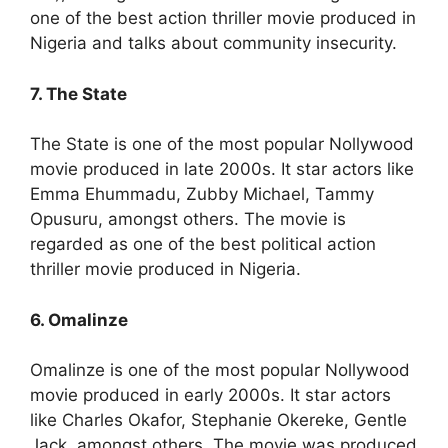
one of the best action thriller movie produced in
Nigeria and talks about community insecurity.
7. The State
The State is one of the most popular Nollywood
movie produced in late 2000s. It star actors like
Emma Ehummadu, Zubby Michael, Tammy
Opusuru, amongst others. The movie is
regarded as one of the best political action
thriller movie produced in Nigeria.
6. Omalinze
Omalinze is one of the most popular Nollywood
movie produced in early 2000s. It star actors
like Charles Okafor, Stephanie Okereke, Gentle
Jack, amongst others. The movie was produced