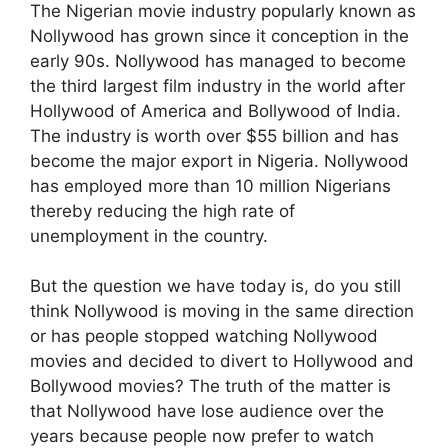
The Nigerian movie industry popularly known as
Nollywood has grown since it conception in the
early 90s. Nollywood has managed to become
the third largest film industry in the world after
Hollywood of America and Bollywood of India.
The industry is worth over $55 billion and has
become the major export in Nigeria. Nollywood
has employed more than 10 million Nigerians
thereby reducing the high rate of
unemployment in the country.
But the question we have today is, do you still
think Nollywood is moving in the same direction
or has people stopped watching Nollywood
movies and decided to divert to Hollywood and
Bollywood movies? The truth of the matter is
that Nollywood have lose audience over the
years because people now prefer to watch