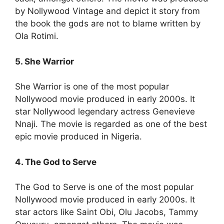
by Nollywood Vintage and depict it story from
the book the gods are not to blame written by
Ola Rotimi.
5. She Warrior
She Warrior is one of the most popular
Nollywood movie produced in early 2000s. It
star Nollywood legendary actress Genevieve
Nnaji. The movie is regarded as one of the best
epic movie produced in Nigeria.
4. The God to Serve
The God to Serve is one of the most popular
Nollywood movie produced in early 2000s. It
star actors like Saint Obi, Olu Jacobs, Tammy