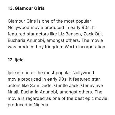
13. Glamour Girls
Glamour Girls is one of the most popular
Nollywood movie produced in early 90s. It
featured star actors like Liz Benson, Zack Orji,
Eucharia Anunobi, amongst others. The movie
was produced by Kingdom Worth Incorporation.
12. Ijele
Ijele is one of the most popular Nollywood
movie produced in early 90s. It featured star
actors like Sam Dede, Gentle Jack, Genevieve
Nnaji, Eucharia Anunobi, amongst others. The
movie is regarded as one of the best epic movie
produced in Nigeria.