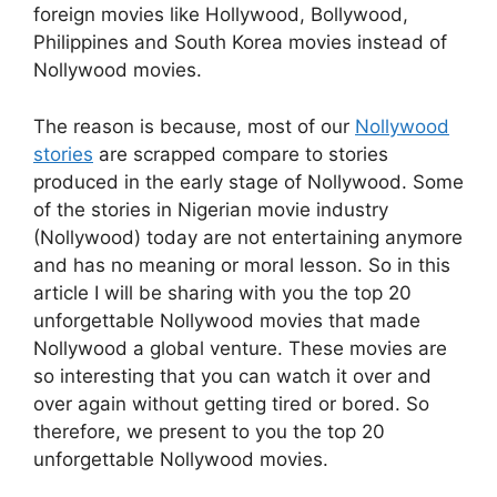
foreign movies like Hollywood, Bollywood,
Philippines and South Korea movies instead of
Nollywood movies.
The reason is because, most of our
Nollywood
stories
are scrapped compare to stories
produced in the early stage of Nollywood. Some
of the stories in Nigerian movie industry
(Nollywood) today are not entertaining anymore
and has no meaning or moral lesson. So in this
article I will be sharing with you the top 20
unforgettable Nollywood movies that made
Nollywood a global venture. These movies are
so interesting that you can watch it over and
over again without getting tired or bored. So
therefore, we present to you the top 20
unforgettable Nollywood movies.