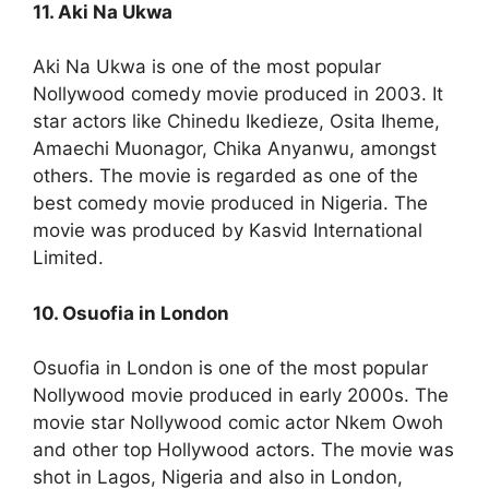
11. Aki Na Ukwa
Aki Na Ukwa is one of the most popular
Nollywood comedy movie produced in 2003. It
star actors like Chinedu Ikedieze, Osita Iheme,
Amaechi Muonagor, Chika Anyanwu, amongst
others. The movie is regarded as one of the
best comedy movie produced in Nigeria. The
movie was produced by Kasvid International
Limited.
10. Osuofia in London
Osuofia in London is one of the most popular
Nollywood movie produced in early 2000s. The
movie star Nollywood comic actor Nkem Owoh
and other top Hollywood actors. The movie was
shot in Lagos, Nigeria and also in London,