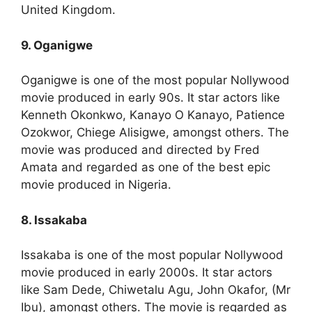
United Kingdom.
9. Oganigwe
Oganigwe is one of the most popular Nollywood
movie produced in early 90s. It star actors like
Kenneth Okonkwo, Kanayo O Kanayo, Patience
Ozokwor, Chiege Alisigwe, amongst others. The
movie was produced and directed by Fred
Amata and regarded as one of the best epic
movie produced in Nigeria.
8. Issakaba
Issakaba is one of the most popular Nollywood
movie produced in early 2000s. It star actors
like Sam Dede, Chiwetalu Agu, John Okafor, (Mr
Ibu), amongst others. The movie is regarded as