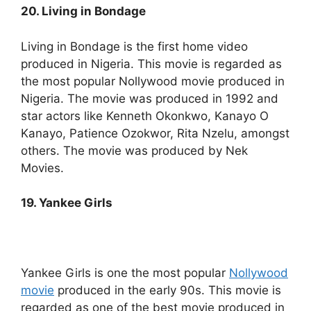
20. Living in Bondage
Living in Bondage is the first home video
produced in Nigeria. This movie is regarded as
the most popular Nollywood movie produced in
Nigeria. The movie was produced in 1992 and
star actors like Kenneth Okonkwo, Kanayo O
Kanayo, Patience Ozokwor, Rita Nzelu, amongst
others. The movie was produced by Nek
Movies.
19. Yankee Girls
Yankee Girls is one the most popular
Nollywood
movie
produced in the early 90s. This movie is
regarded as one of the best movie produced in