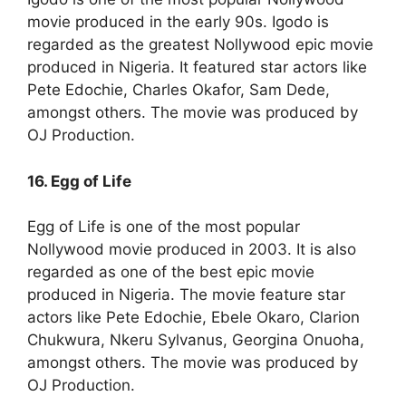
movie produced in the early 90s. Igodo is
regarded as the greatest Nollywood epic movie
produced in Nigeria. It featured star actors like
Pete Edochie, Charles Okafor, Sam Dede,
amongst others. The movie was produced by
OJ Production.
16. Egg of Life
Egg of Life is one of the most popular
Nollywood movie produced in 2003. It is also
regarded as one of the best epic movie
produced in Nigeria. The movie feature star
actors like Pete Edochie, Ebele Okaro, Clarion
Chukwura, Nkeru Sylvanus, Georgina Onuoha,
amongst others. The movie was produced by
OJ Production.