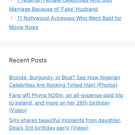
7 Nigerian Female Celebrities Who Quit
Marriage Because of ‘Fake’ Husband
11 Nollywood Actresses Who Went Bald for
Movie Roles
Recent Posts
Bronde, Burgundy, or Blue? See How Nigerian
Celebrities Are Rocking Tinted Hair! (Photos)
Fans gift Phyna N26m, an all-expense paid trip
to Ireland, and more on her 26th birthday
(Video)
Simi shares beautiful moments from daughter,
Deja’s 3rd birthday party (Video)