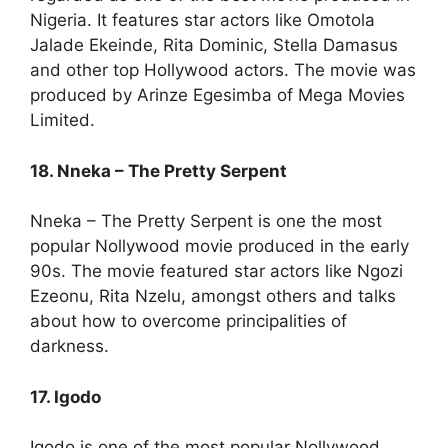
Nigeria. It features star actors like Omotola
Jalade Ekeinde, Rita Dominic, Stella Damasus
and other top Hollywood actors. The movie was
produced by Arinze Egesimba of Mega Movies
Limited.
18. Nneka – The Pretty Serpent
Nneka – The Pretty Serpent is one the most
popular Nollywood movie produced in the early
90s. The movie featured star actors like Ngozi
Ezeonu, Rita Nzelu, amongst others and talks
about how to overcome principalities of
darkness.
17. Igodo
Igodo is one of the most popular Nollywood