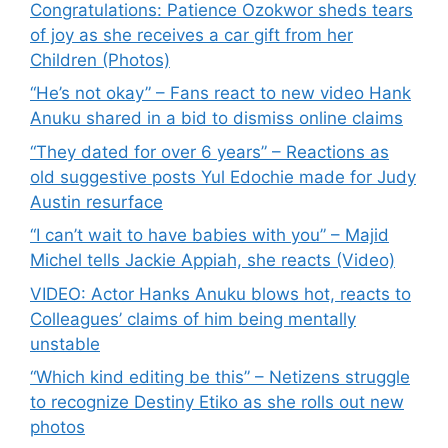
Congratulations: Patience Ozokwor sheds tears
of joy as she receives a car gift from her
Children (Photos)
“He’s not okay” – Fans react to new video Hank
Anuku shared in a bid to dismiss online claims
“They dated for over 6 years” – Reactions as
old suggestive posts Yul Edochie made for Judy
Austin resurface
“I can’t wait to have babies with you” – Majid
Michel tells Jackie Appiah, she reacts (Video)
VIDEO: Actor Hanks Anuku blows hot, reacts to
Colleagues’ claims of him being mentally
unstable
“Which kind editing be this” – Netizens struggle
to recognize Destiny Etiko as she rolls out new
photos