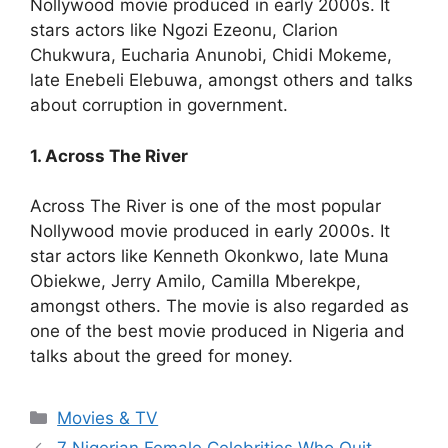
Nollywood movie produced in early 2000s. It
stars actors like Ngozi Ezeonu, Clarion
Chukwura, Eucharia Anunobi, Chidi Mokeme,
late Enebeli Elebuwa, amongst others and talks
about corruption in government.
1. Across The River
Across The River is one of the most popular
Nollywood movie produced in early 2000s. It
star actors like Kenneth Okonkwo, late Muna
Obiekwe, Jerry Amilo, Camilla Mberekpe,
amongst others. The movie is also regarded as
one of the best movie produced in Nigeria and
talks about the greed for money.
Categories
Movies & TV