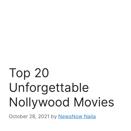
Top 20
Unforgettable
Nollywood Movies
October 28, 2021
by
NewsNow Naija