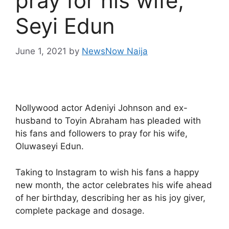
pray for his wife,
Seyi Edun
June 1, 2021
by
NewsNow Naija
Nollywood actor Adeniyi Johnson and ex-
husband to Toyin Abraham has pleaded with
his fans and followers to pray for his wife,
Oluwaseyi Edun.
Taking to Instagram to wish his fans a happy
new month, the actor celebrates his wife ahead
of her birthday, describing her as his joy giver,
complete package and dosage.