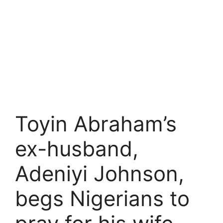
Toyin Abraham’s
ex-husband,
Adeniyi Johnson,
begs Nigerians to