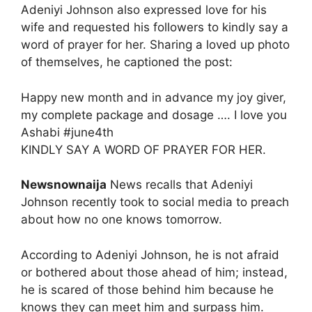
Adeniyi Johnson also expressed love for his
wife and requested his followers to kindly say a
word of prayer for her. Sharing a loved up photo
of themselves, he captioned the post:
Happy new month and in advance my joy giver,
my complete package and dosage …. I love you
Ashabi #june4th
KINDLY SAY A WORD OF PRAYER FOR HER.
Newsnownaija
News recalls that Adeniyi
Johnson recently took to social media to preach
about how no one knows tomorrow.
According to Adeniyi Johnson, he is not afraid
or bothered about those ahead of him; instead,
he is scared of those behind him because he
knows they can meet him and surpass him.