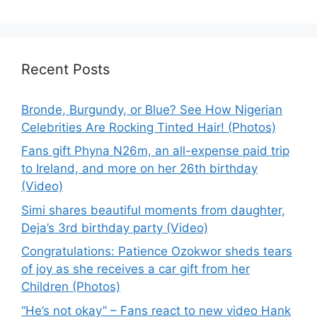
Recent Posts
Bronde, Burgundy, or Blue? See How Nigerian
Celebrities Are Rocking Tinted Hair! (Photos)
Fans gift Phyna N26m, an all-expense paid trip
to Ireland, and more on her 26th birthday
(Video)
Simi shares beautiful moments from daughter,
Deja’s 3rd birthday party (Video)
Congratulations: Patience Ozokwor sheds tears
of joy as she receives a car gift from her
Children (Photos)
“He’s not okay” – Fans react to new video Hank