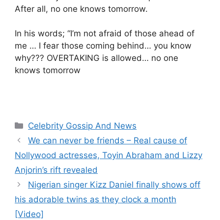
After all, no one knows tomorrow.
In his words; “I’m not afraid of those ahead of
me … I fear those coming behind… you know
why??? OVERTAKING is allowed… no one
knows tomorrow
Categories
Celebrity Gossip And News
We can never be friends – Real cause of
Nollywood actresses, Toyin Abraham and Lizzy
Anjorin’s rift revealed
Nigerian singer Kizz Daniel finally shows off
his adorable twins as they clock a month
[Video]