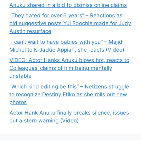
Anuku shared in a bid to dismiss online claims
“They dated for over 6 years” – Reactions as
old suggestive posts Yul Edochie made for Judy
Austin resurface
“I can’t wait to have babies with you” – Majid
Michel tells Jackie Appiah, she reacts (Video)
VIDEO: Actor Hanks Anuku blows hot, reacts to
Colleagues’ claims of him being mentally
unstable
“Which kind editing be this” – Netizens struggle
to recognize Destiny Etiko as she rolls out new
photos
Actor Hank Anuku finally breaks silence, issues
out a stern warning (Video)