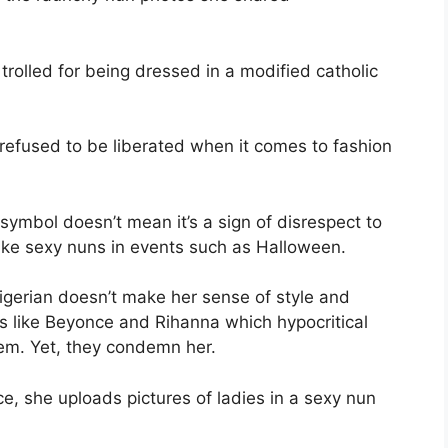
trolled for being dressed in a modified catholic
refused to be liberated when it comes to fashion
x symbol doesn’t mean it’s a sign of disrespect to
 like sexy nuns in events such as Halloween.
 Nigerian doesn’t make her sense of style and
es like Beyonce and Rihanna which hypocritical
hem. Yet, they condemn her.
e, she uploads pictures of ladies in a sexy nun