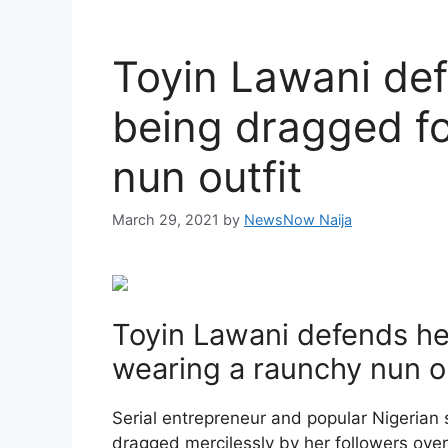
Toyin Lawani def
being dragged fo
nun outfit
March 29, 2021
by
NewsNow Naija
Toyin Lawani defends her
wearing a raunchy nun ou
Serial entrepreneur and popular Nigerian s
dragged mercilessly by her followers ove