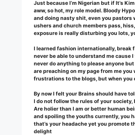
Just because I’m Nigerian but if It’s Kim
aww, so hot, my role model. Bloody Hypo
and doing nasty shit, even you pastors 
ushers and church members pass, hiss, 
exposure is really disturbing you lots, 
I learned fashion internationally, break 
never be able to understand me cause I w
never do anything to please anyone but 
are preaching on my page from me you wil
frustrations to the blogs, but when you 
By now I felt your Brains should have to
I do not follow the rules of your societ
Are holier than I am or better human bei
and spoiling the youths currently, you h
that’s your headache yet you promote t
delight