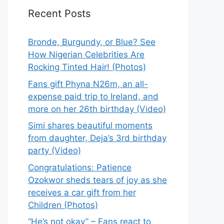
Recent Posts
Bronde, Burgundy, or Blue? See
How Nigerian Celebrities Are
Rocking Tinted Hair! (Photos)
Fans gift Phyna N26m, an all-
expense paid trip to Ireland, and
more on her 26th birthday (Video)
Simi shares beautiful moments
from daughter, Deja’s 3rd birthday
party (Video)
Congratulations: Patience
Ozokwor sheds tears of joy as she
receives a car gift from her
Children (Photos)
“He’s not okay” – Fans react to