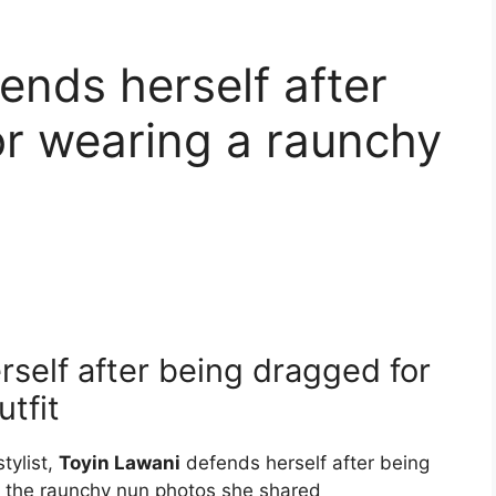
ends herself after
r wearing a raunchy
self after being dragged for
tfit
tylist,
Toyin Lawani
defends herself after being
r the raunchy nun photos she shared