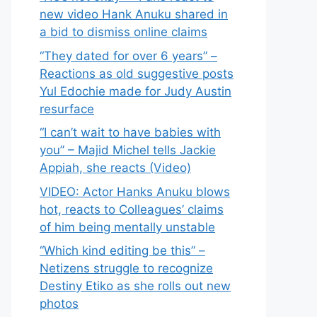
new video Hank Anuku shared in
a bid to dismiss online claims
“They dated for over 6 years” –
Reactions as old suggestive posts
Yul Edochie made for Judy Austin
resurface
“I can’t wait to have babies with
you” – Majid Michel tells Jackie
Appiah, she reacts (Video)
VIDEO: Actor Hanks Anuku blows
hot, reacts to Colleagues’ claims
of him being mentally unstable
“Which kind editing be this” –
Netizens struggle to recognize
Destiny Etiko as she rolls out new
photos