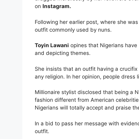
on
Instagram.
Following her earlier post, where she was 
outfit commonly used by nuns.
Toyin Lawani
opines that Nigerians have 
and depicting themes.
She insists that an outfit having a crucifi
any religion. In her opinion, people dress
Millionaire stylist disclosed that being a
fashion different from American celebriti
Nigerians will totally accept and praise t
In a bid to pass her message with evidenc
outfit.