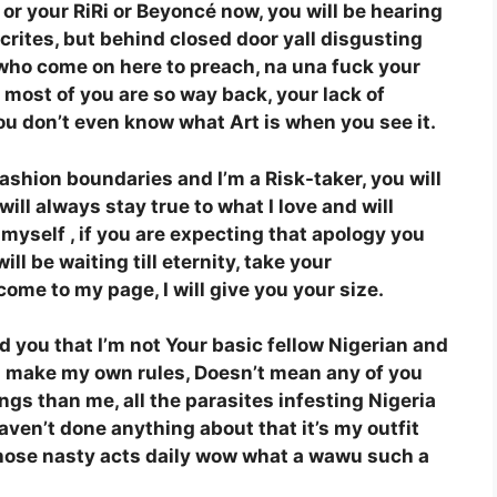
 or your RiRi or Beyoncé now, you will be hearing
crites, but behind closed door yall disgusting
who come on here to preach, na una fuck your
most of you are so way back, your lack of
you don’t even know what Art is when you see it.
fashion boundaries and I’m a Risk-taker, you will
ill always stay true to what I love and will
myself , if you are expecting that apology you
l be waiting till eternity, take your
come to my page, I will give you your size.
ld you that I’m not Your basic fellow Nigerian and
y, I make my own rules, Doesn’t mean any of you
ngs than me, all the parasites infesting Nigeria
aven’t done anything about that it’s my outfit
hose nasty acts daily wow what a wawu such a