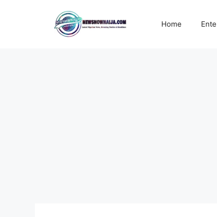
Skip
to
Home
Ente
content