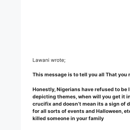
Lawani wrote;
This message is to tell you all That you
Honestly, Nigerians have refused to be 
depicting themes, when will you get it 
crucifix and doesn’t mean its a sign of d
for all sorts of events and Halloween, etc
killed someone in your family