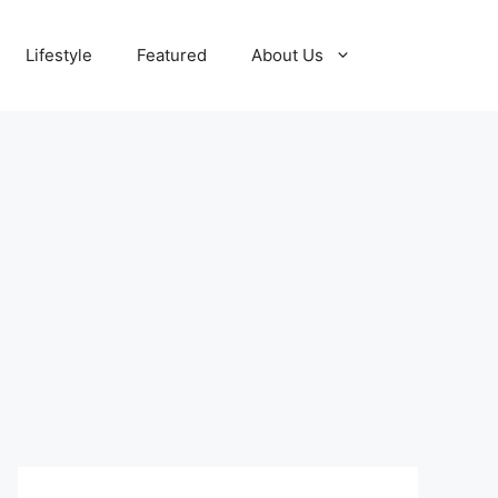
Lifestyle
Featured
About Us