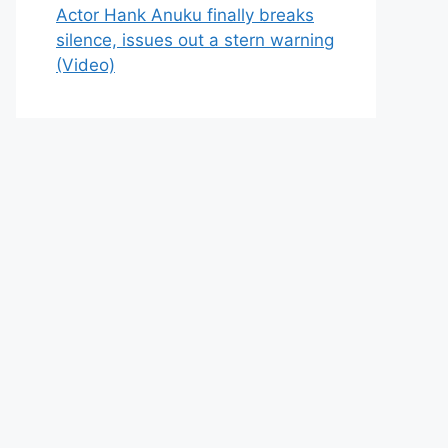
Actor Hank Anuku finally breaks
silence, issues out a stern warning
(Video)