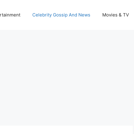
rtainment
Celebrity Gossip And News
Movies & TV