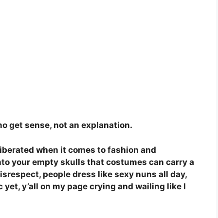
 no get sense, not an explanation.
liberated when it comes to fashion and
into your empty skulls that costumes can carry a
isrespect, people dress like sexy nuns all day,
 yet, y’all on my page crying and wailing like I