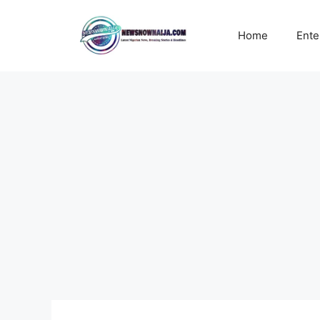
Skip
to
Home
Ente
content