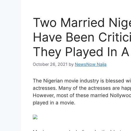
Two Married Nig
Have Been Critic
They Played In A
October 26, 2021
by
NewsNow Naija
The Nigerian movie industry is blessed w
actresses. Many of the actresses are happ
However, most of these married Nollywood
played in a movie.