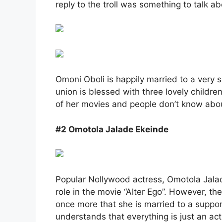
reply to the troll was something to talk ab
Omoni Oboli is happily married to a very 
union is blessed with three lovely child
of her movies and people don’t know abou
#2 Omotola Jalade Ekeinde
Popular Nollywood actress, Omotola Jalad
role in the movie “Alter Ego”. However, th
once more that she is married to a suppo
understands that everything is just an ac