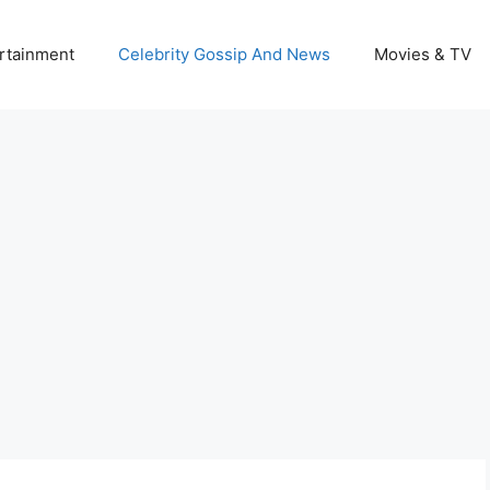
rtainment
Celebrity Gossip And News
Movies & TV