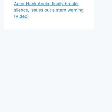
Actor Hank Anuku finally breaks
silence, issues out a stern warning
(Video)