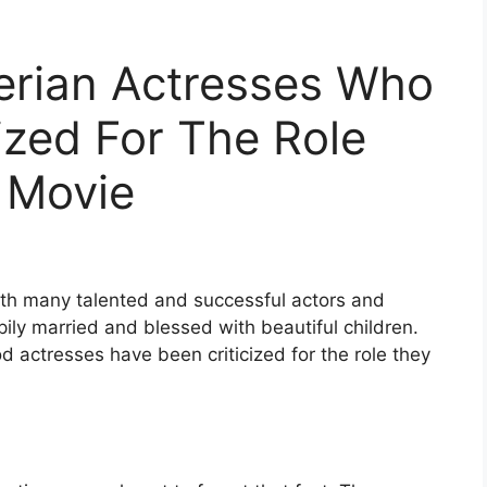
erian Actresses Who
ized For The Role
 Movie
ith many talented and successful actors and
ily married and blessed with beautiful children.
 actresses have been criticized for the role they