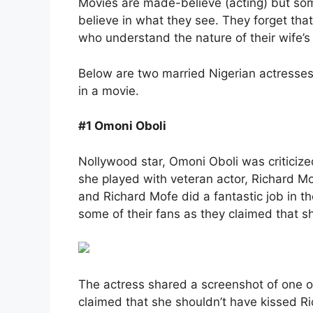
Movies are made-believe (acting) but some
believe in what they see. They forget tha
who understand the nature of their wife’s 
Below are two married Nigerian actresses 
in a movie.
#1 Omoni Oboli
Nollywood star, Omoni Oboli was criticize
she played with veteran actor, Richard Mof
and Richard Mofe did a fantastic job in t
some of their fans as they claimed that sh
The actress shared a screenshot of one
claimed that she shouldn’t have kissed Ri