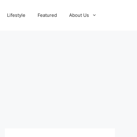
Lifestyle
Featured
About Us