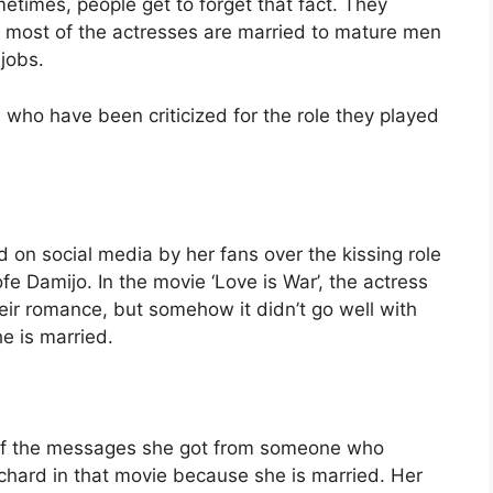
times, people get to forget that fact. They
t most of the actresses are married to mature men
jobs.
who have been criticized for the role they played
d on social media by her fans over the kissing role
e Damijo. In the movie ‘Love is War’, the actress
heir romance, but somehow it didn’t go well with
e is married.
 of the messages she got from someone who
chard in that movie because she is married. Her