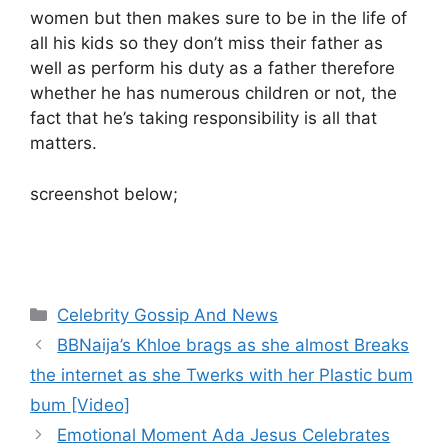
women but then makes sure to be in the life of
all his kids so they don’t miss their father as
well as perform his duty as a father therefore
whether he has numerous children or not, the
fact that he’s taking responsibility is all that
matters.
screenshot below;
Categories
Celebrity Gossip And News
BBNaija’s Khloe brags as she almost Breaks
the internet as she Twerks with her Plastic bum
bum [Video]
Emotional Moment Ada Jesus Celebrates