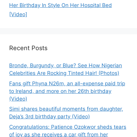
Her Birthday In Style On Her Hospital Bed
[Video]
Recent Posts
Bronde, Burgundy, or Blue? See How Nigerian
Celebrities Are Rocking Tinted Hair! (Photos)
Fans gift Phyna N26m, an all-expense paid trip
to Ireland, and more on her 26th birthday
(Video)
Simi shares beautiful moments from daughter,
Deja’s 3rd birthday party (Video)
Congratulations: Patience Ozokwor sheds tears
of joy as she receives a car gift from her