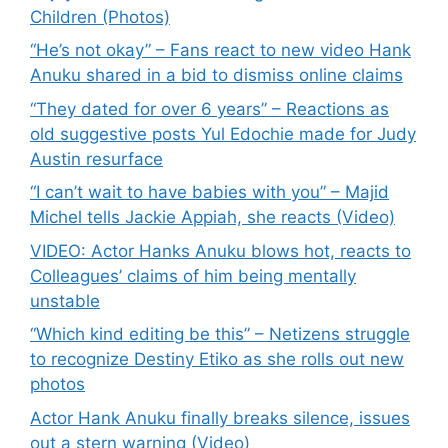
Children (Photos)
“He’s not okay” – Fans react to new video Hank
Anuku shared in a bid to dismiss online claims
“They dated for over 6 years” – Reactions as
old suggestive posts Yul Edochie made for Judy
Austin resurface
“I can’t wait to have babies with you” – Majid
Michel tells Jackie Appiah, she reacts (Video)
VIDEO: Actor Hanks Anuku blows hot, reacts to
Colleagues’ claims of him being mentally
unstable
“Which kind editing be this” – Netizens struggle
to recognize Destiny Etiko as she rolls out new
photos
Actor Hank Anuku finally breaks silence, issues
out a stern warning (Video)