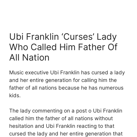
Ubi Franklin ‘Curses’ Lady
Who Called Him Father Of
All Nation
Music executive Ubi Franklin has cursed a lady
and her entire generation for calling him the
father of all nations because he has numerous
kids.
The lady commenting on a post o Ubi Franklin
called him the father of all nations without
hesitation and Ubi Franklin reacting to that
cursed the lady and her entire generation that