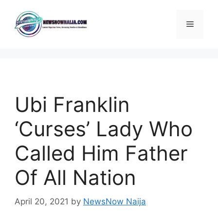
Skip
to
Menu
content
Ubi Franklin
‘Curses’ Lady Who
Called Him Father
Of All Nation
April 20, 2021
by
NewsNow Naija