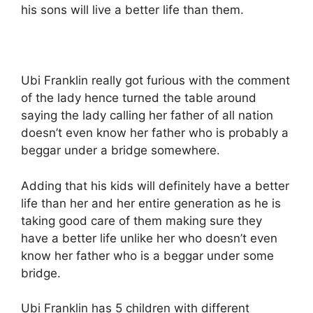
his sons will live a better life than them.
Ubi Franklin really got furious with the comment
of the lady hence turned the table around
saying the lady calling her father of all nation
doesn’t even know her father who is probably a
beggar under a bridge somewhere.
Adding that his kids will definitely have a better
life than her and her entire generation as he is
taking good care of them making sure they
have a better life unlike her who doesn’t even
know her father who is a beggar under some
bridge.
Ubi Franklin has 5 children with different