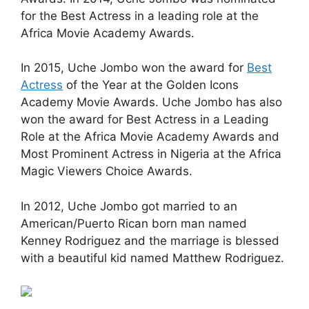
for the Best Actress in a leading role at the
Africa Movie Academy Awards.
In 2015, Uche Jombo won the award for
Best
Actress
of the Year at the Golden Icons
Academy Movie Awards. Uche Jombo has also
won the award for Best Actress in a Leading
Role at the Africa Movie Academy Awards and
Most Prominent Actress in Nigeria at the Africa
Magic Viewers Choice Awards.
In 2012, Uche Jombo got married to an
American/Puerto Rican born man named
Kenney Rodriguez and the marriage is blessed
with a beautiful kid named Matthew Rodriguez.