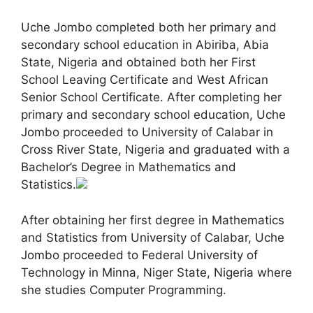
Uche Jombo completed both her primary and
secondary school education in Abiriba, Abia
State, Nigeria and obtained both her First
School Leaving Certificate and West African
Senior School Certificate. After completing her
primary and secondary school education, Uche
Jombo proceeded to University of Calabar in
Cross River State, Nigeria and graduated with a
Bachelor’s Degree in Mathematics and
Statistics.
After obtaining her first degree in Mathematics
and Statistics from University of Calabar, Uche
Jombo proceeded to Federal University of
Technology in Minna, Niger State, Nigeria where
she studies Computer Programming.