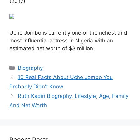
(2017)
Uche Jombo is currently one of the richest and
most influential actress in Nigeria with an
estimated net worth of $3 million.
Categories
Biography
10 Real Facts About Uche Jombo You
Probably Didn’t Know
Ruth Kadiri Biography, Lifestyle, Age, Family
And Net Worth
Recent Posts