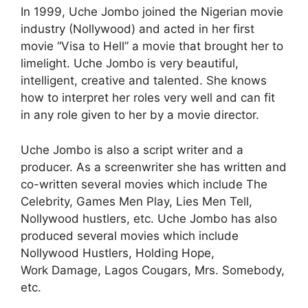
In 1999, Uche Jombo joined the Nigerian movie
industry (Nollywood) and acted in her first
movie “Visa to Hell” a movie that brought her to
limelight. Uche Jombo is very beautiful,
intelligent, creative and talented. She knows
how to interpret her roles very well and can fit
in any role given to her by a movie director.
Uche Jombo is also a script writer and a
producer. As a screenwriter she has written and
co-written several movies which include The
Celebrity, Games Men Play, Lies Men Tell,
Nollywood hustlers, etc. Uche Jombo has also
produced several movies which include
Nollywood Hustlers, Holding Hope,
Work Damage, Lagos Cougars, Mrs. Somebody,
etc.