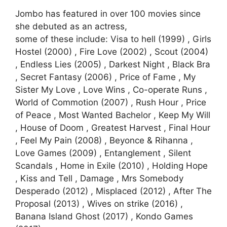
Jombo has featured in over 100 movies since
she debuted as an actress,
some of these include: Visa to hell (1999) , Girls
Hostel (2000) , Fire Love (2002) , Scout (2004)
, Endless Lies (2005) , Darkest Night , Black Bra
, Secret Fantasy (2006) , Price of Fame , My
Sister My Love , Love Wins , Co-operate Runs ,
World of Commotion (2007) , Rush Hour , Price
of Peace , Most Wanted Bachelor , Keep My Will
, House of Doom , Greatest Harvest , Final Hour
, Feel My Pain (2008) , Beyonce & Rihanna ,
Love Games (2009) , Entanglement , Silent
Scandals , Home in Exile (2010) , Holding Hope
, Kiss and Tell , Damage , Mrs Somebody
Desperado (2012) , Misplaced (2012) , After The
Proposal (2013) , Wives on strike (2016) ,
Banana Island Ghost (2017) , Kondo Games