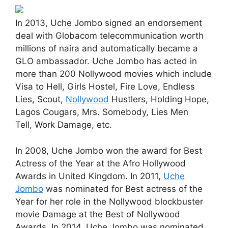
In 2013, Uche Jombo signed an endorsement
deal with Globacom telecommunication worth
millions of naira and automatically became a
GLO ambassador. Uche Jombo has acted in
more than 200 Nollywood movies which include
Visa to Hell, Girls Hostel, Fire Love, Endless
Lies, Scout,
Nollywood
Hustlers, Holding Hope,
Lagos Cougars, Mrs. Somebody, Lies Men
Tell, Work Damage, etc.
In 2008, Uche Jombo won the award for Best
Actress of the Year at the Afro Hollywood
Awards in United Kingdom. In 2011,
Uche
Jombo
was nominated for Best actress of the
Year for her role in the Nollywood blockbuster
movie Damage at the Best of Nollywood
Awards. In 2014, Uche Jombo was nominated