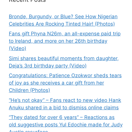
Bronde, Burgundy, or Blue? See How Nigerian
Celebrities Are Rocking Tinted Hair! (Photos)
Fans gift Phyna N26m, an all-expense paid trip
to Ireland, and more on her 26th birthday
(Video)
Simi shares beautiful moments from daughter,
Deja’s 3rd birthday party (Video)
Congratulations: Patience Ozokwor sheds tears
of joy as she receives a car gift from her
Children (Photos)
“He’s not okay” – Fans react to new video Hank
Anuku shared in a bid to dismiss online claims
“They dated for over 6 years” – Reactions as
old suggestive posts Yul Edochie made for Judy