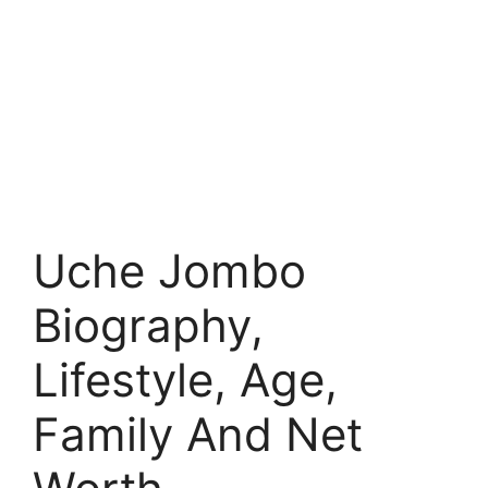
Uche Jombo
Biography,
Lifestyle, Age,
Family And Net