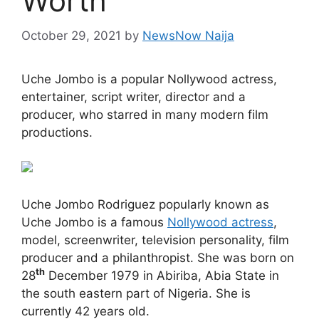
Worth
October 29, 2021
by
NewsNow Naija
Uche Jombo is a popular Nollywood actress,
entertainer, script writer, director and a
producer, who starred in many modern film
productions.
Uche Jombo Rodriguez popularly known as
Uche Jombo is a famous
Nollywood actress
,
model, screenwriter, television personality, film
producer and a philanthropist. She was born on
th
28
December 1979 in Abiriba, Abia State in
the south eastern part of Nigeria. She is
currently 42 years old.