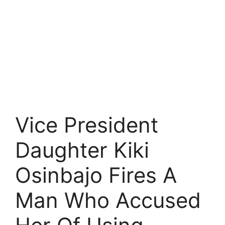
Vice President
Daughter Kiki
Osinbajo Fires A
Man Who Accused