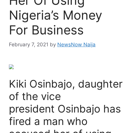
Her Of Using
Nigeria’s Money
For Business
February 7, 2021
by
NewsNow Naija
Kiki Osinbajo, daughter
of the vice
president Osinbajo has
fired a man who