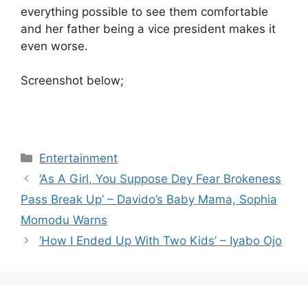
everything possible to see them comfortable
and her father being a vice president makes it
even worse.
Screenshot below;
Categories
Entertainment
‘As A Girl, You Suppose Dey Fear Brokeness
Pass Break Up’ – Davido’s Baby Mama, Sophia
Momodu Warns
‘How I Ended Up With Two Kids’ – Iyabo Ojo