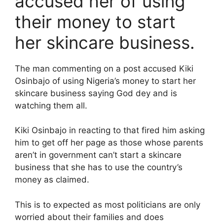
accused her of using
their money to start
her skincare business.
The man commenting on a post accused Kiki
Osinbajo of using Nigeria’s money to start her
skincare business saying God dey and is
watching them all.
Kiki Osinbajo in reacting to that fired him asking
him to get off her page as those whose parents
aren’t in government can’t start a skincare
business that she has to use the country’s
money as claimed.
This is to expected as most politicians are only
worried about their families and does