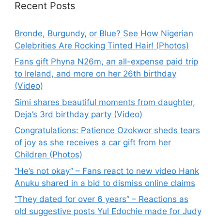
Recent Posts
Bronde, Burgundy, or Blue? See How Nigerian
Celebrities Are Rocking Tinted Hair! (Photos)
Fans gift Phyna N26m, an all-expense paid trip
to Ireland, and more on her 26th birthday
(Video)
Simi shares beautiful moments from daughter,
Deja’s 3rd birthday party (Video)
Congratulations: Patience Ozokwor sheds tears
of joy as she receives a car gift from her
Children (Photos)
“He’s not okay” – Fans react to new video Hank
Anuku shared in a bid to dismiss online claims
“They dated for over 6 years” – Reactions as
old suggestive posts Yul Edochie made for Judy