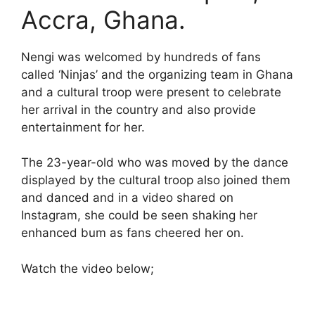
Accra, Ghana.
Nengi was welcomed by hundreds of fans
called ‘Ninjas’ and the organizing team in Ghana
and a cultural troop were present to celebrate
her arrival in the country and also provide
entertainment for her.
The 23-year-old who was moved by the dance
displayed by the cultural troop also joined them
and danced and in a video shared on
Instagram, she could be seen shaking her
enhanced bum as fans cheered her on.
Watch the video below;