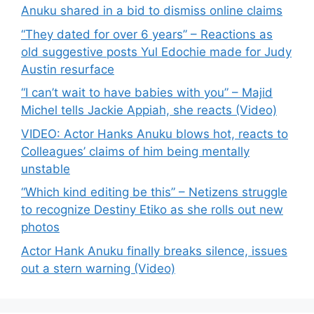
Anuku shared in a bid to dismiss online claims
“They dated for over 6 years” – Reactions as
old suggestive posts Yul Edochie made for Judy
Austin resurface
“I can’t wait to have babies with you” – Majid
Michel tells Jackie Appiah, she reacts (Video)
VIDEO: Actor Hanks Anuku blows hot, reacts to
Colleagues’ claims of him being mentally
unstable
“Which kind editing be this” – Netizens struggle
to recognize Destiny Etiko as she rolls out new
photos
Actor Hank Anuku finally breaks silence, issues
out a stern warning (Video)