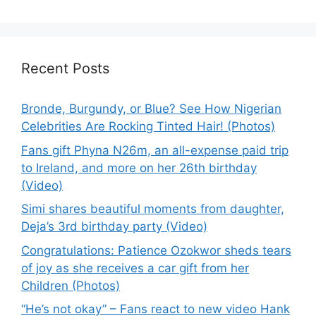
Recent Posts
Bronde, Burgundy, or Blue? See How Nigerian
Celebrities Are Rocking Tinted Hair! (Photos)
Fans gift Phyna N26m, an all-expense paid trip
to Ireland, and more on her 26th birthday
(Video)
Simi shares beautiful moments from daughter,
Deja’s 3rd birthday party (Video)
Congratulations: Patience Ozokwor sheds tears
of joy as she receives a car gift from her
Children (Photos)
“He’s not okay” – Fans react to new video Hank