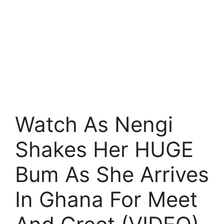
Watch As Nengi
Shakes Her HUGE
Bum As She Arrives
In Ghana For Meet