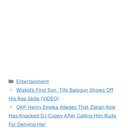
Categories
Entertainment
Wizkid’s First Son, Tife Balogun Shows Off
His Rap Skills (VIDEO)
OAP Henry Emeka Alleges That Zlatan Ibile
Has Knacked DJ Cuppy After Calling Him Rude
For Denying Her