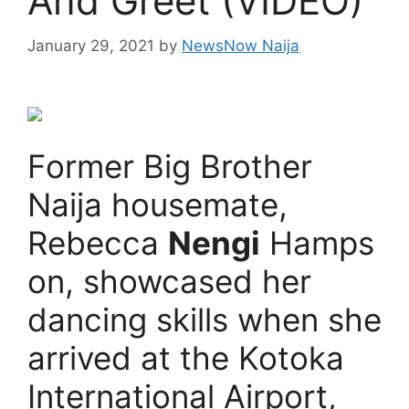
And Greet (VIDEO)
January 29, 2021
by
NewsNow Naija
Former Big Brother
Naija housemate,
Rebecca
Nengi
Hamps
on, showcased her
dancing skills when she
arrived at the Kotoka
International Airport,