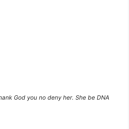
thank God you no deny her. She be DNA