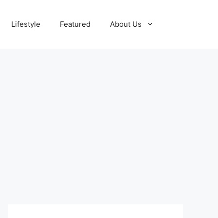
Lifestyle
Featured
About Us