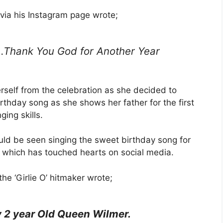
via his Instagram page wrote;
…Thank You God for Another Year
rself from the celebration as she decided to
rthday song as she shows her father for the first
ging skills.
could be seen singing the sweet birthday song for
s which has touched hearts on social media.
he ‘Girlie O’ hitmaker wrote;
 2 year Old Queen Wilmer.