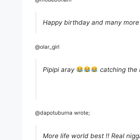
Happy birthday and many more 
@olar_girl
Pipipi aray
catching the 
@dapotuburna wrote;
More life world best !! Real nig