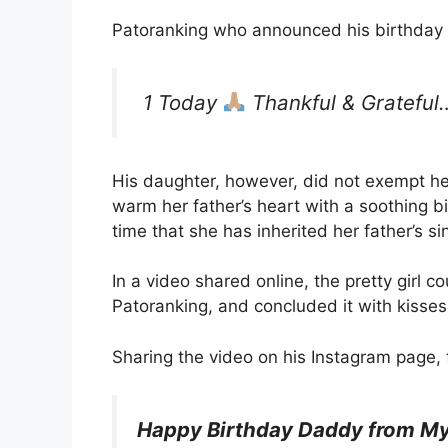
Patoranking who announced his birthday 
1 Today
Thankful & Grateful
His daughter, however, did not exempt he
warm her father’s heart with a soothing bi
time that she has inherited her father’s sin
In a video shared online, the pretty girl 
Patoranking, and concluded it with kisse
Sharing the video on his Instagram page, t
Happy Birthday Daddy from My