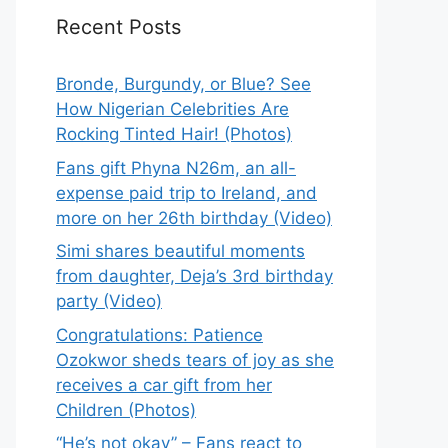
Recent Posts
Bronde, Burgundy, or Blue? See
How Nigerian Celebrities Are
Rocking Tinted Hair! (Photos)
Fans gift Phyna N26m, an all-
expense paid trip to Ireland, and
more on her 26th birthday (Video)
Simi shares beautiful moments
from daughter, Deja’s 3rd birthday
party (Video)
Congratulations: Patience
Ozokwor sheds tears of joy as she
receives a car gift from her
Children (Photos)
“He’s not okay” – Fans react to