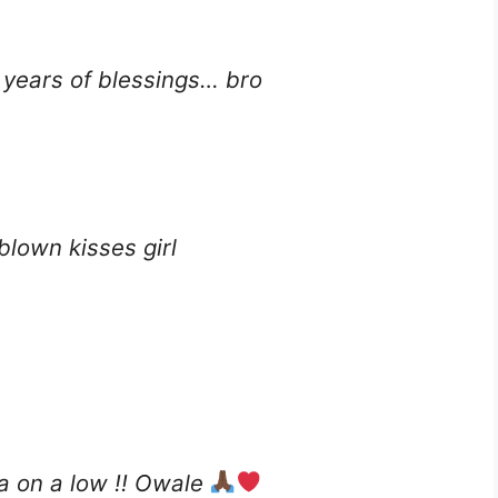
years of blessings… bro
blown kisses girl
ga on a low !! Owale