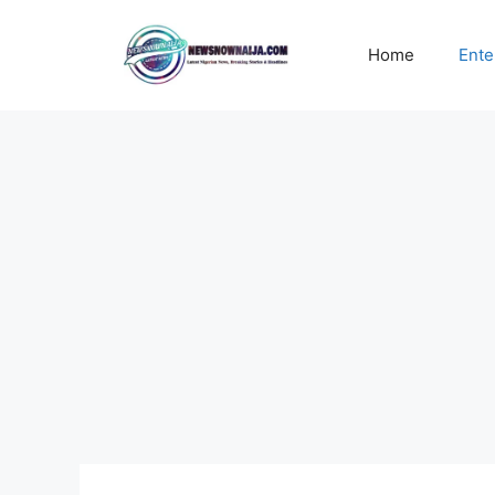
Skip
to
Home
Ente
content