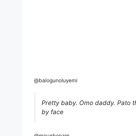
@balogunoluyemi
Pretty baby. Omo daddy. Pato 
by face
@mouebonam