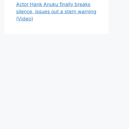
Actor Hank Anuku finally breaks
silence, issues out a stern warning
(Video)