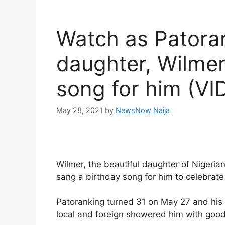
Watch as Patoran
daughter, Wilmer
song for him (VI
May 28, 2021
by
NewsNow Naija
Wilmer, the beautiful daughter of Nigeria
sang a birthday song for him to celebrate
Patoranking turned 31 on May 27 and his 
local and foreign showered him with goo