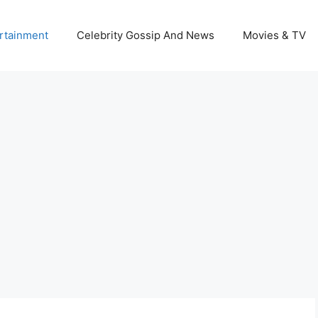
rtainment
Celebrity Gossip And News
Movies & TV