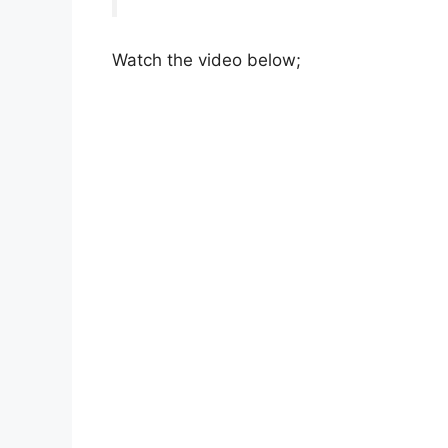
Watch the video below;