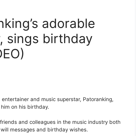
king’s adorable
, sings birthday
DEO)
n entertainer and music superstar, Patoranking,
 him on his birthday.
friends and colleagues in the music industry both
dwill messages and birthday wishes.