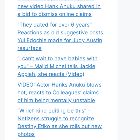
new video Hank Anuku shared in
a bid to dismiss online claims
“They dated for over 6 years” –
Reactions as old suggestive posts
Yul Edochie made for Judy Austin
resurface
“I can’t wait to have babies with
you” – Majid Michel tells Jackie
Appiah, she reacts (Video)
VIDEO: Actor Hanks Anuku blows
hot, reacts to Colleagues’ claims
of him being mentally unstable
“Which kind editing be this” –
Netizens struggle to recognize
Destiny Etiko as she rolls out new
photos