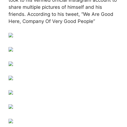
took to his verified official Instagram account to
share multiple pictures of himself and his
friends. According to his tweet, “We Are Good
Here, Company Of Very Good People”