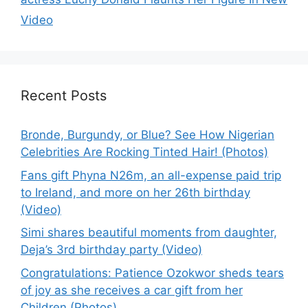
Video
Recent Posts
Bronde, Burgundy, or Blue? See How Nigerian
Celebrities Are Rocking Tinted Hair! (Photos)
Fans gift Phyna N26m, an all-expense paid trip
to Ireland, and more on her 26th birthday
(Video)
Simi shares beautiful moments from daughter,
Deja’s 3rd birthday party (Video)
Congratulations: Patience Ozokwor sheds tears
of joy as she receives a car gift from her
Children (Photos)