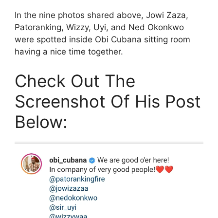
In the nine photos shared above, Jowi Zaza,
Patoranking, Wizzy, Uyi, and Ned Okonkwo
were spotted inside Obi Cubana sitting room
having a nice time together.
Check Out The
Screenshot Of His Post
Below: