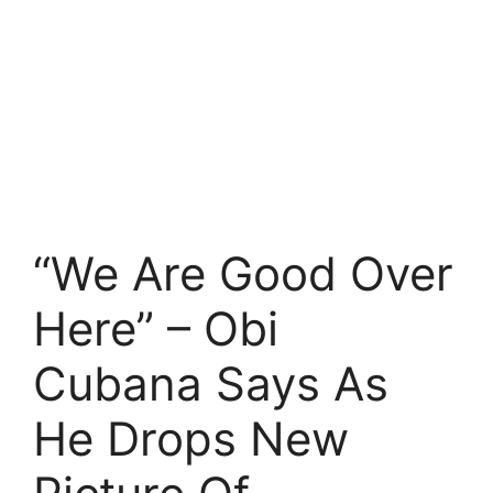
“We Are Good Over
Here” – Obi
Cubana Says As
He Drops New