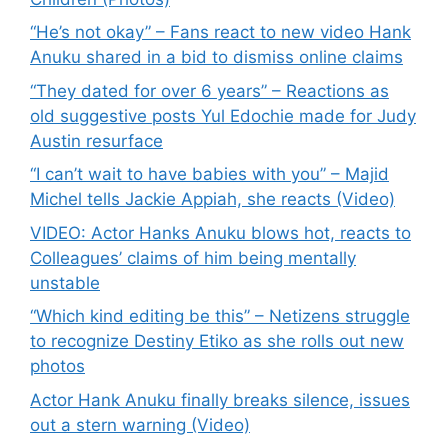
“He’s not okay” – Fans react to new video Hank
Anuku shared in a bid to dismiss online claims
“They dated for over 6 years” – Reactions as
old suggestive posts Yul Edochie made for Judy
Austin resurface
“I can’t wait to have babies with you” – Majid
Michel tells Jackie Appiah, she reacts (Video)
VIDEO: Actor Hanks Anuku blows hot, reacts to
Colleagues’ claims of him being mentally
unstable
“Which kind editing be this” – Netizens struggle
to recognize Destiny Etiko as she rolls out new
photos
Actor Hank Anuku finally breaks silence, issues
out a stern warning (Video)