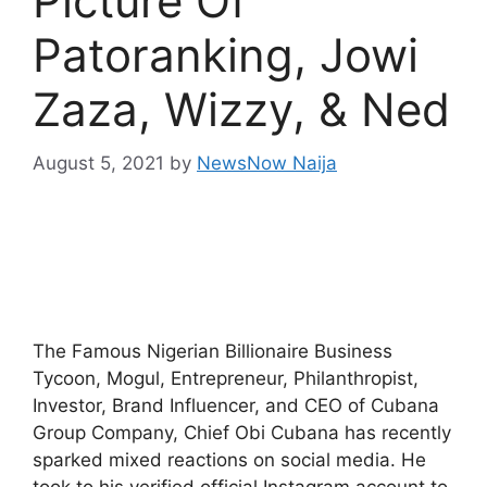
Picture Of
Patoranking, Jowi
Zaza, Wizzy, & Ned
August 5, 2021
by
NewsNow Naija
The Famous Nigerian Billionaire Business
Tycoon, Mogul, Entrepreneur, Philanthropist,
Investor, Brand Influencer, and CEO of Cubana
Group Company, Chief Obi Cubana has recently
sparked mixed reactions on social media. He