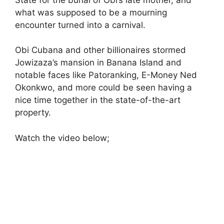
what was supposed to be a mourning
encounter turned into a carnival.
Obi Cubana and other billionaires stormed
Jowizaza’s mansion in Banana Island and
notable faces like Patoranking, E-Money Ned
Okonkwo, and more could be seen having a
nice time together in the state-of-the-art
property.
Watch the video below;