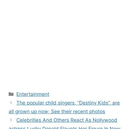
Categories
Entertainment
The popular child singers, “Destiny Kids”, are
all grown up now; See their recent photos
Celebrities And Others React As Nollywood
actress Luchy Donald Flaunts Her Figure In New