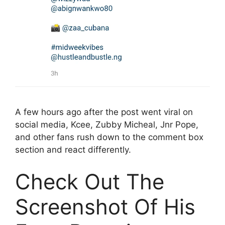
A few hours ago after the post went viral on
social media, Kcee, Zubby Micheal, Jnr Pope,
and other fans rush down to the comment box
section and react differently.
Check Out The
Screenshot Of His