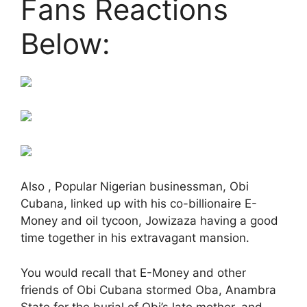
Fans Reactions
Below:
Also , Popular Nigerian businessman, Obi
Cubana, linked up with his co-billionaire E-
Money and oil tycoon, Jowizaza having a good
time together in his extravagant mansion.
You would recall that E-Money and other
friends of Obi Cubana stormed Oba, Anambra
State for the burial of Obi’s late mother, and