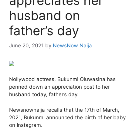
appreciates her
husband on
father’s day
June 20, 2021
by
NewsNow Naija
Nollywood actress, Bukunmi Oluwasina has
penned down an appreciation post to her
husband today, father’s day.
Newsnownaija recalls that the 17th of March,
2021, Bukunmi announced the birth of her baby
on Instagram.