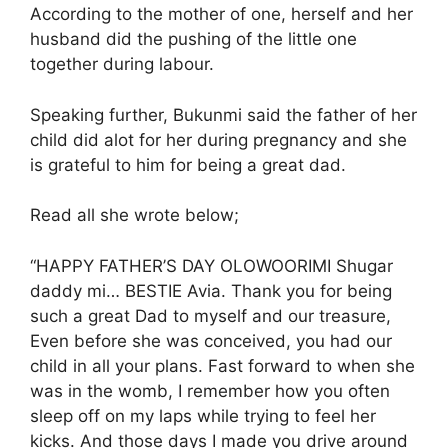
According to the mother of one, herself and her
husband did the pushing of the little one
together during labour.
Speaking further, Bukunmi said the father of her
child did alot for her during pregnancy and she
is grateful to him for being a great dad.
Read all she wrote below;
“HAPPY FATHER’S DAY OLOWOORIMI Shugar
daddy mi… BESTIE Avia. Thank you for being
such a great Dad to myself and our treasure,
Even before she was conceived, you had our
child in all your plans. Fast forward to when she
was in the womb, I remember how you often
sleep off on my laps while trying to feel her
kicks. And those days I made you drive around