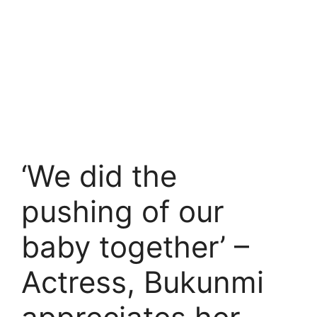
‘We did the
pushing of our
baby together’ –
Actress, Bukunmi