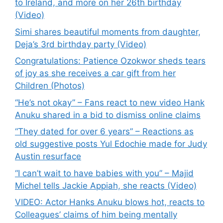
to Ireland, and more on her 26th birthday
(Video)
Simi shares beautiful moments from daughter,
Deja’s 3rd birthday party (Video)
Congratulations: Patience Ozokwor sheds tears
of joy as she receives a car gift from her
Children (Photos)
“He’s not okay” – Fans react to new video Hank
Anuku shared in a bid to dismiss online claims
“They dated for over 6 years” – Reactions as
old suggestive posts Yul Edochie made for Judy
Austin resurface
“I can’t wait to have babies with you” – Majid
Michel tells Jackie Appiah, she reacts (Video)
VIDEO: Actor Hanks Anuku blows hot, reacts to
Colleagues’ claims of him being mentally