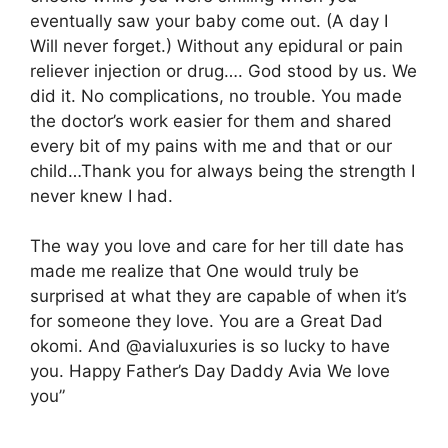
eventually saw your baby come out. (A day I
Will never forget.) Without any epidural or pain
reliever injection or drug…. God stood by us. We
did it. No complications, no trouble. You made
the doctor’s work easier for them and shared
every bit of my pains with me and that or our
child…Thank you for always being the strength I
never knew I had.
The way you love and care for her till date has
made me realize that One would truly be
surprised at what they are capable of when it’s
for someone they love. You are a Great Dad
okomi. And @avialuxuries is so lucky to have
you. Happy Father’s Day Daddy Avia We love
you”