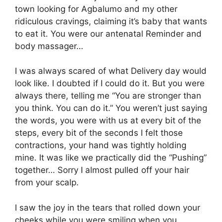
town looking for Agbalumo and my other
ridiculous cravings, claiming it’s baby that wants
to eat it. You were our antenatal Reminder and
body massager…
I was always scared of what Delivery day would
look like. I doubted if I could do it. But you were
always there, telling me “You are stronger than
you think. You can do it.” You weren’t just saying
the words, you were with us at every bit of the
steps, every bit of the seconds I felt those
contractions, your hand was tightly holding
mine. It was like we practically did the “Pushing”
together… Sorry I almost pulled off your hair
from your scalp.
I saw the joy in the tears that rolled down your
cheeks while you were smiling when you