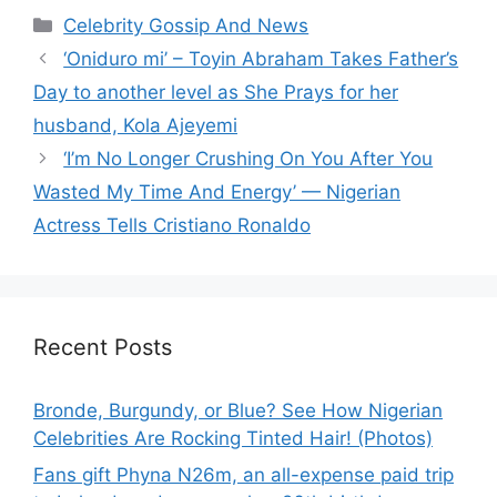
Categories
Celebrity Gossip And News
‘Oniduro mi’ – Toyin Abraham Takes Father’s
Day to another level as She Prays for her
husband, Kola Ajeyemi
‘I’m No Longer Crushing On You After You
Wasted My Time And Energy’ — Nigerian
Actress Tells Cristiano Ronaldo
Recent Posts
Bronde, Burgundy, or Blue? See How Nigerian
Celebrities Are Rocking Tinted Hair! (Photos)
Fans gift Phyna N26m, an all-expense paid trip