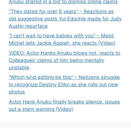
Anuku shared in a bid to dismiss online claims
“They dated for over 6 years” – Reactions as
old suggestive posts Yul Edochie made for Judy
Austin resurface
“I can’t wait to have babies with you” – Majid
Michel tells Jackie Appiah, she reacts (Video)
VIDEO: Actor Hanks Anuku blows hot, reacts to
Colleagues’ claims of him being mentally
unstable
“Which kind editing be this” – Netizens struggle
to recognize Destiny Etiko as she rolls out new
photos
Actor Hank Anuku finally breaks silence, issues
out a stern warning (Video)