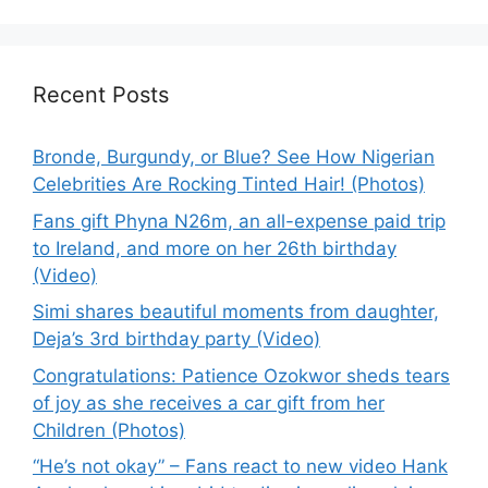
Recent Posts
Bronde, Burgundy, or Blue? See How Nigerian
Celebrities Are Rocking Tinted Hair! (Photos)
Fans gift Phyna N26m, an all-expense paid trip
to Ireland, and more on her 26th birthday
(Video)
Simi shares beautiful moments from daughter,
Deja’s 3rd birthday party (Video)
Congratulations: Patience Ozokwor sheds tears
of joy as she receives a car gift from her
Children (Photos)
“He’s not okay” – Fans react to new video Hank