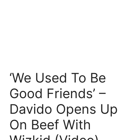
‘We Used To Be
Good Friends’ –
Davido Opens Up
On Beef With