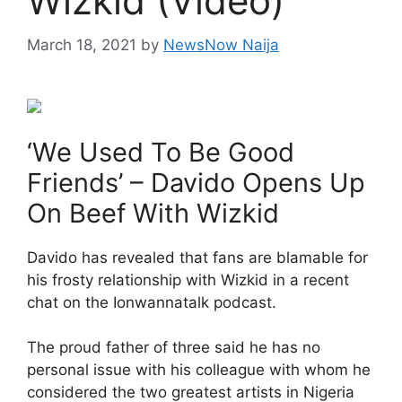
Wizkid (Video)
March 18, 2021
by
NewsNow Naija
‘We Used To Be Good
Friends’ – Davido Opens Up
On Beef With Wizkid
Davido has revealed that fans are blamable for
his frosty relationship with Wizkid in a recent
chat on the Ionwannatalk podcast.
The proud father of three said he has no
personal issue with his colleague with whom he
considered the two greatest artists in Nigeria