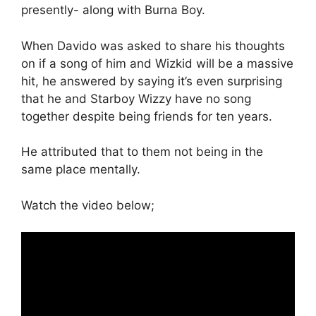
presently- along with Burna Boy.
When Davido was asked to share his thoughts
on if a song of him and Wizkid will be a massive
hit, he answered by saying it’s even surprising
that he and Starboy Wizzy have no song
together despite being friends for ten years.
He attributed that to them not being in the
same place mentally.
Watch the video below;