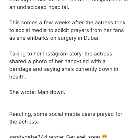
an undisclosed hospital.
This comes a few weeks after the actress took
to social media to solicit prayers from her fans
as she embarks on surgery in Dubai.
Taking to her Instagram story, the actress
shared a photo of her hand-tied with a
bandage and saying she’s currently down in
health.
She wrote: Man down.
Reacting, some social media users prayed for
the actress.
sandybabe344 wrote: Get well soon