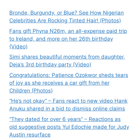
Bronde, Burgundy, or Blue? See How Nigerian
Celebrities Are Rocking Tinted Hair! (Photos)
Fans gift Phyna N26m, an all-expense paid trip
to Ireland, and more on her 26th birthday
(Video)
Simi shares beautiful moments from daughter,
Deja’s 3rd birthday party (Video)
Congratulations: Patience Ozokwor sheds tears
of joy as she receives a car gift from her
Children (Photos)
“He’s not okay” – Fans react to new video Hank
Anuku shared in a bid to dismiss online claims
“They dated for over 6 years” – Reactions as
old suggestive posts Yul Edochie made for Judy
Austin resurface