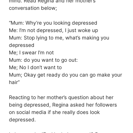
mind. Read Regina and her mother’s
conversation below;
“Mum: Why’re you looking depressed
Me: I’m not depressed, I just woke up
Mum: Stop lying to me, what’s making you
depressed
Me; I swear I’m not
Mum: do you want to go out:
Me; No I don’t want to
Mum; Okay get ready do you can go make your
hair”
Reacting to her mother’s question about her
being depressed, Regina asked her followers
on social media if she really does look
depressed.