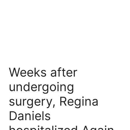
Weeks after
undergoing
surgery, Regina
Daniels