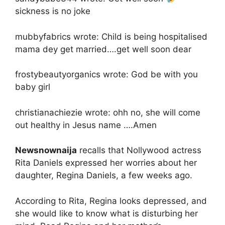
sickness is no joke
mubbyfabrics wrote: Child is being hospitalised
mama dey get married….get well soon dear
frostybeautyorganics wrote: God be with you
baby girl
christianachiezie wrote: ohh no, she will come
out healthy in Jesus name ….Amen
Newsnownaija
recalls that Nollywood actress
Rita Daniels expressed her worries about her
daughter, Regina Daniels, a few weeks ago.
According to Rita, Regina looks depressed, and
she would like to know what is disturbing her