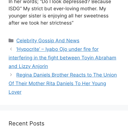
In her words; “Do I look depressed? Because
ISDG” My strict but ever-loving mother. My
younger sister is enjoying all her sweetness
after we took her strictness”
Categories
Celebrity Gossip And News
‘Hypocrite’ – Iyabo Ojo under fire for
interfering in the fight between Toyin Abraham
and Lizzy Anjorin
Regina Daniels Brother Reacts to The Union
Of Their Mother Rita Daniels To Her Young
Lover
Recent Posts