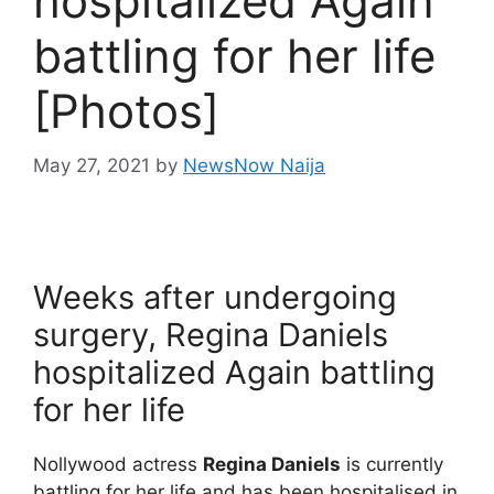
hospitalized Again
battling for her life
[Photos]
May 27, 2021
by
NewsNow Naija
Weeks after undergoing
surgery, Regina Daniels
hospitalized Again battling
for her life
Nollywood actress
Regina Daniels
is currently
battling for her life and has been hospitalised in