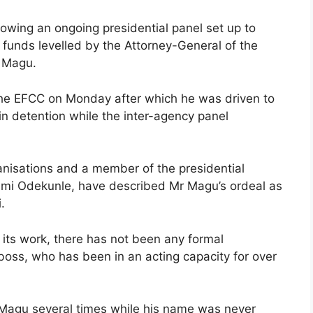
wing an ongoing presidential panel set up to
d funds levelled by the Attorney-General of the
r Magu.
 the EFCC on Monday after which he was driven to
in detention while the inter-agency panel
ganisations and a member of the presidential
Femi Odekunle, have described Mr Magu’s ordeal as
.
 its work, there has not been any formal
boss, who has been in an acting capacity for over
 Magu several times while his name was never