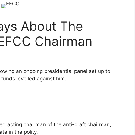
ays About The
 EFCC Chairman
wing an ongoing presidential panel set up to
 funds levelled against him.
d acting chairman of the anti-graft chairman,
te in the polity.