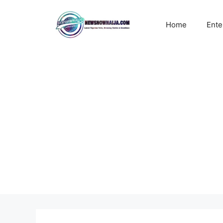
Skip
to
Home
Ente
content