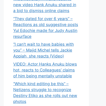
new video Hank Anuku shared in
a bid to dismiss online claims
“They dated for over 6 years” –
Reactions as old suggestive posts
Yul Edochie made for Judy Austin
resurface
“I can’t wait to have babies with
you” – Majid Michel tells Jackie
Appiah, she reacts (Video)
VIDEO: Actor Hanks Anuku blows
hot, reacts to Colleagues’ claims
of him being mentally unstable
“Which kind editing be this” –
Netizens struggle to recognize
Destiny Etiko as she rolls out new
photos