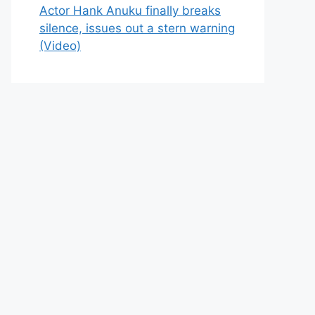
Actor Hank Anuku finally breaks
silence, issues out a stern warning
(Video)