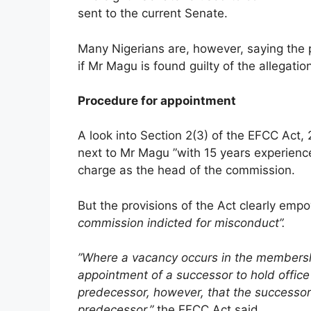
sent to the current Senate.
Many Nigerians are, however, saying the
if Mr Magu is found guilty of the allegatio
Procedure for appointment
A look into Section 2(3) of the EFCC Act,
next to Mr Magu ”with 15 years experience
charge as the head of the commission.
But the provisions of the Act clearly em
commission indicted for misconduct”.
”Where a vacancy occurs in the membership
appointment of a successor to hold office 
predecessor, however, that the successor 
predecessor,”
the EFCC Act said.