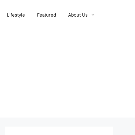
Lifestyle
Featured
About Us