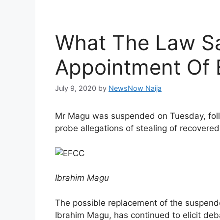
What The Law S
Appointment Of
July 9, 2020
by
NewsNow Naija
Mr Magu was suspended on Tuesday, follo
probe allegations of stealing of recovered
Ibrahim Magu
The possible replacement of the suspende
Ibrahim Magu, has continued to elicit deba