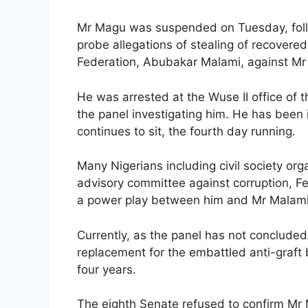
Mr Magu was suspended on Tuesday, follo
probe allegations of stealing of recovere
Federation, Abubakar Malami, against M
He was arrested at the Wuse II office of
the panel investigating him. He has been 
continues to sit, the fourth day running.
Many Nigerians including civil society or
advisory committee against corruption, 
a power play between him and Mr Malami
Currently, as the panel has not concluded
replacement for the embattled anti-graft 
four years.
The eighth Senate refused to confirm Mr