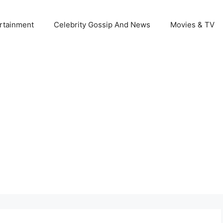
rtainment
Celebrity Gossip And News
Movies & TV