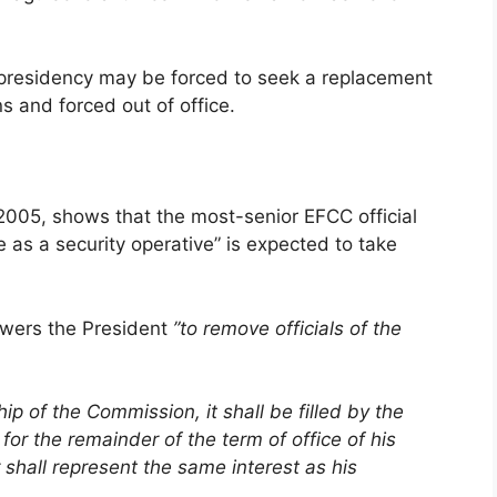
 presidency may be forced to seek a replacement
ns and forced out of office.
 2005, shows that the most-senior EFCC official
 as a security operative” is expected to take
powers the President
”to remove officials of the
 of the Commission, it shall be filled by the
for the remainder of the term of office of his
shall represent the same interest as his