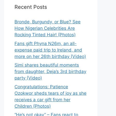
Recent Posts
Bronde, Burgundy, or Blue? See
How Nigerian Celebrities Are
Rocking Tinted Hair! (Photos)
Fans gift Phyna N26m, an all-
expense paid trip to Ireland, and
more on her 26th birthday (Video)
Simi shares beautiful moments
from daughter, Deja’s 3rd birthday
party (Video)
Congratulations: Patience
Ozokwor sheds tears of joy as she
receives a car gift from her
Children (Photos)
“He’s not okay” – Fans react to