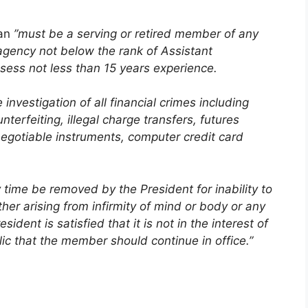
an
”must be a serving or retired member of any
gency not below the rank of Assistant
sess not less than 15 years experience.
investigation of all financial crimes including
erfeiting, illegal charge transfers, futures
egotiable instruments, computer credit card
ime be removed by the President for inability to
ther arising from infirmity of mind or body or any
sident is satisfied that it is not in the interest of
ic that the member should continue in office.”