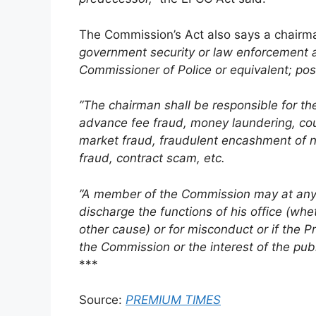
The Commission’s Act also says a chairm
government security or law enforcement a
Commissioner of Police or equivalent; pos
”The chairman shall be responsible for the 
advance fee fraud, money laundering, count
market fraud, fraudulent encashment of n
fraud, contract scam, etc.
”A member of the Commission may at any t
discharge the functions of his office (whe
other cause) or for misconduct or if the Pre
the Commission or the interest of the publ
***
Source:
PREMIUM TIMES