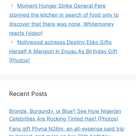
Moment Hunger Strike General Pere
stormed the kitchen in search of food only to
discover that there was none, Whitemoney
reacts (video)
Nollywood actresss Destiny Etiko Gifts
Herself A Mansion In Enugu As Birthday Gift
[Photos]
Recent Posts
Bronde, Burgundy, or Blue? See How Nigerian
Celebrities Are Rocking Tinted Hair! (Photos)
Fans gift Phyna N26m, an all-expense paid trip