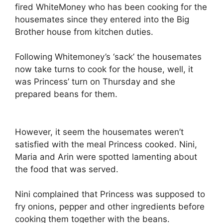
fired WhiteMoney who has been cooking for the
housemates since they entered into the Big
Brother house from kitchen duties.
Following Whitemoney’s ‘sack’ the housemates
now take turns to cook for the house, well, it
was Princess’ turn on Thursday and she
prepared beans for them.
However, it seem the housemates weren’t
satisfied with the meal Princess cooked. Nini,
Maria and Arin were spotted lamenting about
the food that was served.
Nini complained that Princess was supposed to
fry onions, pepper and other ingredients before
cooking them together with the beans.