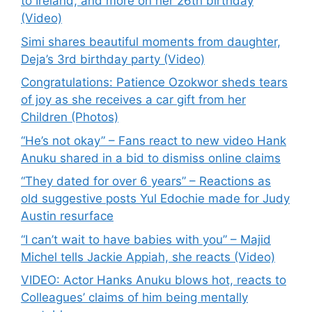
to Ireland, and more on her 26th birthday
(Video)
Simi shares beautiful moments from daughter,
Deja’s 3rd birthday party (Video)
Congratulations: Patience Ozokwor sheds tears
of joy as she receives a car gift from her
Children (Photos)
“He’s not okay” – Fans react to new video Hank
Anuku shared in a bid to dismiss online claims
“They dated for over 6 years” – Reactions as
old suggestive posts Yul Edochie made for Judy
Austin resurface
“I can’t wait to have babies with you” – Majid
Michel tells Jackie Appiah, she reacts (Video)
VIDEO: Actor Hanks Anuku blows hot, reacts to
Colleagues’ claims of him being mentally