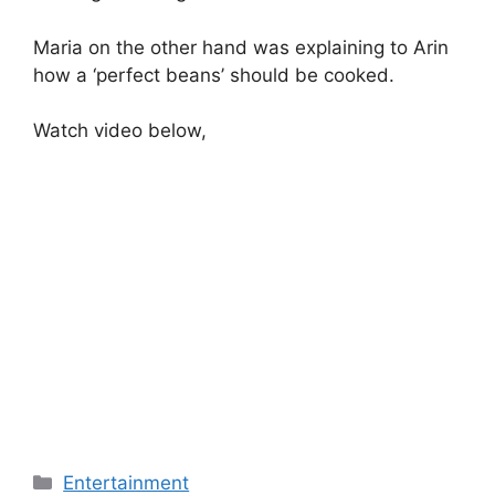
Maria on the other hand was explaining to Arin
how a ‘perfect beans’ should be cooked.
Watch video below,
Categories
Entertainment