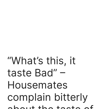
“What’s this, it
taste Bad” –
Housemates
complain bitterly