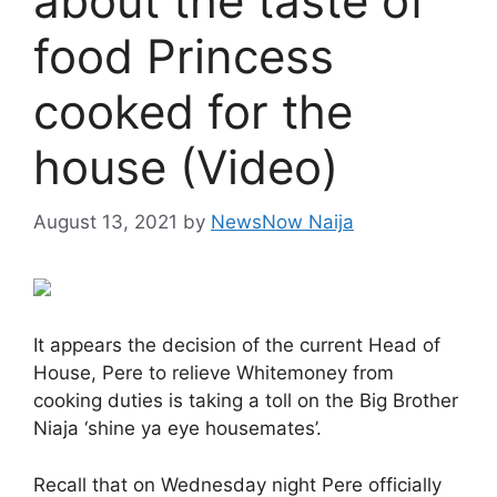
about the taste of
food Princess
cooked for the
house (Video)
August 13, 2021
by
NewsNow Naija
It appears the decision of the current Head of
House, Pere to relieve Whitemoney from
cooking duties is taking a toll on the Big Brother
Niaja ‘shine ya eye housemates’.
Recall that on Wednesday night Pere officially