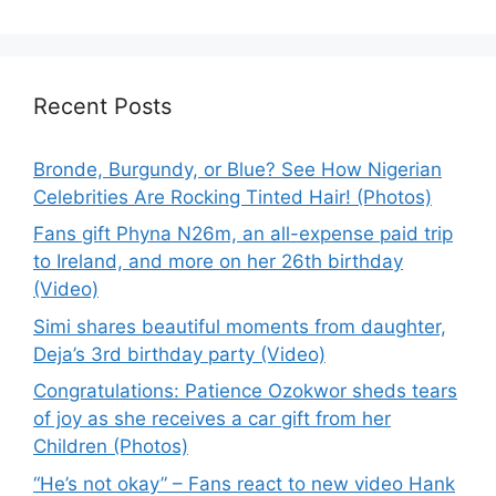
Recent Posts
Bronde, Burgundy, or Blue? See How Nigerian
Celebrities Are Rocking Tinted Hair! (Photos)
Fans gift Phyna N26m, an all-expense paid trip
to Ireland, and more on her 26th birthday
(Video)
Simi shares beautiful moments from daughter,
Deja’s 3rd birthday party (Video)
Congratulations: Patience Ozokwor sheds tears
of joy as she receives a car gift from her
Children (Photos)
“He’s not okay” – Fans react to new video Hank