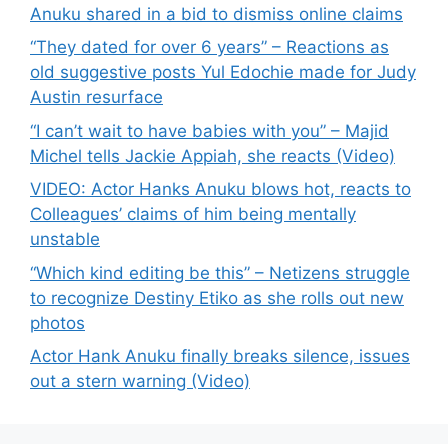
Anuku shared in a bid to dismiss online claims
“They dated for over 6 years” – Reactions as
old suggestive posts Yul Edochie made for Judy
Austin resurface
“I can’t wait to have babies with you” – Majid
Michel tells Jackie Appiah, she reacts (Video)
VIDEO: Actor Hanks Anuku blows hot, reacts to
Colleagues’ claims of him being mentally
unstable
“Which kind editing be this” – Netizens struggle
to recognize Destiny Etiko as she rolls out new
photos
Actor Hank Anuku finally breaks silence, issues
out a stern warning (Video)