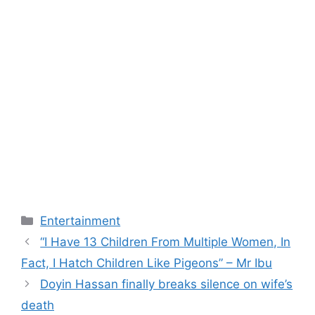
Categories
Entertainment
“I Have 13 Children From Multiple Women, In
Fact, I Hatch Children Like Pigeons” – Mr Ibu
Doyin Hassan finally breaks silence on wife’s
death