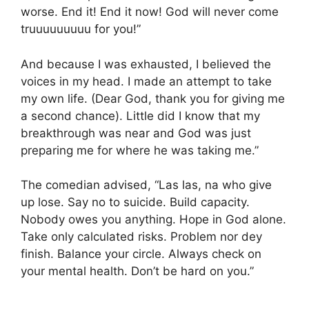
worse. End it! End it now! God will never come
truuuuuuuuu for you!”
And because I was exhausted, I believed the
voices in my head. I made an attempt to take
my own life. (Dear God, thank you for giving me
a second chance). Little did I know that my
breakthrough was near and God was just
preparing me for where he was taking me.”
The comedian advised, “Las las, na who give
up lose. Say no to suicide. Build capacity.
Nobody owes you anything. Hope in God alone.
Take only calculated risks. Problem nor dey
finish. Balance your circle. Always check on
your mental health. Don’t be hard on you.”