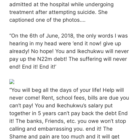
admitted at the hospital while undergoing
treatment after attempting suicide. She
captioned one of the photos….
“On the 6th of June, 2018, the only words I was
hearing in my head were ‘end it now! give up
already! No hope! You and Ikechukwu will never
pay up the N22m debt! The suffering will never
end! End it! End it!’
“You will beg all the days of your life! Help will
never come! Rent, school fees, bills are due you
can’t pay! You and Ikechukwu’s salary put
together in 5 years can’t pay back the debt End
it! The banks, Friends, etc. you owe won’t stop
calling and embarrassing you. end it! The
Shame and pain are too much and it will get