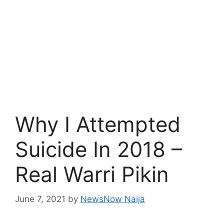
Why I Attempted
Suicide In 2018 –
Real Warri Pikin
June 7, 2021
by
NewsNow Naija