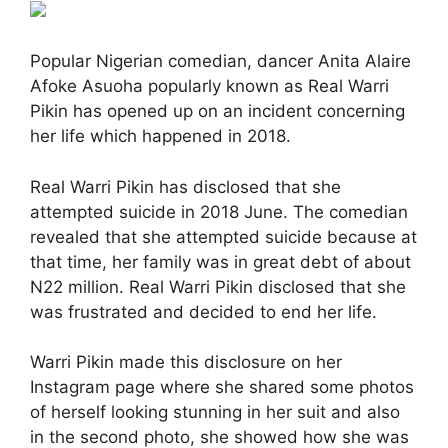
Popular Nigerian comedian, dancer Anita Alaire
Afoke Asuoha popularly known as Real Warri
Pikin has opened up on an incident concerning
her life which happened in 2018.
Real Warri Pikin has disclosed that she
attempted suicide in 2018 June. The comedian
revealed that she attempted suicide because at
that time, her family was in great debt of about
N22 million. Real Warri Pikin disclosed that she
was frustrated and decided to end her life.
Warri Pikin made this disclosure on her
Instagram page where she shared some photos
of herself looking stunning in her suit and also
in the second photo, she showed how she was