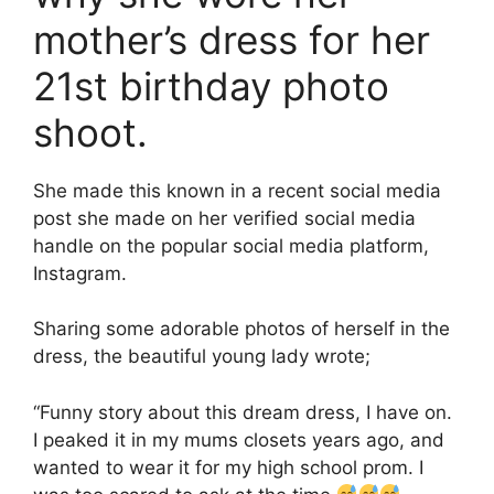
mother’s dress for her
21st birthday photo
shoot.
She made this known in a recent social media
post she made on her verified social media
handle on the popular social media platform,
Instagram.
Sharing some adorable photos of herself in the
dress, the beautiful young lady wrote;
“Funny story about this dream dress, I have on.
I peaked it in my mums closets years ago, and
wanted to wear it for my high school prom. I