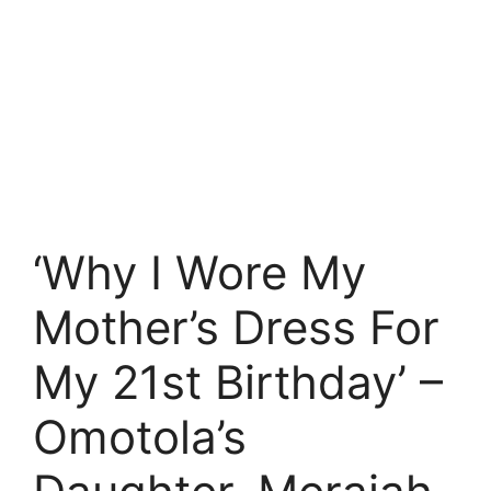
‘Why I Wore My
Mother’s Dress For
My 21st Birthday’ –
Omotola’s