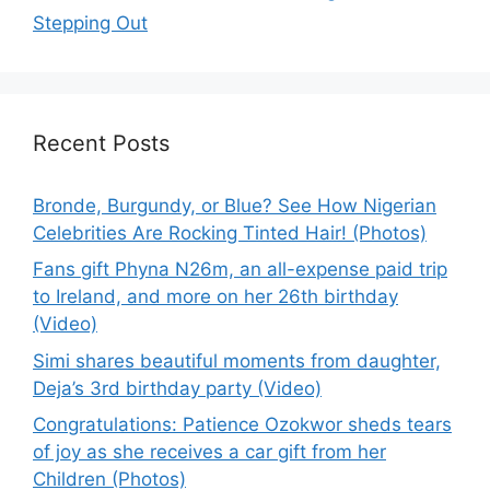
Stepping Out
Recent Posts
Bronde, Burgundy, or Blue? See How Nigerian
Celebrities Are Rocking Tinted Hair! (Photos)
Fans gift Phyna N26m, an all-expense paid trip
to Ireland, and more on her 26th birthday
(Video)
Simi shares beautiful moments from daughter,
Deja’s 3rd birthday party (Video)
Congratulations: Patience Ozokwor sheds tears
of joy as she receives a car gift from her
Children (Photos)