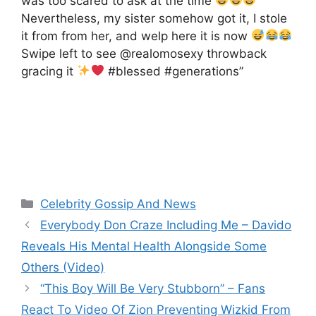
was too scared to ask at the time
Nevertheless, my sister somehow got it, I stole
it from from her, and welp here it is now
Swipe left to see @realomosexy throwback
gracing it
#blessed #generations”
Categories
Celebrity Gossip And News
Everybody Don Craze Including Me – Davido
Reveals His Mental Health Alongside Some
Others (Video)
“This Boy Will Be Very Stubborn” – Fans
React To Video Of Zion Preventing Wizkid From