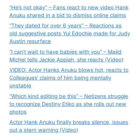
“He’s not okay” – Fans react to new video Hank
Anuku shared in a bid to dismiss online claims
“They dated for over 6 years” – Reactions as
old suggestive posts Yul Edochie made for Judy
Austin resurface
“I can’t wait to have babies with you” – Majid
Michel tells Jackie Appiah, she reacts (Video)
VIDEO: Actor Hanks Anuku blows hot, reacts to
Colleagues’ claims of him being mentally
unstable
“Which kind editing be this” – Netizens struggle
to recognize Destiny Etiko as she rolls out new
photos
Actor Hank Anuku finally breaks silence, issues
out a stern warning (Video)