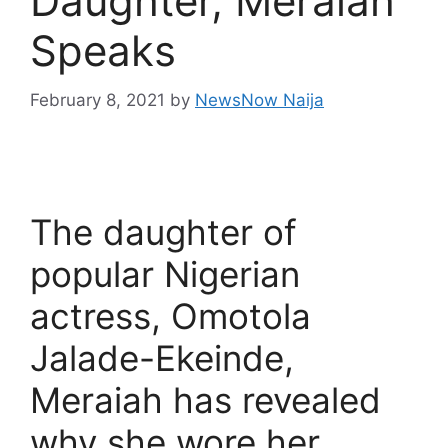
Daughter, Meraiah
Speaks
February 8, 2021
by
NewsNow Naija
The daughter of
popular Nigerian
actress, Omotola
Jalade-Ekeinde,
Meraiah has revealed
why she wore her