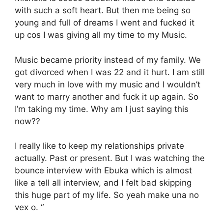
with such a soft heart. But then me being so
young and full of dreams I went and fucked it
up cos I was giving all my time to my Music.
Music became priority instead of my family. We
got divorced when I was 22 and it hurt. I am still
very much in love with my music and I wouldn’t
want to marry another and fuck it up again. So
I’m taking my time. Why am I just saying this
now??
I really like to keep my relationships private
actually. Past or present. But I was watching the
bounce interview with Ebuka which is almost
like a tell all interview, and I felt bad skipping
this huge part of my life. So yeah make una no
vex o. “