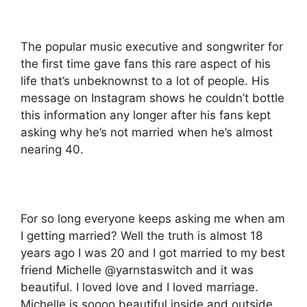
The popular music executive and songwriter for
the first time gave fans this rare aspect of his
life that’s unbeknownst to a lot of people. His
message on Instagram shows he couldn’t bottle
this information any longer after his fans kept
asking why he’s not married when he’s almost
nearing 40.
For so long everyone keeps asking me when am
I getting married? Well the truth is almost 18
years ago I was 20 and I got married to my best
friend Michelle @yarnstaswitch and it was
beautiful. I loved love and I loved marriage.
Michelle is soooo beautiful inside and outside