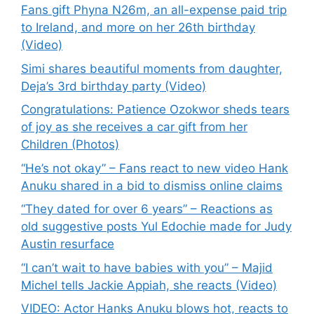
Fans gift Phyna N26m, an all-expense paid trip
to Ireland, and more on her 26th birthday
(Video)
Simi shares beautiful moments from daughter,
Deja’s 3rd birthday party (Video)
Congratulations: Patience Ozokwor sheds tears
of joy as she receives a car gift from her
Children (Photos)
“He’s not okay” – Fans react to new video Hank
Anuku shared in a bid to dismiss online claims
“They dated for over 6 years” – Reactions as
old suggestive posts Yul Edochie made for Judy
Austin resurface
“I can’t wait to have babies with you” – Majid
Michel tells Jackie Appiah, she reacts (Video)
VIDEO: Actor Hanks Anuku blows hot, reacts to