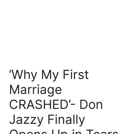
‘Why My First
Marriage
CRASHED’- Don
Jazzy Finally