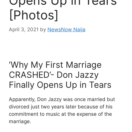
Opens Up in Tears
[Photos]
April 3, 2021
by
NewsNow Naija
‘Why My First Marriage
CRASHED’- Don Jazzy
Finally Opens Up in Tears
Apparently, Don Jazzy was once married but
divorced just two years later because of his
commitment to music at the expense of the
marriage.