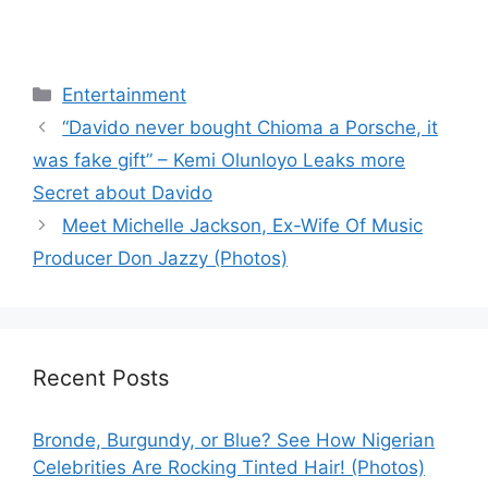
Categories
Entertainment
“Davido never bought Chioma a Porsche, it
was fake gift” – Kemi Olunloyo Leaks more
Secret about Davido
Meet Michelle Jackson, Ex-Wife Of Music
Producer Don Jazzy (Photos)
Recent Posts
Bronde, Burgundy, or Blue? See How Nigerian
Celebrities Are Rocking Tinted Hair! (Photos)