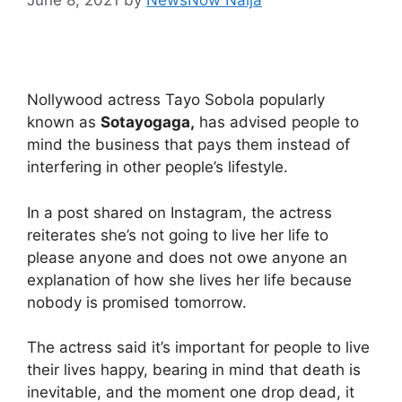
Nollywood actress Tayo Sobola popularly
known as
Sotayogaga,
has advised people to
mind the business that pays them instead of
interfering in other people’s lifestyle.
In a post shared on Instagram, the actress
reiterates she’s not going to live her life to
please anyone and does not owe anyone an
explanation of how she lives her life because
nobody is promised tomorrow.
The actress said it’s important for people to live
their lives happy, bearing in mind that death is
inevitable, and the moment one drop dead, it