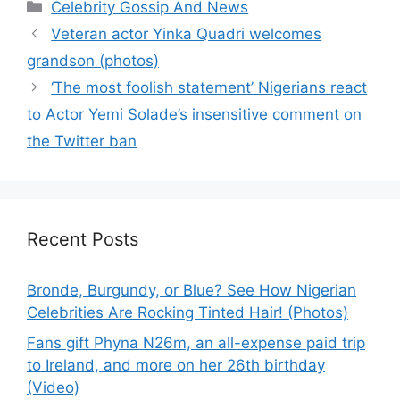
Categories
Celebrity Gossip And News
Veteran actor Yinka Quadri welcomes
grandson (photos)
‘The most foolish statement’ Nigerians react
to Actor Yemi Solade’s insensitive comment on
the Twitter ban
Recent Posts
Bronde, Burgundy, or Blue? See How Nigerian
Celebrities Are Rocking Tinted Hair! (Photos)
Fans gift Phyna N26m, an all-expense paid trip
to Ireland, and more on her 26th birthday
(Video)