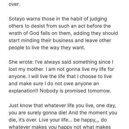
over.
Sotayo warns those in the habit of judging
others to desist from such an act before the
wrath of God falls on them, adding they should
start minding their business and leave other
people to live the way they want.
She wrote: I’ve always said something since I
lost my mother. I am not gonna live my life for
anyone. I will live the life that I choose to live
and make sure I do not owe anyone an
explanation!! Nobody is promised tomorrow.
Just know that whatever life you live, one day,
you are surely gonna die! And the moment you
die, it’s over. Live your life… be happy,,, do
whatever makes you happy not what makes