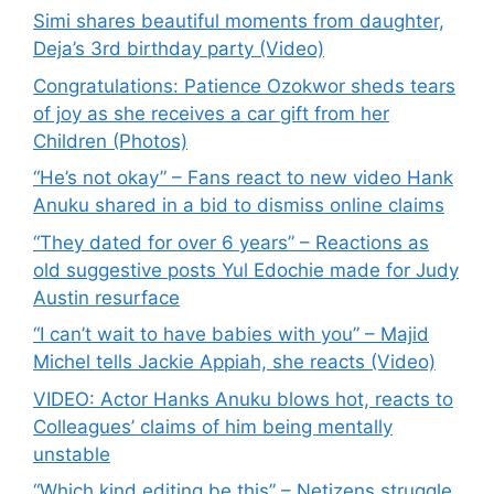
Simi shares beautiful moments from daughter,
Deja’s 3rd birthday party (Video)
Congratulations: Patience Ozokwor sheds tears
of joy as she receives a car gift from her
Children (Photos)
“He’s not okay” – Fans react to new video Hank
Anuku shared in a bid to dismiss online claims
“They dated for over 6 years” – Reactions as
old suggestive posts Yul Edochie made for Judy
Austin resurface
“I can’t wait to have babies with you” – Majid
Michel tells Jackie Appiah, she reacts (Video)
VIDEO: Actor Hanks Anuku blows hot, reacts to
Colleagues’ claims of him being mentally
unstable
“Which kind editing be this” – Netizens struggle