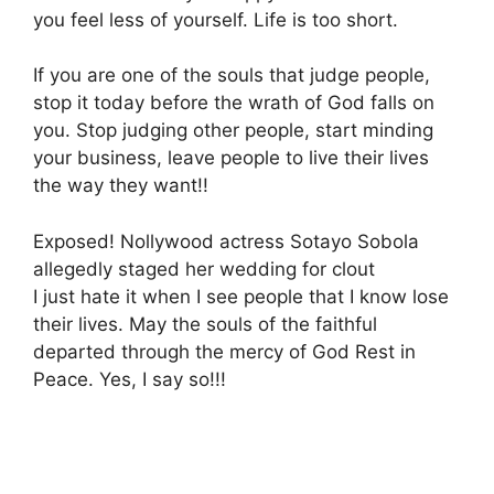
you feel less of yourself. Life is too short.
If you are one of the souls that judge people,
stop it today before the wrath of God falls on
you. Stop judging other people, start minding
your business, leave people to live their lives
the way they want!!
Exposed! Nollywood actress Sotayo Sobola
allegedly staged her wedding for clout
I just hate it when I see people that I know lose
their lives. May the souls of the faithful
departed through the mercy of God Rest in
Peace. Yes, I say so!!!