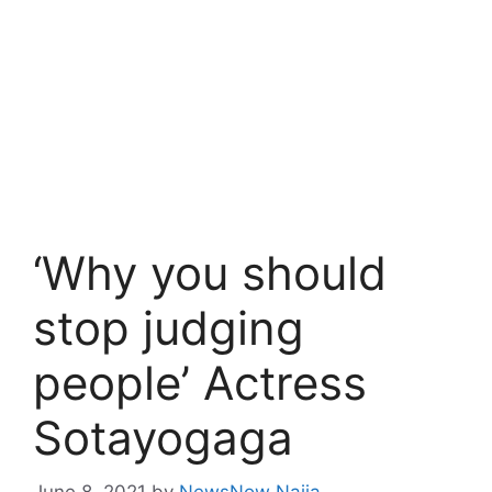
‘Why you should
stop judging
people’ Actress
Sotayogaga
June 8, 2021
by
NewsNow Naija