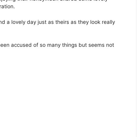
ation.
d a lovely day just as theirs as they look really
been accused of so many things but seems not