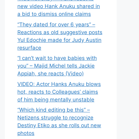
new video Hank Anuku shared in
a bid to dismiss online claims
“They dated for over 6 years” –
Reactions as old suggestive posts
Yul Edochie made for Judy Austin
resurface
“I can’t wait to have babies with
you” – Majid Michel tells Jackie
Appiah, she reacts (Video)
VIDEO: Actor Hanks Anuku blows
hot, reacts to Colleagues’ claims
of him being mentally unstable
“Which kind editing be this” –
Netizens struggle to recognize
Destiny Etiko as she rolls out new
photos