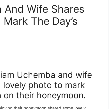
 And Wife Shares
o Mark The Day’s
lliam Uchemba and wife
 lovely photo to mark
on on their honeymoon.
njoying their honeymoon shared some lovely