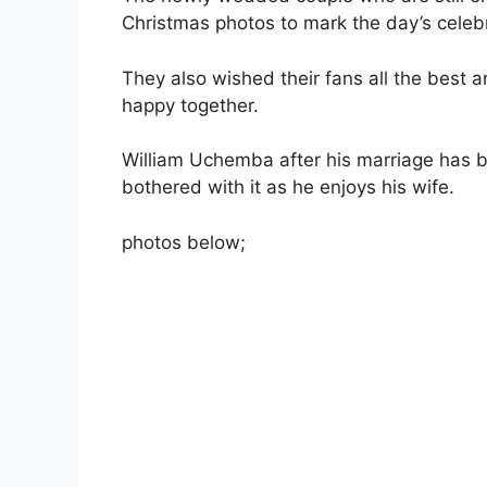
Christmas photos to mark the day’s celebr
They also wished their fans all the best an
happy together.
William Uchemba after his marriage has 
bothered with it as he enjoys his wife.
photos below;