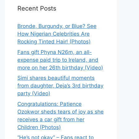
Recent Posts
Bronde, Burgundy, or Blue? See
How Nigerian Celebrities Are
Rocking Tinted Hair! (Photos)
Fans gift Phyna N26m, an all-
expense paid trip to Ireland, and
more on her 26th birthday (Video)
Simi shares beautiful moments
from daughter, Deja’s 3rd birthday
party (Video)
Congratulations: Patience
Ozokwor sheds tears of joy as she
receives a car gift from her
Children (Photos)
“He’s not okay” – Fans react to