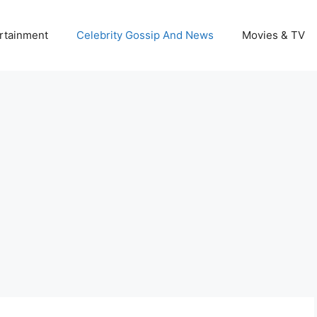
rtainment
Celebrity Gossip And News
Movies & TV