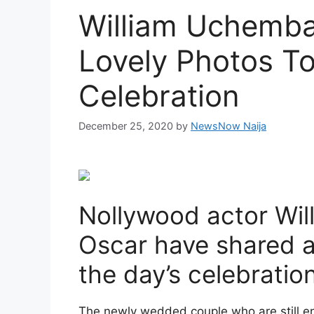
William Uchemba
Lovely Photos T
Celebration
December 25, 2020
by
NewsNow Naija
Nollywood actor Wi
Oscar have shared a
the day’s celebrati
The newly wedded couple who are still e