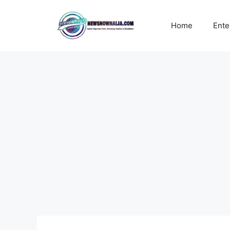
Skip
to
Home
Ente
content