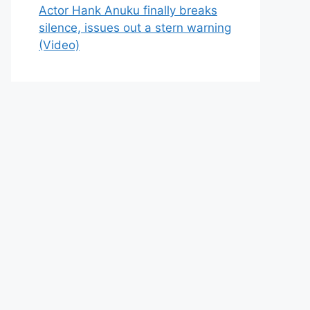
Actor Hank Anuku finally breaks
silence, issues out a stern warning
(Video)