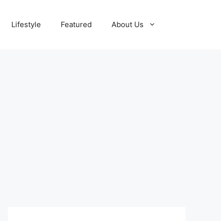
Lifestyle
Featured
About Us