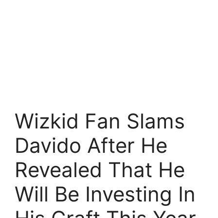
Wizkid Fan Slams
Davido After He
Revealed That He
Will Be Investing In