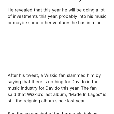
He revealed that this year he will be doing a lot
of investments this year, probably into his music
or maybe some other ventures he has in mind.
After his tweet, a Wizkid fan slammed him by
saying that there is nothing for Davido in the
music industry for Davido this year. The fan
said that Wizkid’s last album, “Made In Lagos” is
still the reigning album since last year.
See the screenshot of the fan’s reply below: