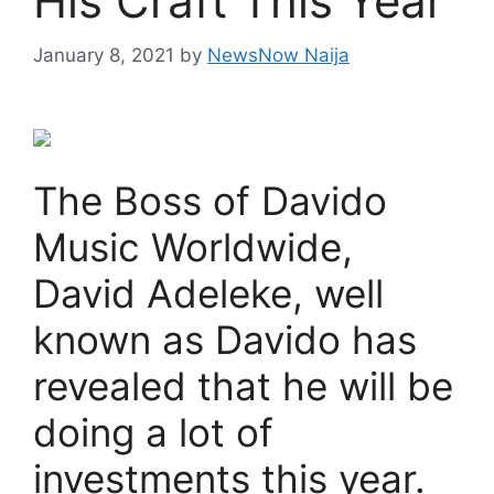
His Craft This Year
January 8, 2021
by
NewsNow Naija
The Boss of Davido
Music Worldwide,
David Adeleke, well
known as Davido has
revealed that he will be
doing a lot of
investments this year.