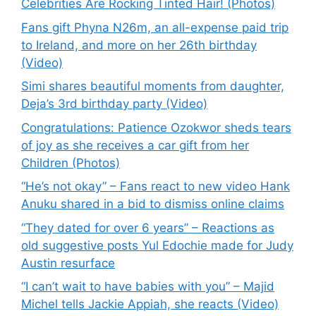
Celebrities Are Rocking Tinted Hair! (Photos)
Fans gift Phyna N26m, an all-expense paid trip
to Ireland, and more on her 26th birthday
(Video)
Simi shares beautiful moments from daughter,
Deja’s 3rd birthday party (Video)
Congratulations: Patience Ozokwor sheds tears
of joy as she receives a car gift from her
Children (Photos)
“He’s not okay” – Fans react to new video Hank
Anuku shared in a bid to dismiss online claims
“They dated for over 6 years” – Reactions as
old suggestive posts Yul Edochie made for Judy
Austin resurface
“I can’t wait to have babies with you” – Majid
Michel tells Jackie Appiah, she reacts (Video)