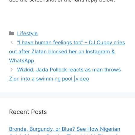
Categories
Lifestyle
“I have human feelings too” – DJ Cuppy cries
out after Zlatan blocked her on Instagram &
WhatsApp
Wizkid, Jada Pollock reacts as man throws
Zion into a swimming pool |video
Recent Posts
Bronde, Burgundy, or Blue? See How Nigerian