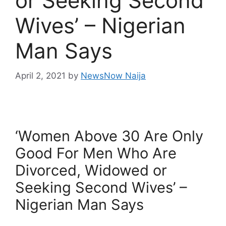
or Seeking Second
Wives’ – Nigerian
Man Says
April 2, 2021
by
NewsNow Naija
‘Women Above 30 Are Only
Good For Men Who Are
Divorced, Widowed or
Seeking Second Wives’ –
Nigerian Man Says