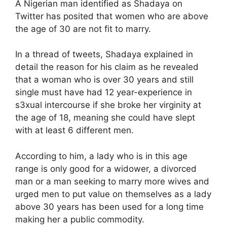
A Nigerian man identified as Shadaya on
Twitter has posited that women who are above
the age of 30 are not fit to marry.
In a thread of tweets, Shadaya explained in
detail the reason for his claim as he revealed
that a woman who is over 30 years and still
single must have had 12 year-experience in
s3xual intercourse if she broke her virginity at
the age of 18, meaning she could have slept
with at least 6 different men.
According to him, a lady who is in this age
range is only good for a widower, a divorced
man or a man seeking to marry more wives and
urged men to put value on themselves as a lady
above 30 years has been used for a long time
making her a public commodity.