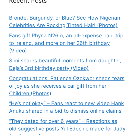
Recent Posts
Bronde, Burgundy, or Blue? See How Nigerian
Celebrities Are Rocking Tinted Hair! (Photos)
Fans gift Phyna N26m, an all-expense paid trip
to Ireland, and more on her 26th birthday
(Video)
Simi shares beautiful moments from daughter,
Deja’s 3rd birthday party (Video)
Congratulations: Patience Ozokwor sheds tears
of joy as she receives a car gift from her
Children (Photos)
“He’s not okay” – Fans react to new video Hank
Anuku shared in a bid to dismiss online claims
“They dated for over 6 years” – Reactions as
old suggestive posts Yul Edochie made for Judy