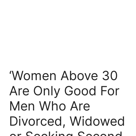
‘Women Above 30
Are Only Good For
Men Who Are
Divorced, Widowed