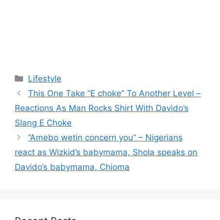
Categories
Lifestyle
This One Take “E choke” To Another Level –
Reactions As Man Rocks Shirt With Davido’s
Slang E Choke
“Amebo wetin concern you” – Nigerians
react as Wizkid’s babymama, Shola speaks on
Davido’s babymama, Chioma