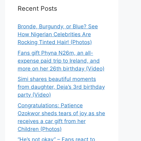
Recent Posts
Bronde, Burgundy, or Blue? See
How Nigerian Celebrities Are
Rocking Tinted Hair! (Photos)
Fans gift Phyna N26m, an all-
expense paid trip to Ireland, and
more on her 26th birthday (Video)
Simi shares beautiful moments
from daughter, Deja’s 3rd birthday
party (Video)
Congratulations: Patience
Ozokwor sheds tears of joy as she
receives a car gift from her
Children (Photos)
“He’s not okay” – Fans react to