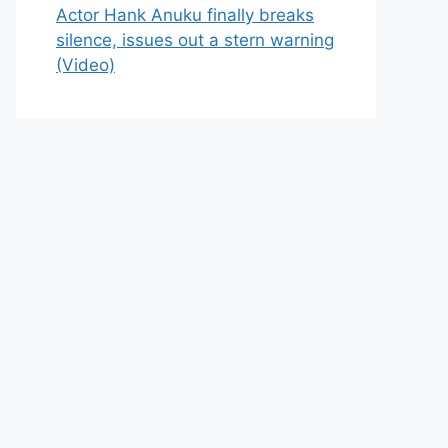
Actor Hank Anuku finally breaks
silence, issues out a stern warning
(Video)