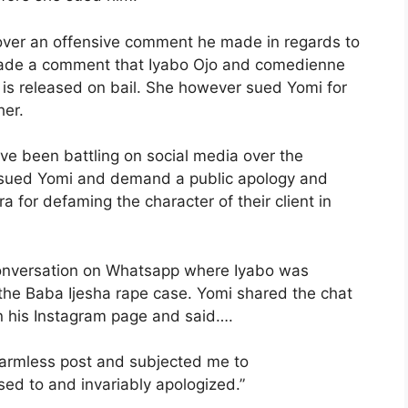
i over an offensive comment he made in regards to
made a comment that Iyabo Ojo and comedienne
e is released on bail. She however sued Yomi for
her.
ve been battling on social media over the
sued Yomi and demand a public apology and
 for defaming the character of their client in
conversation on Whatsapp where Iyabo was
 the Baba Ijesha rape case. Yomi shared the chat
n his Instagram page and said….
harmless post and subjected me to
d to and invariably apologized.”