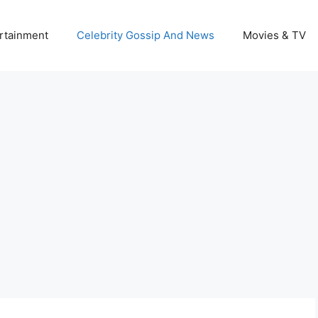
rtainment
Celebrity Gossip And News
Movies & TV