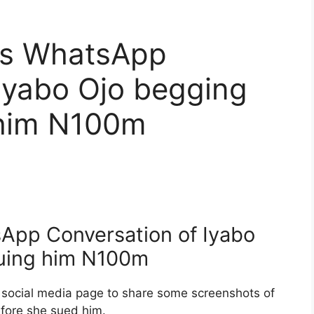
ks WhatsApp
Iyabo Ojo begging
 him N100m
App Conversation of Iyabo
Suing him N100m
s social media page to share some screenshots of
efore she sued him.