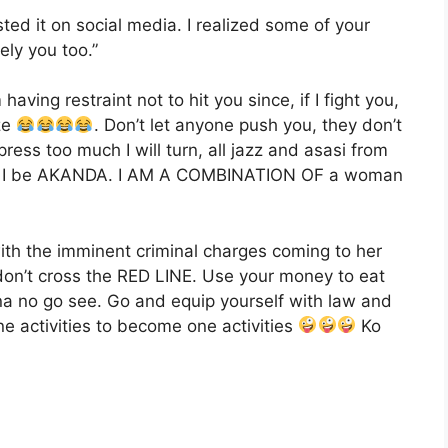
ted it on social media. I realized some of your
ly you too.”
aving restraint not to hit you since, if I fight you,
ze
. Don’t let anyone push you, they don’t
ess too much I will turn, all jazz and asasi from
ow I be AKANDA. I AM A COMBINATION OF a woman
th the imminent criminal charges coming to her
on’t cross the RED LINE. Use your money to eat
a no go see. Go and equip yourself with law and
ne activities to become one activities
Ko