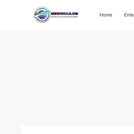
Skip
to
Home
Ente
content