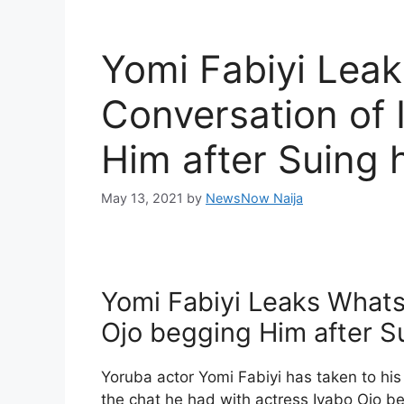
Yomi Fabiyi Lea
Conversation of 
Him after Suing
May 13, 2021
by
NewsNow Naija
Yomi Fabiyi Leaks Whats
Ojo begging Him after 
Yoruba actor Yomi Fabiyi has taken to hi
the chat he had with actress Iyabo Ojo b