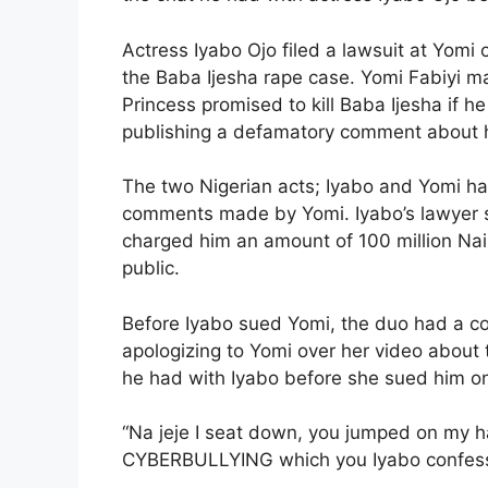
Actress Iyabo Ojo filed a lawsuit at Yom
the Baba Ijesha rape case. Yomi Fabiyi 
Princess promised to kill Baba Ijesha if h
publishing a defamatory comment about 
The two Nigerian acts; Iyabo and Yomi ha
comments made by Yomi. Iyabo’s lawyer 
charged him an amount of 100 million Naira
public.
Before Iyabo sued Yomi, the duo had a 
apologizing to Yomi over her video about
he had with Iyabo before she sued him o
“Na jeje I seat down, you jumped on my 
CYBERBULLYING which you Iyabo confesse