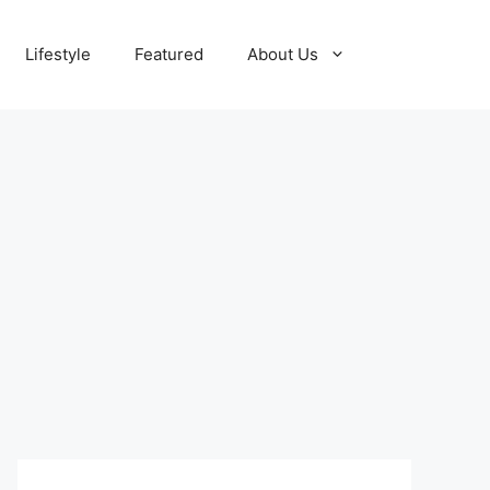
Lifestyle
Featured
About Us