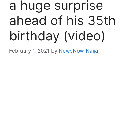
a huge surprise
ahead of his 35th
birthday (video)
February 1, 2021
by
NewsNow Naija