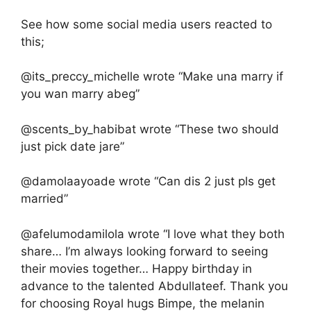
See how some social media users reacted to
this;
@its_preccy_michelle wrote “Make una marry if
you wan marry abeg”
@scents_by_habibat wrote “These two should
just pick date jare”
@damolaayoade wrote “Can dis 2 just pls get
married”
@afelumodamilola wrote “I love what they both
share… I’m always looking forward to seeing
their movies together… Happy birthday in
advance to the talented Abdullateef. Thank you
for choosing Royal hugs Bimpe, the melanin