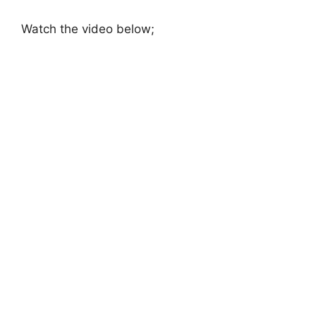
Watch the video below;