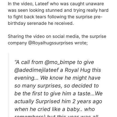
In the video, Lateef who was caught unaware
was seen looking stunned and trying really hard
to fight back tears following the surprise pre-
birthday serenade he received.
Sharing the video on social media, the surprise
company @Royalhugssurprises wrote;
“A call from @mo_bimpe to give
@adedimejilateef a Royal Hug this
evening… We know he might have
so many surprises, so decided to
be the first to give him a taste…We
actually Surprised him 2 years ago
when he cried like a baby.. who
remembers) but this year was all