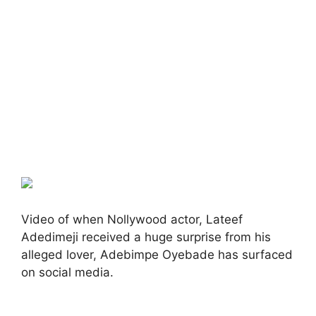
Video of when Nollywood actor, Lateef
Adedimeji received a huge surprise from his
alleged lover, Adebimpe Oyebade has surfaced
on social media.