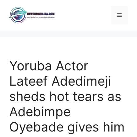
Skip
to
Menu
content
Yoruba Actor
Lateef Adedimeji
sheds hot tears as
Adebimpe
Oyebade gives him