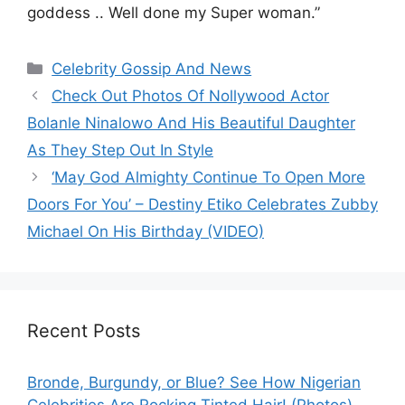
goddess .. Well done my Super woman.”
Categories
Celebrity Gossip And News
Check Out Photos Of Nollywood Actor
Bolanle Ninalowo And His Beautiful Daughter
As They Step Out In Style
‘May God Almighty Continue To Open More
Doors For You’ – Destiny Etiko Celebrates Zubby
Michael On His Birthday (VIDEO)
Recent Posts
Bronde, Burgundy, or Blue? See How Nigerian
Celebrities Are Rocking Tinted Hair! (Photos)