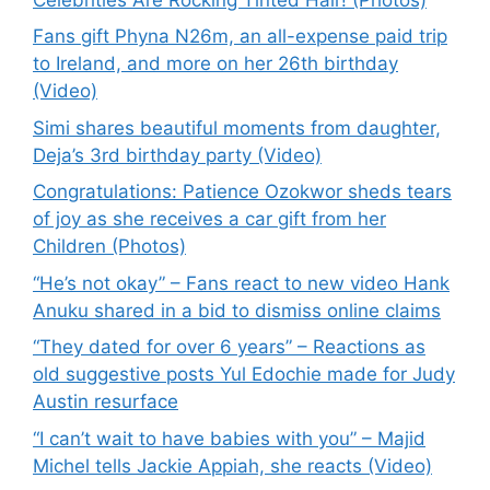
Fans gift Phyna N26m, an all-expense paid trip
to Ireland, and more on her 26th birthday
(Video)
Simi shares beautiful moments from daughter,
Deja’s 3rd birthday party (Video)
Congratulations: Patience Ozokwor sheds tears
of joy as she receives a car gift from her
Children (Photos)
“He’s not okay” – Fans react to new video Hank
Anuku shared in a bid to dismiss online claims
“They dated for over 6 years” – Reactions as
old suggestive posts Yul Edochie made for Judy
Austin resurface
“I can’t wait to have babies with you” – Majid
Michel tells Jackie Appiah, she reacts (Video)