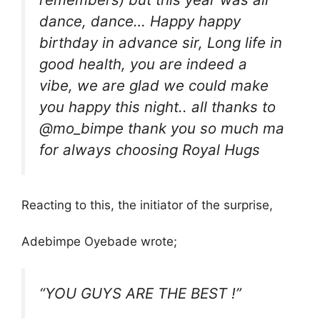
dance, dance… Happy happy
birthday in advance sir, Long life in
good health, you are indeed a
vibe, we are glad we could make
you happy this night.. all thanks to
@mo_bimpe thank you so much ma
for always choosing Royal Hugs
Reacting to this, the initiator of the surprise,
Adebimpe Oyebade wrote;
“YOU GUYS ARE THE BEST !”