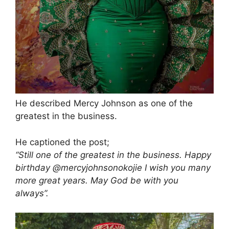
He described Mercy Johnson as one of the
greatest in the business.
He captioned the post;
“Still one of the greatest in the business. Happy
birthday @mercyjohnsonokojie I wish you many
more great years. May God be with you
always”.