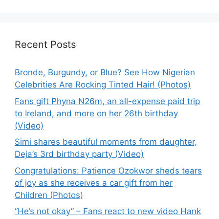
Recent Posts
Bronde, Burgundy, or Blue? See How Nigerian
Celebrities Are Rocking Tinted Hair! (Photos)
Fans gift Phyna N26m, an all-expense paid trip
to Ireland, and more on her 26th birthday
(Video)
Simi shares beautiful moments from daughter,
Deja’s 3rd birthday party (Video)
Congratulations: Patience Ozokwor sheds tears
of joy as she receives a car gift from her
Children (Photos)
“He’s not okay” – Fans react to new video Hank