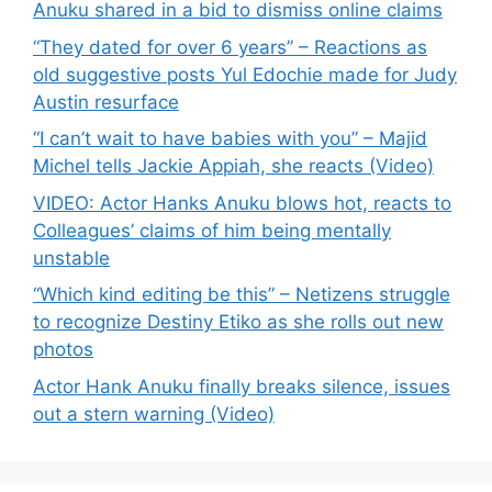
Anuku shared in a bid to dismiss online claims
“They dated for over 6 years” – Reactions as
old suggestive posts Yul Edochie made for Judy
Austin resurface
“I can’t wait to have babies with you” – Majid
Michel tells Jackie Appiah, she reacts (Video)
VIDEO: Actor Hanks Anuku blows hot, reacts to
Colleagues’ claims of him being mentally
unstable
“Which kind editing be this” – Netizens struggle
to recognize Destiny Etiko as she rolls out new
photos
Actor Hank Anuku finally breaks silence, issues
out a stern warning (Video)