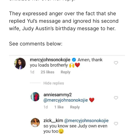
They expressed anger over the fact that she
replied Yul’s message and ignored his second
wife, Judy Austin’s birthday message to her.
See comments below: