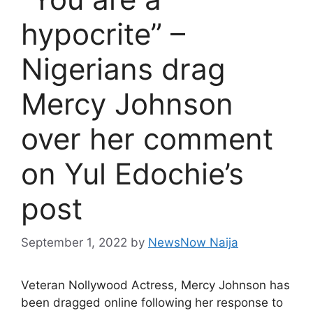
hypocrite” –
Nigerians drag
Mercy Johnson
over her comment
on Yul Edochie’s
post
September 1, 2022
by
NewsNow Naija
Veteran Nollywood Actress, Mercy Johnson has
been dragged online following her response to