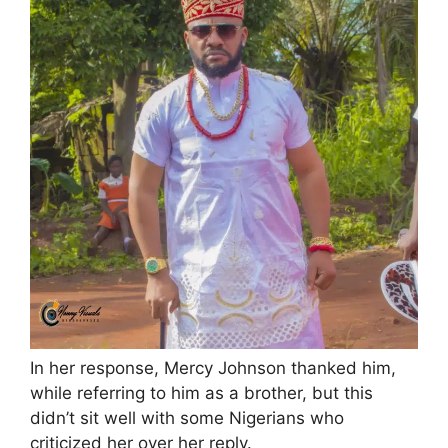
In her response, Mercy Johnson thanked him,
while referring to him as a brother, but this
didn’t sit well with some Nigerians who
criticized her over her reply.