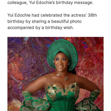
colleague, Yul Edochie’s birthday message.
Yul Edochie had celebrated the actress’ 38th
birthday by sharing a beautiful photo
accompanied by a birthday wish.