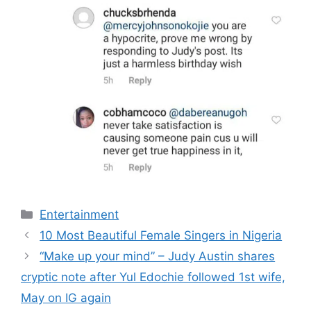
Categories
Entertainment
10 Most Beautiful Female Singers in Nigeria
“Make up your mind” – Judy Austin shares
cryptic note after Yul Edochie followed 1st wife,
May on IG again