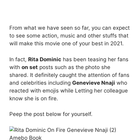
From what we have seen so far, you can expect
to see some action, music and other stuffs that
will make this movie one of your best in 2021.
In fact,
Rita Dominic
has been teasing her fans
with
on set
posts such as the photo she
shared. It definitely caught the attention of fans
and celebrities including
Genevieve Nnaji
who
reacted with emojis while Letting her colleague
know she is on fire.
Peep the post below for yourself.