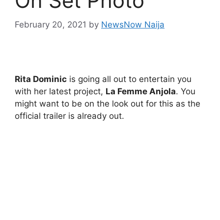
On Set Photo
February 20, 2021
by
NewsNow Naija
Rita Dominic
is going all out to entertain you
with her latest project,
La Femme Anjola
. You
might want to be on the look out for this as the
official trailer is already out.