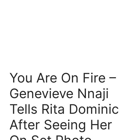
You Are On Fire –
Genevieve Nnaji
Tells Rita Dominic
After Seeing Her