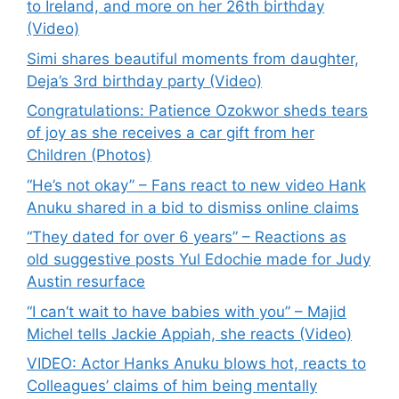
to Ireland, and more on her 26th birthday
(Video)
Simi shares beautiful moments from daughter,
Deja’s 3rd birthday party (Video)
Congratulations: Patience Ozokwor sheds tears
of joy as she receives a car gift from her
Children (Photos)
“He’s not okay” – Fans react to new video Hank
Anuku shared in a bid to dismiss online claims
“They dated for over 6 years” – Reactions as
old suggestive posts Yul Edochie made for Judy
Austin resurface
“I can’t wait to have babies with you” – Majid
Michel tells Jackie Appiah, she reacts (Video)
VIDEO: Actor Hanks Anuku blows hot, reacts to
Colleagues’ claims of him being mentally