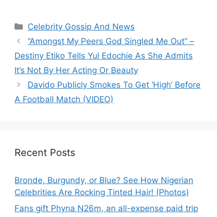
Categories
Celebrity Gossip And News
“Amongst My Peers God Singled Me Out” –
Destiny Etiko Tells Yul Edochie As She Admits
It’s Not By Her Acting Or Beauty
Davido Publicly Smokes To Get ‘High’ Before
A Football Match (VIDEO)
Recent Posts
Bronde, Burgundy, or Blue? See How Nigerian
Celebrities Are Rocking Tinted Hair! (Photos)
Fans gift Phyna N26m, an all-expense paid trip