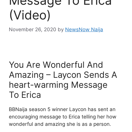
Message To Erica
(Video)
November 26, 2020
by
NewsNow Naija
You Are Wonderful And
Amazing – Laycon Sends A
heart-warming Message
To Erica
BBNaija season 5 winner Laycon has sent an
encouraging message to Erica telling her how
wonderful and amazing she is as a person.