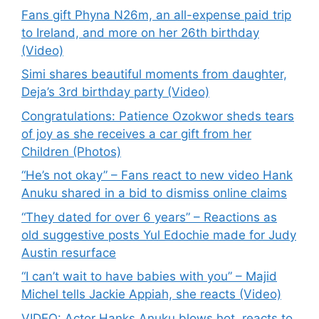
Fans gift Phyna N26m, an all-expense paid trip
to Ireland, and more on her 26th birthday
(Video)
Simi shares beautiful moments from daughter,
Deja’s 3rd birthday party (Video)
Congratulations: Patience Ozokwor sheds tears
of joy as she receives a car gift from her
Children (Photos)
“He’s not okay” – Fans react to new video Hank
Anuku shared in a bid to dismiss online claims
“They dated for over 6 years” – Reactions as
old suggestive posts Yul Edochie made for Judy
Austin resurface
“I can’t wait to have babies with you” – Majid
Michel tells Jackie Appiah, she reacts (Video)
VIDEO: Actor Hanks Anuku blows hot, reacts to