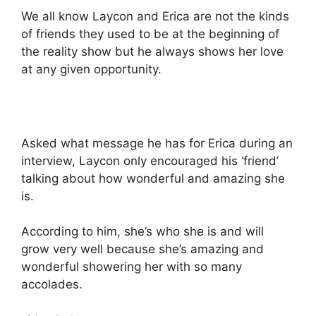
We all know Laycon and Erica are not the kinds
of friends they used to be at the beginning of
the reality show but he always shows her love
at any given opportunity.
Asked what message he has for Erica during an
interview, Laycon only encouraged his ‘friend’
talking about how wonderful and amazing she
is.
According to him, she’s who she is and will
grow very well because she’s amazing and
wonderful showering her with so many
accolades.