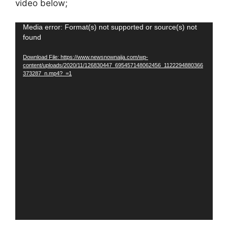
video below;
Video
Media error: Format(s) not supported or source(s) not
found
Player
Download File: https://www.newsnownaija.com/wp-
content/uploads/2020/11/126830447_695457148062456_1122294880366
373287_n.mp4?_=1