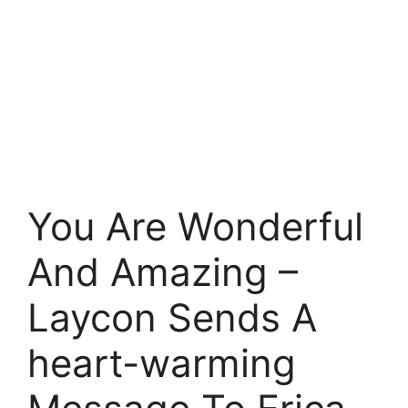
You Are Wonderful
And Amazing –
Laycon Sends A
heart-warming