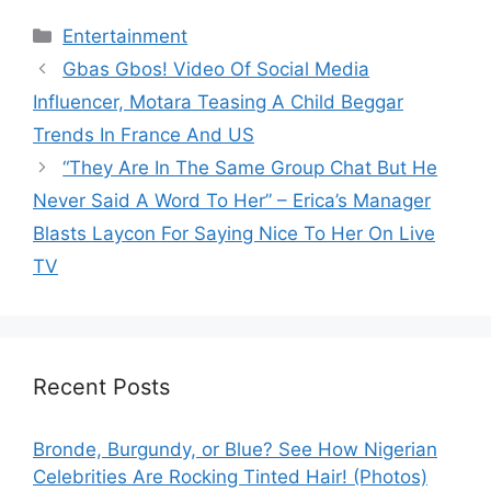
Categories
Entertainment
Gbas Gbos! Video Of Social Media
Influencer, Motara Teasing A Child Beggar
Trends In France And US
“They Are In The Same Group Chat But He
Never Said A Word To Her” – Erica’s Manager
Blasts Laycon For Saying Nice To Her On Live
TV
Recent Posts
Bronde, Burgundy, or Blue? See How Nigerian
Celebrities Are Rocking Tinted Hair! (Photos)