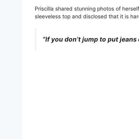
Priscilla shared stunning photos of hersel
sleeveless top and disclosed that it is har
“If you don’t jump to put jeans