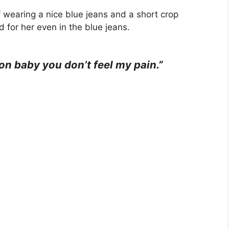
f wearing a nice blue jeans and a short crop
d for her even in the blue jeans.
 on baby you don’t feel my pain.”