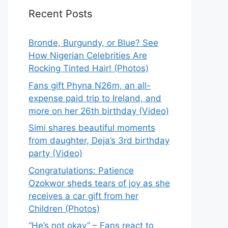
Recent Posts
Bronde, Burgundy, or Blue? See
How Nigerian Celebrities Are
Rocking Tinted Hair! (Photos)
Fans gift Phyna N26m, an all-
expense paid trip to Ireland, and
more on her 26th birthday (Video)
Simi shares beautiful moments
from daughter, Deja’s 3rd birthday
party (Video)
Congratulations: Patience
Ozokwor sheds tears of joy as she
receives a car gift from her
Children (Photos)
“He’s not okay” – Fans react to