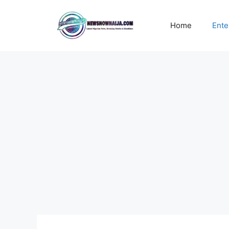
Skip
to
Home
Ente
content