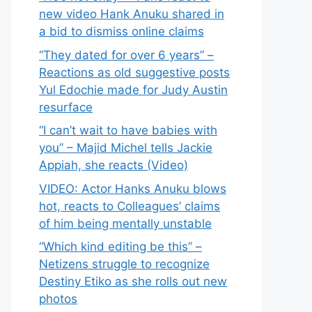
new video Hank Anuku shared in
a bid to dismiss online claims
“They dated for over 6 years” –
Reactions as old suggestive posts
Yul Edochie made for Judy Austin
resurface
“I can’t wait to have babies with
you” – Majid Michel tells Jackie
Appiah, she reacts (Video)
VIDEO: Actor Hanks Anuku blows
hot, reacts to Colleagues’ claims
of him being mentally unstable
“Which kind editing be this” –
Netizens struggle to recognize
Destiny Etiko as she rolls out new
photos