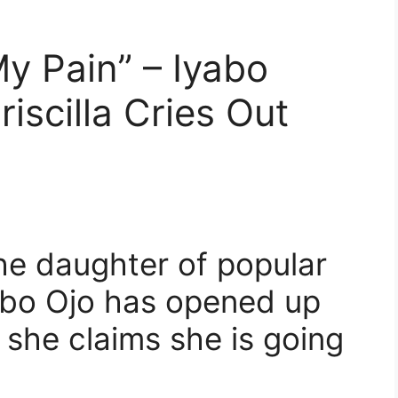
My Pain” – Iyabo
riscilla Cries Out
the daughter of popular
yabo Ojo has opened up
s she claims she is going