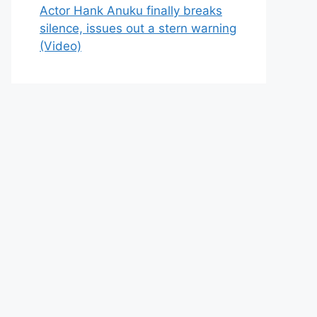
Actor Hank Anuku finally breaks
silence, issues out a stern warning
(Video)