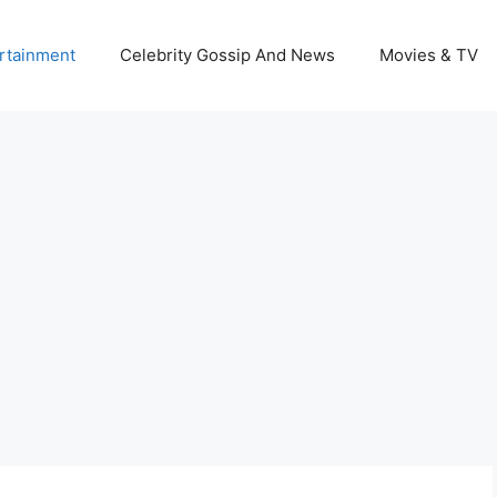
rtainment
Celebrity Gossip And News
Movies & TV