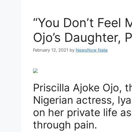
“You Don’t Feel 
Ojo’s Daughter, P
February 12, 2021
by
NewsNow Naija
Priscilla Ajoke Ojo, 
Nigerian actress, I
on her private life a
through pain.