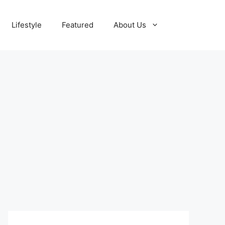
Lifestyle
Featured
About Us