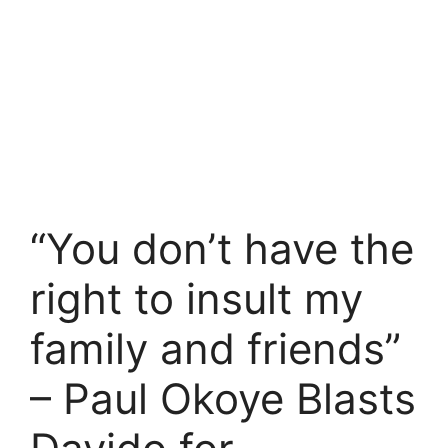
“You don’t have the
right to insult my
family and friends”
– Paul Okoye Blasts