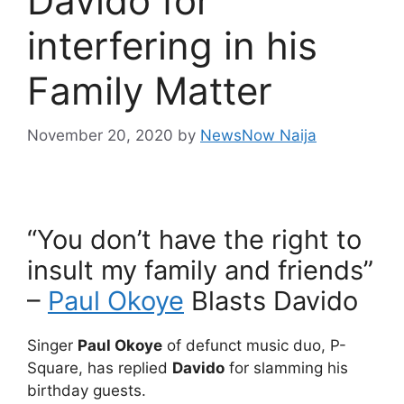
Davido for
interfering in his
Family Matter
November 20, 2020
by
NewsNow Naija
“You don’t have the right to
insult my family and friends”
–
Paul Okoye
Blasts Davido
Singer
Paul Okoye
of defunct music duo, P-
Square, has replied
Davido
for slamming his
birthday guests.