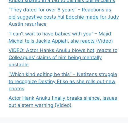
Anuku shared in a bid to dismiss online claims
“They dated for over 6 years” – Reactions as
old suggestive posts Yul Edochie made for Judy
Austin resurface
“I can’t wait to have babies with you” – Majid
Michel tells Jackie Appiah, she reacts (Video)
VIDEO: Actor Hanks Anuku blows hot, reacts to
Colleagues’ claims of him being mentally
unstable
“Which kind editing be this” – Netizens struggle
to recognize Destiny Etiko as she rolls out new
photos
Actor Hank Anuku finally breaks silence, issues
out a stern warning (Video)