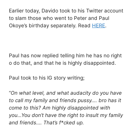
Earlier today, Davido took to his Twitter account
to slam those who went to Peter and Paul
Okoye’s birthday separately. Read
HERE
.
Paul has now replied telling him he has no right
o do that, and that he is highly disappointed.
Paul took to his IG story writing;
“
On what level, and what audacity do you have
to call my family and friends pussy…. bro has it
come to this? Am highly disappointed with
you…You don’t have the right to insult my family
and friends…. That’s f*cked up.