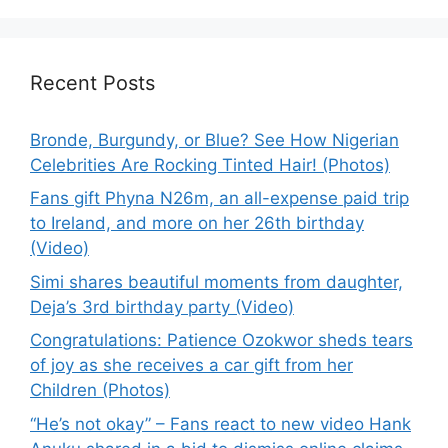
Recent Posts
Bronde, Burgundy, or Blue? See How Nigerian
Celebrities Are Rocking Tinted Hair! (Photos)
Fans gift Phyna N26m, an all-expense paid trip
to Ireland, and more on her 26th birthday
(Video)
Simi shares beautiful moments from daughter,
Deja’s 3rd birthday party (Video)
Congratulations: Patience Ozokwor sheds tears
of joy as she receives a car gift from her
Children (Photos)
“He’s not okay” – Fans react to new video Hank