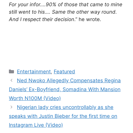
For your infor….90% of those that came to mine
still went to his…. Same the other way round.
And I respect their decision
.” he wrote.
Categories
Entertainment
,
Featured
Ned Nwoko Allegedly Compensates Regina
Daniels’ Ex-Boyfriend, Somadina With Mansion
Worth N100M (Video)
Nigerian lady cries uncontrollably as she
speaks with Justin Bieber for the first time on
Instagram Live (Video)