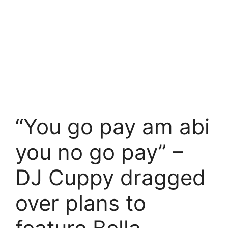
“You go pay am abi
you no go pay” –
DJ Cuppy dragged
over plans to