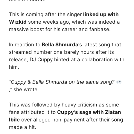
This is coming after the singer
linked up with
Wizkid
some weeks ago, which was indeed a
massive boost for his career and fanbase.
In reaction to
Bella Shmurda
‘s latest song that
streamed number one barely hours after its
release, DJ Cuppy hinted at a collaboration with
him.
“Cuppy & Bella Shmurda on the same song?
,”
she wrote.
This was followed by heavy criticism as some
fans attributed it to
Cuppy’s saga with Zlatan
Ibile
over alleged non-payment after their song
made a hit.