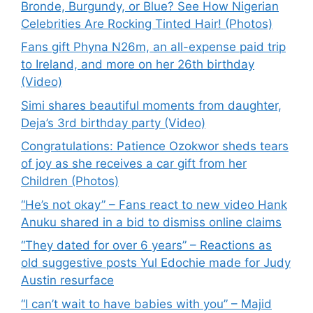
Bronde, Burgundy, or Blue? See How Nigerian
Celebrities Are Rocking Tinted Hair! (Photos)
Fans gift Phyna N26m, an all-expense paid trip
to Ireland, and more on her 26th birthday
(Video)
Simi shares beautiful moments from daughter,
Deja’s 3rd birthday party (Video)
Congratulations: Patience Ozokwor sheds tears
of joy as she receives a car gift from her
Children (Photos)
“He’s not okay” – Fans react to new video Hank
Anuku shared in a bid to dismiss online claims
“They dated for over 6 years” – Reactions as
old suggestive posts Yul Edochie made for Judy
Austin resurface
“I can’t wait to have babies with you” – Majid