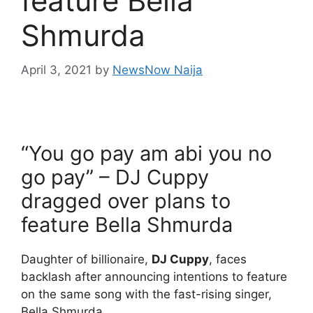
feature Bella
Shmurda
April 3, 2021
by
NewsNow Naija
“You go pay am abi you no
go pay” – DJ Cuppy
dragged over plans to
feature Bella Shmurda
Daughter of billionaire,
DJ Cuppy
, faces
backlash after announcing intentions to feature
on the same song with the fast-rising singer,
Bella Shmurda.