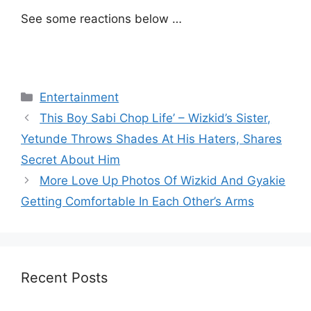
See some reactions below …
Categories
Entertainment
This Boy Sabi Chop Life’ – Wizkid’s Sister,
Yetunde Throws Shades At His Haters, Shares
Secret About Him
More Love Up Photos Of Wizkid And Gyakie
Getting Comfortable In Each Other’s Arms
Recent Posts