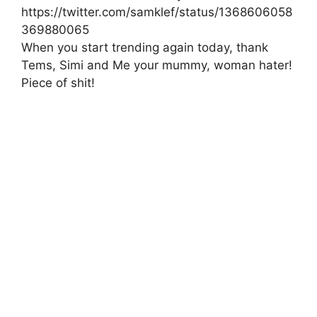
https://twitter.com/samklef/status/1368606058
369880065
When you start trending again today, thank
Tems, Simi and Me your mummy, woman hater!
Piece of shit!