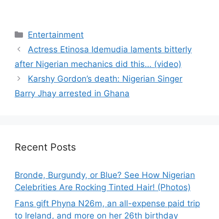
Categories
Entertainment
Actress Etinosa Idemudia laments bitterly
after Nigerian mechanics did this… (video)
Karshy Gordon’s death: Nigerian Singer
Barry Jhay arrested in Ghana
Recent Posts
Bronde, Burgundy, or Blue? See How Nigerian
Celebrities Are Rocking Tinted Hair! (Photos)
Fans gift Phyna N26m, an all-expense paid trip
to Ireland, and more on her 26th birthday