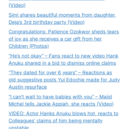
(Video)
Simi shares beautiful moments from daughter,
Deja’s 3rd birthday party (Video)
Congratulations: Patience Ozokwor sheds tears
of joy as she receives a car gift from her
Children (Photos)
“He’s not okay” – Fans react to new video Hank
Anuku shared in a bid to dismiss online claims
“They dated for over 6 years” – Reactions as
old suggestive posts Yul Edochie made for Judy
Austin resurface
“I can’t wait to have babies with you” – Majid
Michel tells Jackie Appiah, she reacts (Video)
VIDEO: Actor Hanks Anuku blows hot, reacts to
Colleagues’ claims of him being mentally
unstable