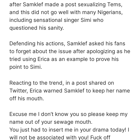
after Samklef made a post sexualizing Tems,
and this did not go well with many Nigerians,
including sensational singer Simi who
questioned his sanity.
Defending his actions, Samklef asked his fans
to forget about the issue after apologizing as he
tried using Erica as an example to prove his
point to Simi.
Reacting to the trend, in a post shared on
Twitter, Erica warned Samklef to keep her name
off his mouth.
Excuse me I don’t know you so please keep my
name out of your sewage mouth.
You just had to insert me in your drama today! I
will not be associated with you! Fuck off