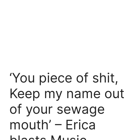
‘You piece of shit,
Keep my name out
of your sewage
mouth’ – Erica