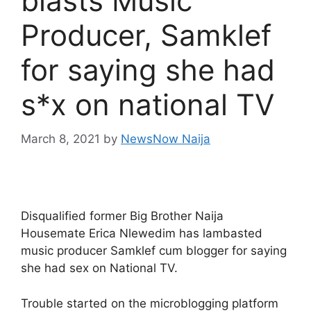
blasts Music
Producer, Samklef
for saying she had
s*x on national TV
March 8, 2021
by
NewsNow Naija
Disqualified former Big Brother Naija
Housemate Erica Nlewedim has lambasted
music producer Samklef cum blogger for saying
she had sex on National TV.
Trouble started on the microblogging platform