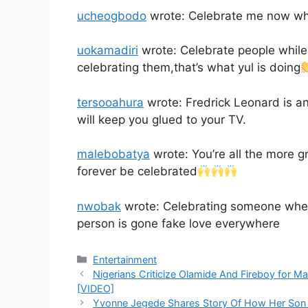
ucheogbodo
wrote: Celebrate me now whil
uokamadiri
wrote: Celebrate people while 
celebrating them,that’s what yul is doing
tersooahura
wrote: Fredrick Leonard is an
will keep you glued to your TV.
malebobatya
wrote: You’re all the more gr
forever be celebrated
nwobak
wrote: Celebrating someone when 
person is gone fake love everywhere
Categories
Entertainment
Nigerians Criticize Olamide And Fireboy for Mak
[VIDEO]
Yvonne Jegede Shares Story Of How Her Son 