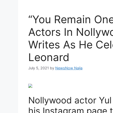
“You Remain One
Actors In Nollyw
Writes As He Cel
Leonard
July 5, 2021
by
NewsNow Naija
Nollywood actor Yul
his Instagram page t