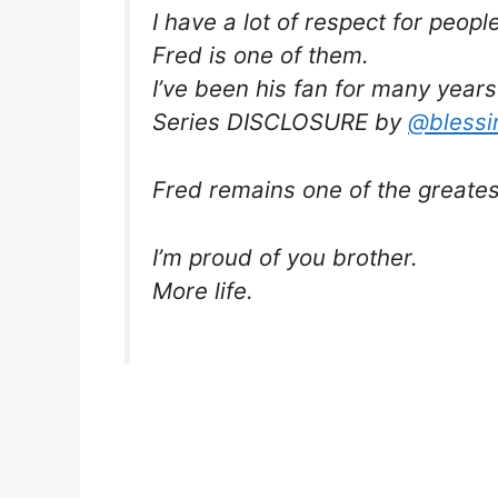
I have a lot of respect for peopl
Fred is one of them.
I’ve been his fan for many years
Series DISCLOSURE by
@blessi
Fred remains one of the greatest
I’m proud of you brother.
More life.