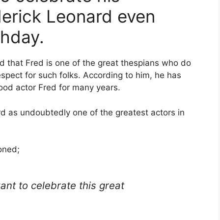
derick Leonard even
thday.
ed that Fred is one of the great thespians who do
respect for such folks. According to him, he has
od actor Fred for many years.
d as undoubtedly one of the greatest actors in
oned;
ant to celebrate this great