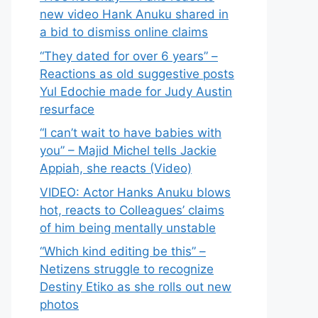
new video Hank Anuku shared in
a bid to dismiss online claims
“They dated for over 6 years” –
Reactions as old suggestive posts
Yul Edochie made for Judy Austin
resurface
“I can’t wait to have babies with
you” – Majid Michel tells Jackie
Appiah, she reacts (Video)
VIDEO: Actor Hanks Anuku blows
hot, reacts to Colleagues’ claims
of him being mentally unstable
“Which kind editing be this” –
Netizens struggle to recognize
Destiny Etiko as she rolls out new
photos