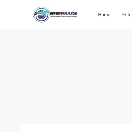
Skip
to
Home
Ente
content