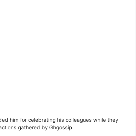
ed him for celebrating his colleagues while they
eactions gathered by Ghgossip.