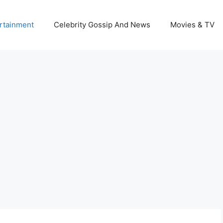
rtainment
Celebrity Gossip And News
Movies & TV