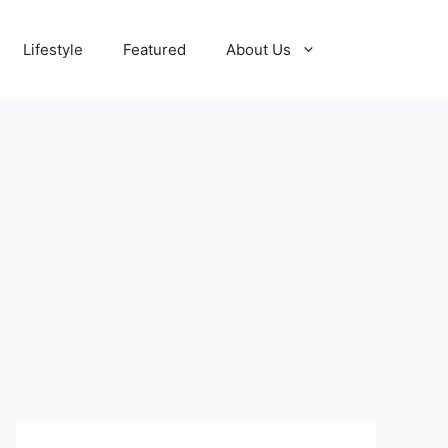
Lifestyle
Featured
About Us