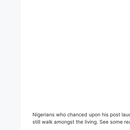
Nigerians who chanced upon his post laud
still walk amongst the living. See some r