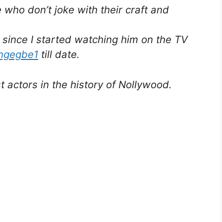
e who don’t joke with their craft and
 since I started watching him on the TV
ngegbe1
till date.
 actors in the history of Nollywood.