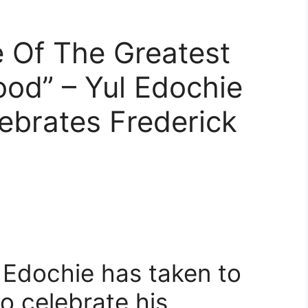
 Of The Greatest
ood” – Yul Edochie
ebrates Frederick
 Edochie has taken to
o celebrate his