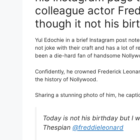
colleague actor Fre
though it not his bir
Yul Edochie in a brief Instagram post not
not joke with their craft and has a lot of 
been a die-hard fan of handsome Nollywo
Confidently, he crowned Frederick Leonar
the history of Nollywood.
Sharing a stunning photo of him, he capti
Today is not his birthday but I w
Thespian
@freddieleonard