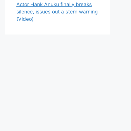
Actor Hank Anuku finally breaks
silence, issues out a stern warning
(Video)