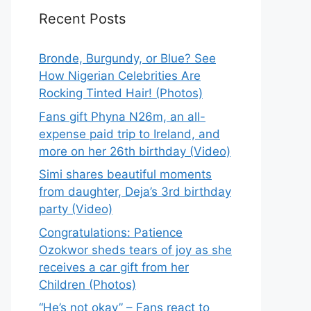
Recent Posts
Bronde, Burgundy, or Blue? See
How Nigerian Celebrities Are
Rocking Tinted Hair! (Photos)
Fans gift Phyna N26m, an all-
expense paid trip to Ireland, and
more on her 26th birthday (Video)
Simi shares beautiful moments
from daughter, Deja’s 3rd birthday
party (Video)
Congratulations: Patience
Ozokwor sheds tears of joy as she
receives a car gift from her
Children (Photos)
“He’s not okay” – Fans react to