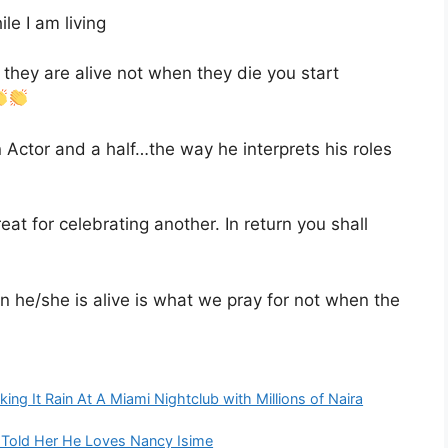
e I am living
they are alive not when they die you start
 Actor and a half…the way he interprets his roles
eat for celebrating another. In return you shall
he/she is alive is what we pray for not when the
ing It Rain At A Miami Nightclub with Millions of Naira
Told Her He Loves Nancy Isime