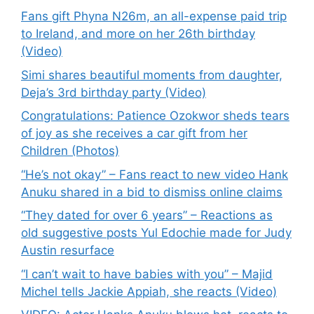
Fans gift Phyna N26m, an all-expense paid trip
to Ireland, and more on her 26th birthday
(Video)
Simi shares beautiful moments from daughter,
Deja’s 3rd birthday party (Video)
Congratulations: Patience Ozokwor sheds tears
of joy as she receives a car gift from her
Children (Photos)
“He’s not okay” – Fans react to new video Hank
Anuku shared in a bid to dismiss online claims
“They dated for over 6 years” – Reactions as
old suggestive posts Yul Edochie made for Judy
Austin resurface
“I can’t wait to have babies with you” – Majid
Michel tells Jackie Appiah, she reacts (Video)