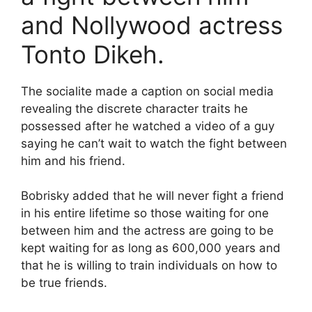
and Nollywood actress
Tonto Dikeh.
The socialite made a caption on social media
revealing the discrete character traits he
possessed after he watched a video of a guy
saying he can’t wait to watch the fight between
him and his friend.
Bobrisky added that he will never fight a friend
in his entire lifetime so those waiting for one
between him and the actress are going to be
kept waiting for as long as 600,000 years and
that he is willing to train individuals on how to
be true friends.