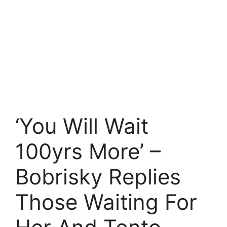
‘You Will Wait
100yrs More’ –
Bobrisky Replies
Those Waiting For