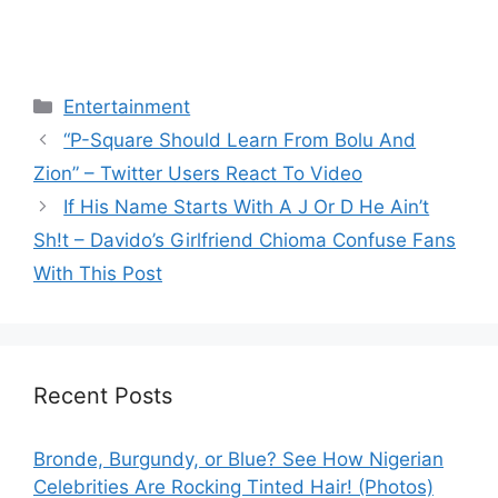
Categories
Entertainment
“P-Square Should Learn From Bolu And
Zion” – Twitter Users React To Video
If His Name Starts With A J Or D He Ain’t
Sh!t – Davido’s Girlfriend Chioma Confuse Fans
With This Post
Recent Posts
Bronde, Burgundy, or Blue? See How Nigerian
Celebrities Are Rocking Tinted Hair! (Photos)