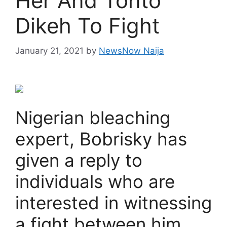
Her And Tonto
Dikeh To Fight
January 21, 2021
by
NewsNow Naija
Nigerian bleaching
expert, Bobrisky has
given a reply to
individuals who are
interested in witnessing
a fight between him