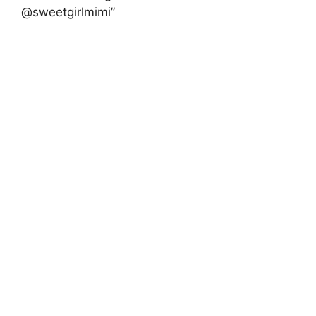
@sweetgirlmimi”