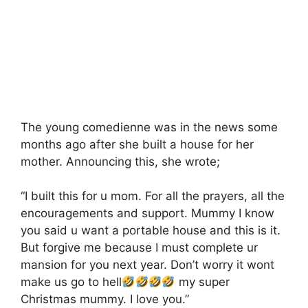
The young comedienne was in the news some
months ago after she built a house for her
mother. Announcing this, she wrote;
“I built this for u mom. For all the prayers, all the
encouragements and support. Mummy I know
you said u want a portable house and this is it.
But forgive me because I must complete ur
mansion for you next year. Don’t worry it wont
make us go to hell
my super
Christmas mummy. I love you.”