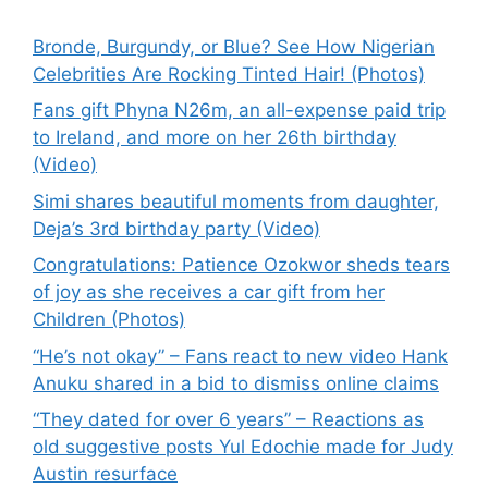
Bronde, Burgundy, or Blue? See How Nigerian
Celebrities Are Rocking Tinted Hair! (Photos)
Fans gift Phyna N26m, an all-expense paid trip
to Ireland, and more on her 26th birthday
(Video)
Simi shares beautiful moments from daughter,
Deja’s 3rd birthday party (Video)
Congratulations: Patience Ozokwor sheds tears
of joy as she receives a car gift from her
Children (Photos)
“He’s not okay” – Fans react to new video Hank
Anuku shared in a bid to dismiss online claims
“They dated for over 6 years” – Reactions as
old suggestive posts Yul Edochie made for Judy
Austin resurface