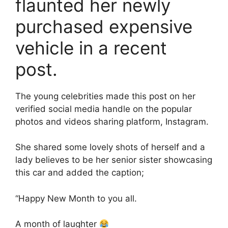
flaunted her newly
purchased expensive
vehicle in a recent
post.
The young celebrities made this post on her
verified social media handle on the popular
photos and videos sharing platform, Instagram.
She shared some lovely shots of herself and a
lady believes to be her senior sister showcasing
this car and added the caption;
“Happy New Month to you all.
A month of laughter