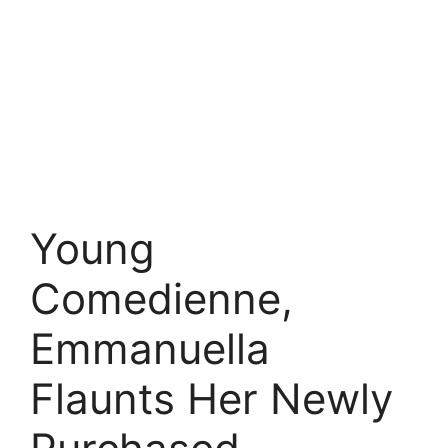
Young
Comedienne,
Emmanuella
Flaunts Her Newly