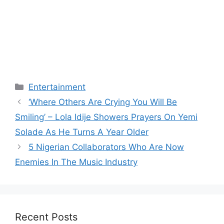
Categories
Entertainment
‘Where Others Are Crying You Will Be
Smiling’ – Lola Idije Showers Prayers On Yemi
Solade As He Turns A Year Older
5 Nigerian Collaborators Who Are Now
Enemies In The Music Industry
Recent Posts