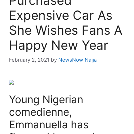
Purchased
Expensive Car As
She Wishes Fans A
Happy New Year
February 2, 2021
by
NewsNow Naija
Young Nigerian
comedienne,
Emmanuella has