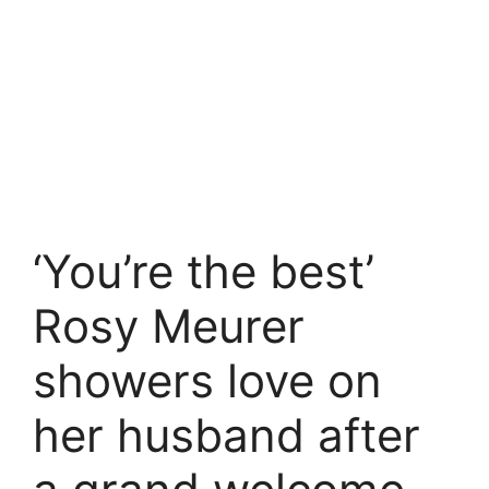
‘You’re the best’
Rosy Meurer
showers love on
her husband after