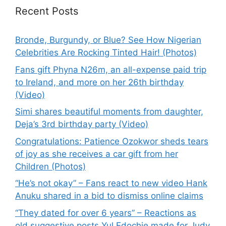
Recent Posts
Bronde, Burgundy, or Blue? See How Nigerian
Celebrities Are Rocking Tinted Hair! (Photos)
Fans gift Phyna N26m, an all-expense paid trip
to Ireland, and more on her 26th birthday
(Video)
Simi shares beautiful moments from daughter,
Deja’s 3rd birthday party (Video)
Congratulations: Patience Ozokwor sheds tears
of joy as she receives a car gift from her
Children (Photos)
“He’s not okay” – Fans react to new video Hank
Anuku shared in a bid to dismiss online claims
“They dated for over 6 years” – Reactions as
old suggestive posts Yul Edochie made for Judy