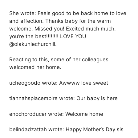
She wrote: Feels good to be back home to love
and affection. Thanks baby for the warm
welcome. Missed you! Excited much much.
you’re the best!!!!!!!! LOVE YOU
@olakunlechurchill.
Reacting to this, some of her colleagues
welcomed her home.
ucheogbodo wrote: Awwww love sweet
tiannahsplacempire wrote: Our baby is here
enochproducer wrote: Welcome home
belindadzattah wrote: Happy Mother’s Day sis