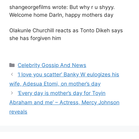
shangeorgefilms wrote: But why r u shyyy.
Welcome home Darln, happy mothers day
Olakunle Churchill reacts as Tonto Dikeh says
she has forgiven him
Categories
Celebrity Gossip And News
‘I love you scatter’ Banky W eulogizes his
wife, Adesua Etomi, on mother’s day
‘Every day is mother’s day for Toyin
Abraham and me’ – Actress, Mercy Johnson
reveals