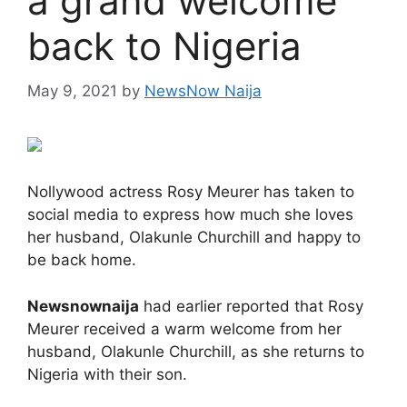
a grand welcome
back to Nigeria
May 9, 2021
by
NewsNow Naija
Nollywood actress Rosy Meurer has taken to
social media to express how much she loves
her husband, Olakunle Churchill and happy to
be back home.
Newsnownaija
had earlier reported that Rosy
Meurer received a warm welcome from her
husband, Olakunle Churchill, as she returns to
Nigeria with their son.