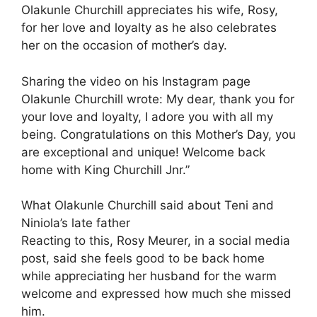
Olakunle Churchill appreciates his wife, Rosy,
for her love and loyalty as he also celebrates
her on the occasion of mother’s day.
Sharing the video on his Instagram page
Olakunle Churchill wrote: My dear, thank you for
your love and loyalty, I adore you with all my
being. Congratulations on this Mother’s Day, you
are exceptional and unique! Welcome back
home with King Churchill Jnr.”
What Olakunle Churchill said about Teni and
Niniola’s late father
Reacting to this, Rosy Meurer, in a social media
post, said she feels good to be back home
while appreciating her husband for the warm
welcome and expressed how much she missed
him.