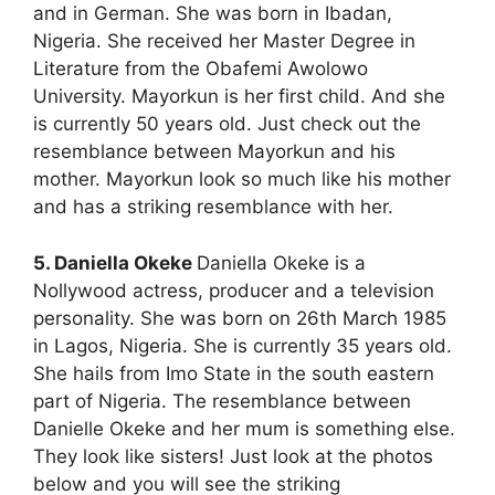
and in German. She was born in Ibadan,
Nigeria. She received her Master Degree in
Literature from the Obafemi Awolowo
University. Mayorkun is her first child. And she
is currently 50 years old. Just check out the
resemblance between Mayorkun and his
mother. Mayorkun look so much like his mother
and has a striking resemblance with her.
5. Daniella Okeke
Daniella Okeke is a
Nollywood actress, producer and a television
personality. She was born on 26th March 1985
in Lagos, Nigeria. She is currently 35 years old.
She hails from Imo State in the south eastern
part of Nigeria. The resemblance between
Danielle Okeke and her mum is something else.
They look like sisters! Just look at the photos
below and you will see the striking