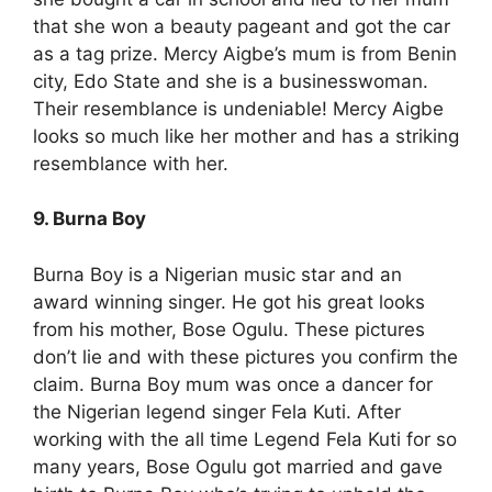
that she won a beauty pageant and got the car
as a tag prize. Mercy Aigbe’s mum is from Benin
city, Edo State and she is a businesswoman.
Their resemblance is undeniable! Mercy Aigbe
looks so much like her mother and has a striking
resemblance with her.
9. Burna Boy
Burna Boy is a Nigerian music star and an
award winning singer. He got his great looks
from his mother, Bose Ogulu. These pictures
don’t lie and with these pictures you confirm the
claim. Burna Boy mum was once a dancer for
the Nigerian legend singer Fela Kuti. After
working with the all time Legend Fela Kuti for so
many years, Bose Ogulu got married and gave