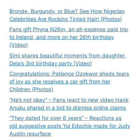
Bronde, Burgundy, or Blue? See How Nigerian
Celebrities Are Rocking Tinted Hair! (Photos)
Fans gift Phyna N26m, an all-expense paid trip
to Ireland, and more on her 26th birthday
(Video)
Simi shares beautiful moments from daughter,
Deja’s 3rd birthday party (Video)
Congratulations: Patience Ozokwor sheds tears
of joy as she receives a car gift from her
Children (Photos)
“He’s not okay” – Fans react to new video Hank
Anuku shared in a bid to dismiss online claims
“They dated for over 6 years” – Reactions as
old suggestive posts Yul Edochie made for Judy
Austin resurface