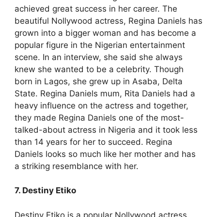
achieved great success in her career. The
beautiful Nollywood actress, Regina Daniels has
grown into a bigger woman and has become a
popular figure in the Nigerian entertainment
scene. In an interview, she said she always
knew she wanted to be a celebrity. Though
born in Lagos, she grew up in Asaba, Delta
State. Regina Daniels mum, Rita Daniels had a
heavy influence on the actress and together,
they made Regina Daniels one of the most-
talked-about actress in Nigeria and it took less
than 14 years for her to succeed. Regina
Daniels looks so much like her mother and has
a striking resemblance with her.
7. Destiny Etiko
Destiny Etiko is a popular Nollywood actress