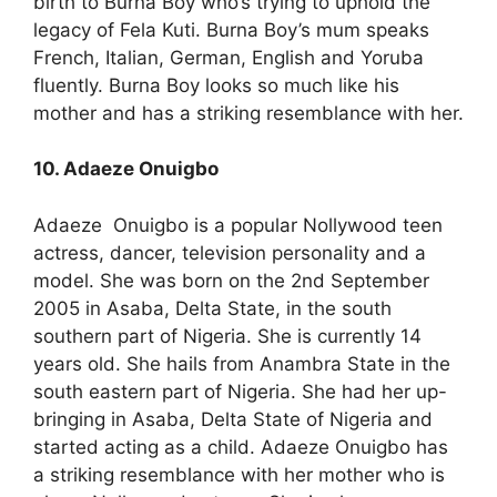
birth to Burna Boy who’s trying to uphold the
legacy of Fela Kuti. Burna Boy’s mum speaks
French, Italian, German, English and Yoruba
fluently. Burna Boy looks so much like his
mother and has a striking resemblance with her.
10. Adaeze Onuigbo
Adaeze Onuigbo is a popular Nollywood teen
actress, dancer, television personality and a
model. She was born on the 2nd September
2005 in Asaba, Delta State, in the south
southern part of Nigeria. She is currently 14
years old. She hails from Anambra State in the
south eastern part of Nigeria. She had her up-
bringing in Asaba, Delta State of Nigeria and
started acting as a child. Adaeze Onuigbo has
a striking resemblance with her mother who is