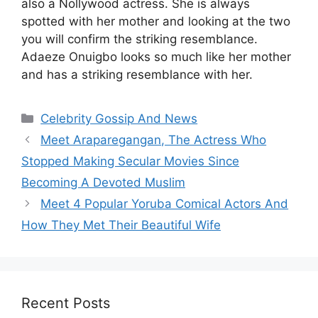
also a Nollywood actress. She is always
spotted with her mother and looking at the two
you will confirm the striking resemblance.
Adaeze Onuigbo looks so much like her mother
and has a striking resemblance with her.
Categories
Celebrity Gossip And News
Meet Araparegangan, The Actress Who
Stopped Making Secular Movies Since
Becoming A Devoted Muslim
Meet 4 Popular Yoruba Comical Actors And
How They Met Their Beautiful Wife
Recent Posts