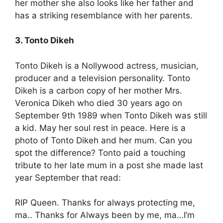
her mother she also looks like her father and
has a striking resemblance with her parents.
3. Tonto Dikeh
Tonto Dikeh is a Nollywood actress, musician,
producer and a television personality. Tonto
Dikeh is a carbon copy of her mother Mrs.
Veronica Dikeh who died 30 years ago on
September 9th 1989 when Tonto Dikeh was still
a kid. May her soul rest in peace. Here is a
photo of Tonto Dikeh and her mum. Can you
spot the difference? Tonto paid a touching
tribute to her late mum in a post she made last
year September that read:
RIP Queen. Thanks for always protecting me,
ma.. Thanks for Always been by me, ma…I’m