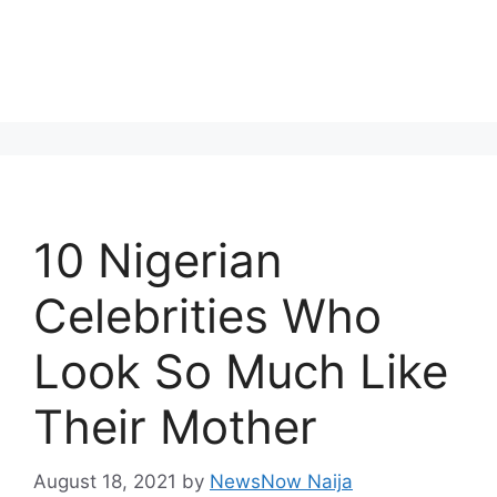
10 Nigerian
Celebrities Who
Look So Much Like
Their Mother
August 18, 2021
by
NewsNow Naija