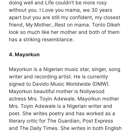
doing well and Life couldn’t be more rosy
without you. I Love you mama, we 30 years
apart but you are still my confident, my closest
friend, My Mother…Rest on mama. Tonto Dikeh
look so much like her mother and both of them
has a striking resemblance.
4. Mayorkun
Mayorkun is a Nigerian music star, singer, song
writer and recording artist. He is currently
signed to Davido Music Worldwide (DMW).
Mayorkun beautiful mother is Nollywood
actress Mrs. Toyin Adewale. Mayorkun mother
Mrs. Toyin Adewale is a Nigerian writer and
poet. She writes poetry and has worked as a
literary critic for The Guardian, Post Express
and The Daily Times. She writes in both English