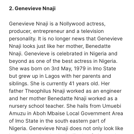
2. Genevieve Nnaji
Genevieve Nnaji is a Nollywood actress,
producer, entrepreneur and a television
personality. It is no longer news that Genevieve
Nnaji looks just like her mother, Benedatte
Nnaji. Genevieve is celebrated in Nigeria and
beyond as one of the best actress in Nigeria.
She was born on 3rd May, 1979 in Imo State
but grew up in Lagos with her parents and
siblings. She is currently 41 years old. Her
father Theophilus Nnaji worked as an engineer
and her mother Benedatte Nnaji worked as a
nursery school teacher. She hails from Umuebi
Amuzu in Aboh Mbaise Local Government Area
of Imo State in the south eastern part of
Nigeria. Genevieve Nnaji does not only look like