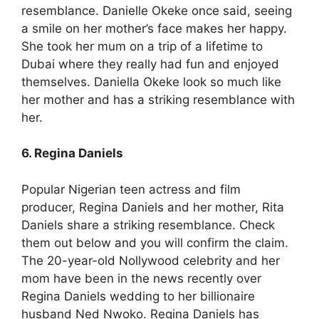
resemblance. Danielle Okeke once said, seeing
a smile on her mother’s face makes her happy.
She took her mum on a trip of a lifetime to
Dubai where they really had fun and enjoyed
themselves. Daniella Okeke look so much like
her mother and has a striking resemblance with
her.
6. Regina Daniels
Popular Nigerian teen actress and film
producer, Regina Daniels and her mother, Rita
Daniels share a striking resemblance. Check
them out below and you will confirm the claim.
The 20-year-old Nollywood celebrity and her
mom have been in the news recently over
Regina Daniels wedding to her billionaire
husband Ned Nwoko. Regina Daniels has