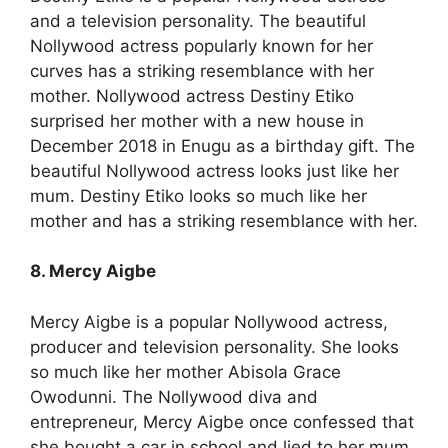
and a television personality. The beautiful
Nollywood actress popularly known for her
curves has a striking resemblance with her
mother. Nollywood actress Destiny Etiko
surprised her mother with a new house in
December 2018 in Enugu as a birthday gift. The
beautiful Nollywood actress looks just like her
mum. Destiny Etiko looks so much like her
mother and has a striking resemblance with her.
8. Mercy Aigbe
Mercy Aigbe is a popular Nollywood actress,
producer and television personality. She looks
so much like her mother Abisola Grace
Owodunni. The Nollywood diva and
entrepreneur, Mercy Aigbe once confessed that
she bought a car in school and lied to her mum