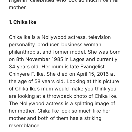
mother.
1. Chika Ike
Chika Ike is a Nollywood actress, television
personality, producer, business woman,
philanthropist and former model. She was born
on 8th November 1985 in Lagos and currently
34 years old. Her mum is late Evangelist
Chinyere F. Ike. She died on April 15, 2016 at
the age of 58 years old. Looking at this picture
of Chika Ike’s mum would make you think you
are looking at a throwback photo of Chika Ike.
The Nollywood actress is a splitting image of
her mother. Chika Ike look so much like her
mother and both of them has a striking
resemblance.