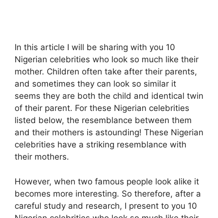
In this article I will be sharing with you 10
Nigerian celebrities who look so much like their
mother. Children often take after their parents,
and sometimes they can look so similar it
seems they are both the child and identical twin
of their parent. For these Nigerian celebrities
listed below, the resemblance between them
and their mothers is astounding! These Nigerian
celebrities have a striking resemblance with
their mothers.
However, when two famous people look alike it
becomes more interesting. So therefore, after a
careful study and research, I present to you 10
Nigerian celebrities who look so much like their