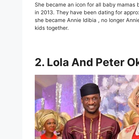
She became an icon for all baby mamas by
in 2013. They have been dating for appro
she became Annie Idibia , no longer Ann
kids together.
2. Lola And Peter O