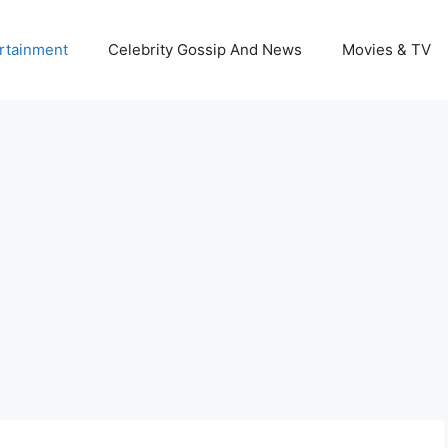
rtainment
Celebrity Gossip And News
Movies & TV