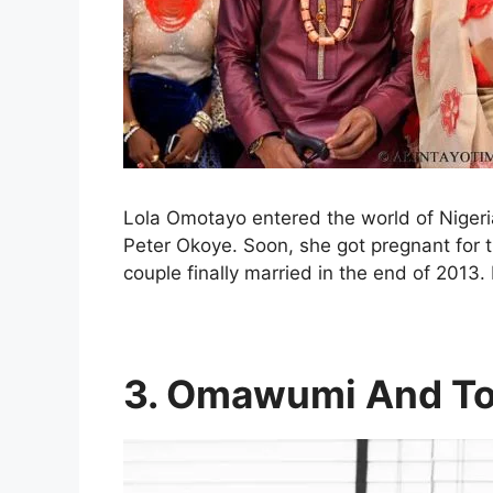
Lola Omotayo entered the world of Nigeri
Peter Okoye. Soon, she got pregnant for t
couple finally married in the end of 2013
3. Omawumi And To