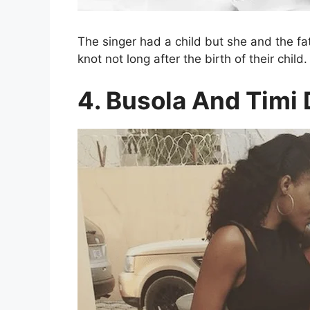
The singer had a child but she and the fat
knot not long after the birth of their child.
4. Busola And Timi 