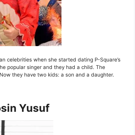
an celebrities when she started dating P-Square’s
he popular singer and they had a child. The
. Now they have two kids: a son and a daughter.
sin Yusuf