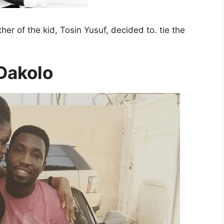
her of the kid, Tosin Yusuf, decided to. tie the
Dakolo