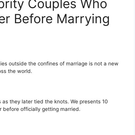
brity Couples Who
er Before Marrying
ies outside the confines of marriage is not a new
ss the world.
s they later tied the knots. We presents 10
 before officially getting married.