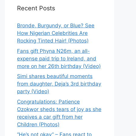
Recent Posts
Bronde, Burgundy, or Blue? See
How Nigerian Celebrities Are
Rocking Tinted Hair! (Photos)
Fans gift Phyna N26m, an all-
expense paid trip to Ireland, and
more on her 26th birthday (Video)
Simi shares beautiful moments
from daughter, Deja’s 3rd birthday
party (Video)
Congratulations: Patience
Ozokwor sheds tears of joy as she
receives a car gift from her
Children (Photos)
“He’s not okay” – Fans react to