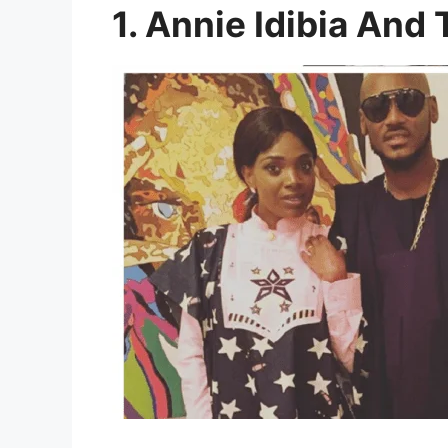
1. Annie Idibia And