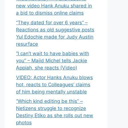
new video Hank Anuku shared in
a bid to dismiss online claims
“They dated for over 6 years” –
Reactions as old suggestive posts
Yul Edochie made for Judy Austin
resurface
“I can’t wait to have babies with
you” – Majid Michel tells Jackie
Appiah, she reacts (Video)
VIDEO: Actor Hanks Anuku blows
hot, reacts to Colleagues’ claims
of him being mentally unstable
“Which kind editing be this” –
Netizens struggle to recognize
Destiny Etiko as she rolls out new
photos