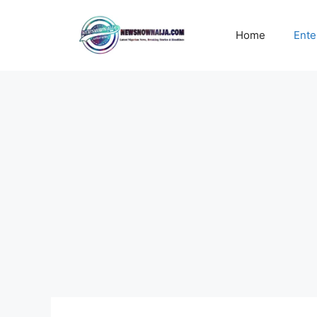
Skip
to
Home
Ente
content