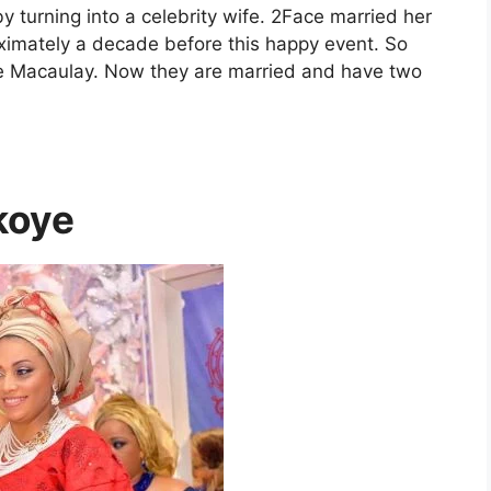
 turning into a celebrity wife. 2Face married her
ximately a decade before this happy event. So
ie Macaulay. Now they are married and have two
koye