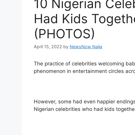
10 Nigerian Cele
Had Kids Togeth
(PHOTOS)
April 15, 2022
by
NewsNow Naija
The practice of celebrities welcoming bab
phenomenon in entertainment circles acro
However, some had even happier endings a
Nigerian celebrities who had kids together