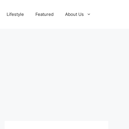
Lifestyle
Featured
About Us