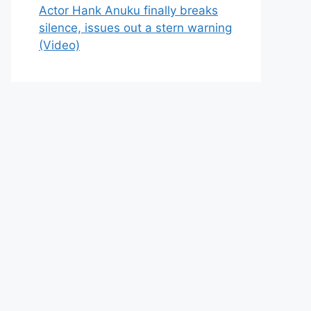
Actor Hank Anuku finally breaks
silence, issues out a stern warning
(Video)