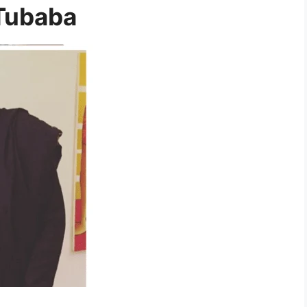
 Tubaba