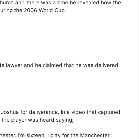
hurch and there was a time he revealed how the
 during the 2006 World Cup.
s lawyer and he claimed that he was delivered
Joshua for deliverance. In a video that captured
 the player was heard saying;
ster. I’m sixteen. I play for the Manchester