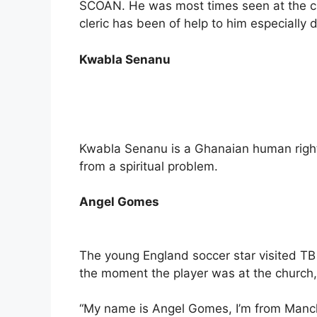
SCOAN. He was most times seen at the c
cleric has been of help to him especially
Kwabla Senanu
Kwabla Senanu is a Ghanaian human right
from a spiritual problem.
Angel Gomes
The young England soccer star visited TB 
the moment the player was at the church,
“My name is Angel Gomes, I’m from Manche