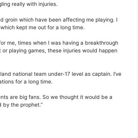
ing really with injuries.
nd groin which have been affecting me playing. I
 which kept me out for a long time.
for me, times when I was having a breakthrough
t or playing games, these injuries would happen
gland national team under-17 level as captain. I’ve
ions for a long time.
nts are big fans. So we thought it would be a
 by the prophet.”