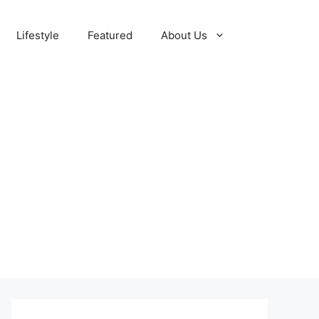
Lifestyle
Featured
About Us