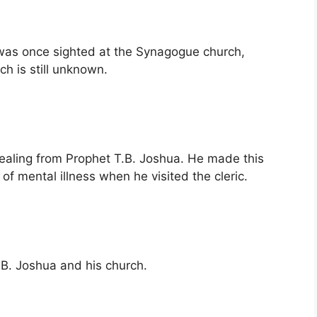
a was once sighted at the Synagogue church,
h is still unknown.
healing from Prophet T.B. Joshua. He made this
f mental illness when he visited the cleric.
.B. Joshua and his church.