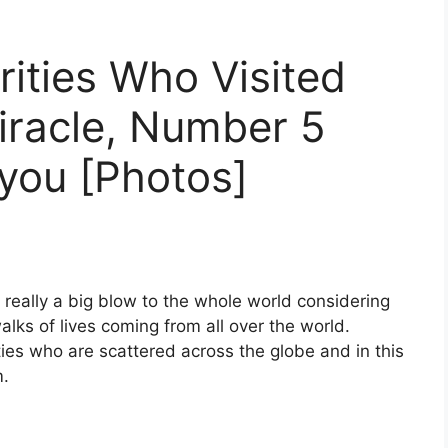
rities Who Visited
iracle, Number 5
 you [Photos]
 really a big blow to the whole world considering
walks of lives coming from all over the world.
ties who are scattered across the globe and in this
m.