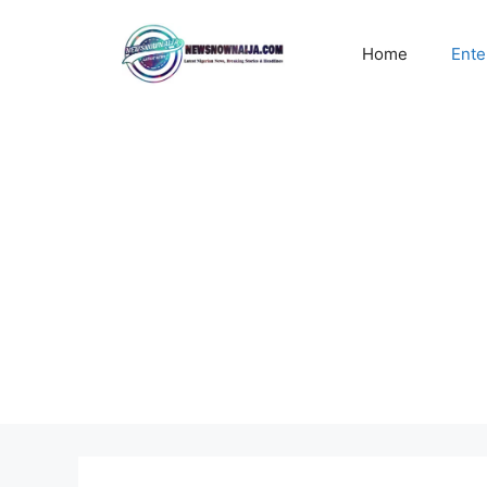
Skip
to
Home
Ente
content