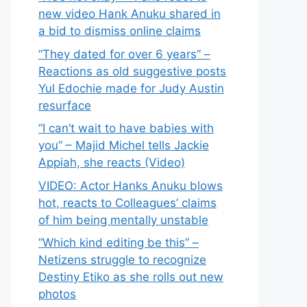
new video Hank Anuku shared in
a bid to dismiss online claims
“They dated for over 6 years” –
Reactions as old suggestive posts
Yul Edochie made for Judy Austin
resurface
“I can’t wait to have babies with
you” – Majid Michel tells Jackie
Appiah, she reacts (Video)
VIDEO: Actor Hanks Anuku blows
hot, reacts to Colleagues’ claims
of him being mentally unstable
“Which kind editing be this” –
Netizens struggle to recognize
Destiny Etiko as she rolls out new
photos