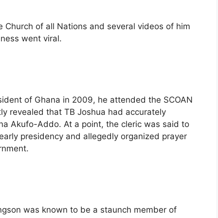
 Church of all Nations and several videos of him
lness went viral.
resident of Ghana in 2009, he attended the SCOAN
tly revealed that TB Joshua had accurately
na Akufo-Addo. At a point, the cleric was said to
’ early presidency and allegedly organized prayer
ernment.
ingson was known to be a staunch member of