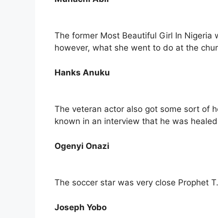
The former Most Beautiful Girl In Nigeri
however, what she went to do at the churc
Hanks Anuku
The veteran actor also got some sort of 
known in an interview that he was healed o
Ogenyi Onazi
The soccer star was very close Prophet T
Joseph Yobo