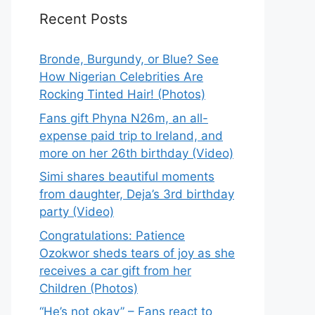
Recent Posts
Bronde, Burgundy, or Blue? See
How Nigerian Celebrities Are
Rocking Tinted Hair! (Photos)
Fans gift Phyna N26m, an all-
expense paid trip to Ireland, and
more on her 26th birthday (Video)
Simi shares beautiful moments
from daughter, Deja’s 3rd birthday
party (Video)
Congratulations: Patience
Ozokwor sheds tears of joy as she
receives a car gift from her
Children (Photos)
“He’s not okay” – Fans react to