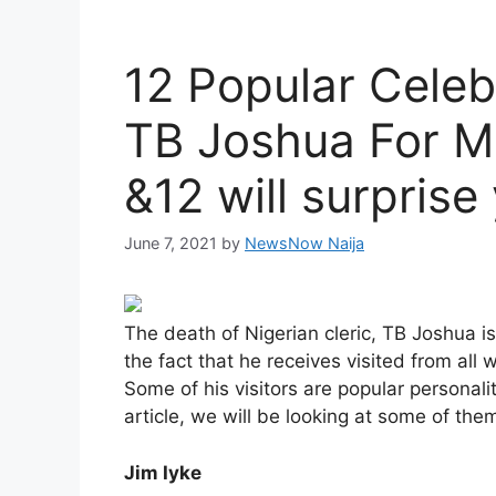
12 Popular Celeb
TB Joshua For M
&12 will surprise
June 7, 2021
by
NewsNow Naija
The death of Nigerian cleric, TB Joshua is
the fact that he receives visited from all 
Some of his visitors are popular personali
article, we will be looking at some of the
Jim Iyke