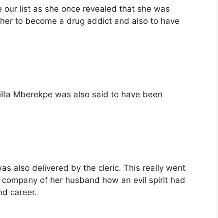
our list as she once revealed that she was
her to become a drug addict and also to have
illa Mberekpe was also said to have been
 also delivered by the cleric. This really went
he company of her husband how an evil spirit had
nd career.