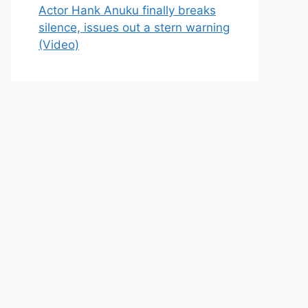
Actor Hank Anuku finally breaks
silence, issues out a stern warning
(Video)