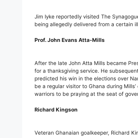
Jim Iyke reportedly visited The Synagogue
being allegedly delivered from a certain il
Prof. John Evans Atta-Mills
After the late John Atta Mills became P
for a thanksgiving service. He subsequen
predicted his win in the elections over Na
be a regular visitor to Ghana during Mills
warriors to be praying at the seat of gov
Richard Kingson
Veteran Ghanaian goalkeeper, Richard K