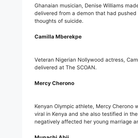
Ghanaian musician, Denise Williams made 
delivered from a demon that had pushed 
thoughts of suicide.
Camilla Mberekpe
Veteran Nigerian Nollywood actress, Cam
delivered at The SCOAN.
Mercy Cherono
Kenyan Olympic athlete, Mercy Cherono was
viral in Kenya and she also testified in t
negatively affected her young marriage a
Munachi Abii