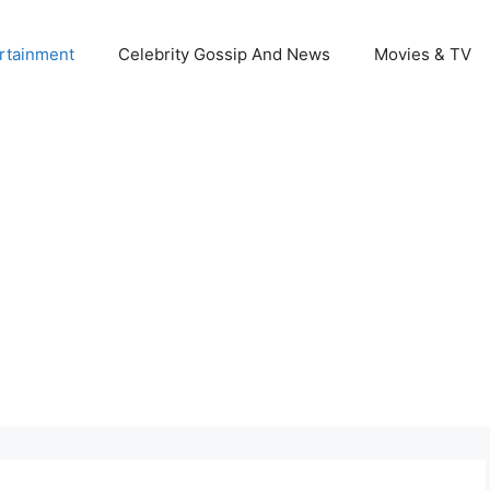
rtainment
Celebrity Gossip And News
Movies & TV