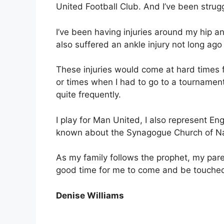
United Football Club. And I’ve been struggl
I’ve been having injuries around my hip a
also suffered an ankle injury not long ago
These injuries would come at hard times 
or times when I had to go to a tournamen
quite frequently.
I play for Man United, I also represent En
known about the Synagogue Church of Nat
As my family follows the prophet, my pare
good time for me to come and be touched
Denise Williams