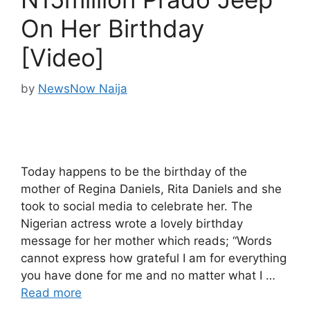
On Her Birthday
[Video]
by
NewsNow Naija
Today happens to be the birthday of the
mother of Regina Daniels, Rita Daniels and she
took to social media to celebrate her. The
Nigerian actress wrote a lovely birthday
message for her mother which reads; “Words
cannot express how grateful I am for everything
you have done for me and no matter what I …
Read more