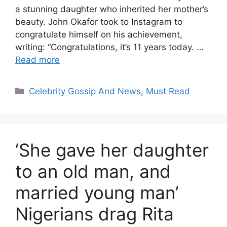
a stunning daughter who inherited her mother’s
beauty. John Okafor took to Instagram to
congratulate himself on his achievement,
writing: “Congratulations, it’s 11 years today. …
Read more
Categories
Celebrity Gossip And News
,
Must Read
‘She gave her daughter
to an old man, and
married young man’
Nigerians drag Rita